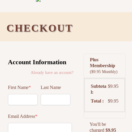
CHECKOUT
Plus
Account Information
Membership
($9.95 Monthly)
Already have an account?
Subtota
$9.95
First Name
*
Last Name
l
Total
$9.95
Email Address
*
You'll be
charged
$9.95