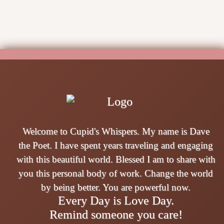
Welcome to Cupid's Whispers. My name is Dave
the Poet. I have spent years traveling and engaging
with this beautiful world. Blessed I am to share with
you this personal body of work. Change the world
by being better. You are powerful now.
Every Day is Love Day.
Remind someone you care!