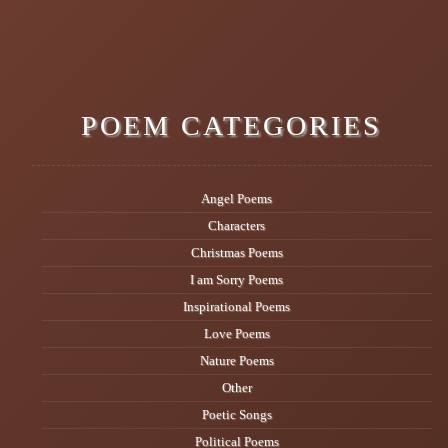
POEM CATEGORIES
Angel Poems
Characters
Christmas Poems
I am Sorry Poems
Inspirational Poems
Love Poems
Nature Poems
Other
Poetic Songs
Political Poems