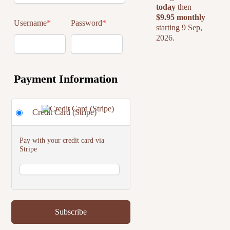
today
then
$9.95 monthly
Username
*
Password
*
starting 9 Sep,
2026.
Payment Information
Credit Card (Stripe)
Pay with your credit card via
Stripe