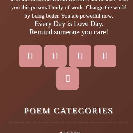
you this personal body of work. Change the world
by being better. You are powerful now.
Every Day is Love Day.
Remind someone you care!
POEM CATEGORIES
Angel Poems