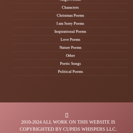
Characters
Christmas Poems
I am Sorry Poems
Inspirational Poems
Love Poems
Nature Poems
Other
Poetic Songs
Political Poems
2010-2024 ALL WORK ON THIS WEBSITE IS
COPYRIGHTED BY CUPIDS WHISPERS LLC.