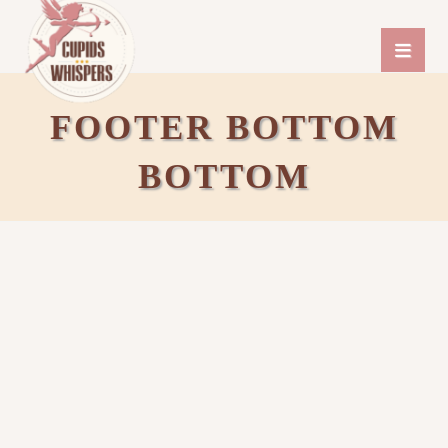
FOOTER BOTTOM
BOTTOM