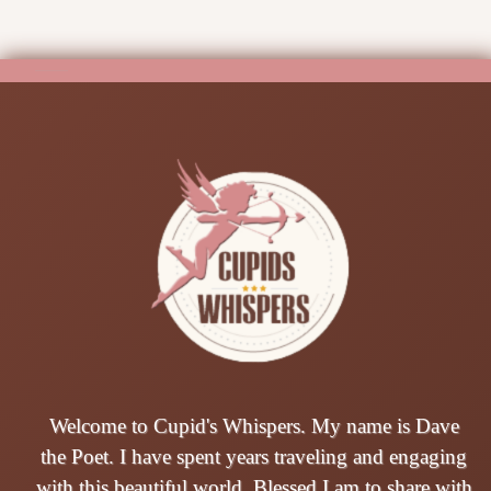
Welcome to Cupid's Whispers. My name is Dave
the Poet. I have spent years traveling and engaging
with this beautiful world. Blessed I am to share with