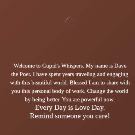
Welcome to Cupid's Whispers. My name is Dave
the Poet. I have spent years traveling and engaging
with this beautiful world. Blessed I am to share with
you this personal body of work. Change the world
by being better. You are powerful now.
Every Day is Love Day.
Remind someone you care!