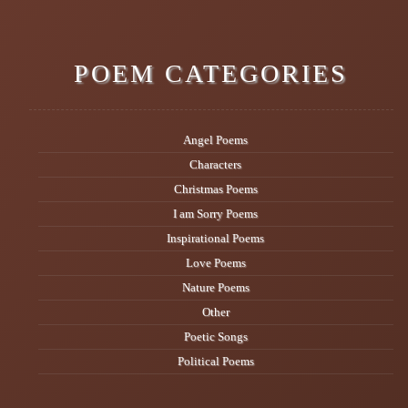
POEM CATEGORIES
Angel Poems
Characters
Christmas Poems
I am Sorry Poems
Inspirational Poems
Love Poems
Nature Poems
Other
Poetic Songs
Political Poems