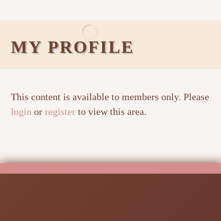
MY PROFILE
This content is available to members only. Please
login
or
register
to view this area.