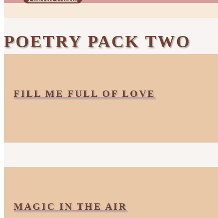
POETRY PACK TWO
FILL ME FULL OF LOVE
MAGIC IN THE AIR