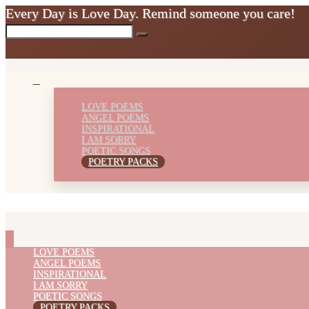
Every Day is Love Day. Remind someone you care!
LOVE POEMS
ANGEL POEMS
INSPIRATIONAL
I AM SORRY
POETIC SONGS
POETRY PACKS
LOVE POEMS
ANGEL POEMS
INSPIRATIONAL
I AM SORRY
POETIC SONGS
POETRY PACKS