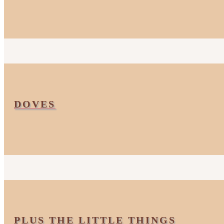
DOVES
PLUS THE LITTLE THINGS