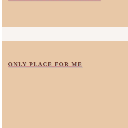
ONLY PLACE FOR ME