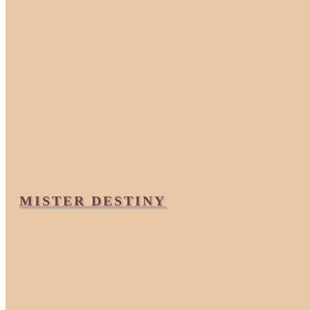
MISTER DESTINY