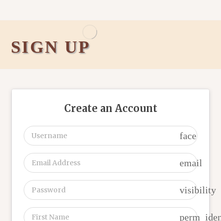
SIGN UP
Create an Account
face
email
visibility
perm_iden