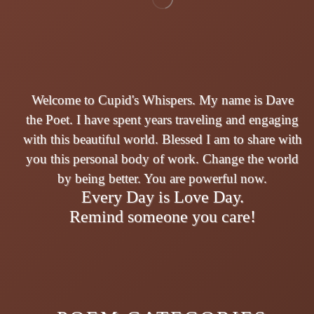
Welcome to Cupid's Whispers. My name is Dave
the Poet. I have spent years traveling and engaging
with this beautiful world. Blessed I am to share with
you this personal body of work. Change the world
by being better. You are powerful now.
Every Day is Love Day.
Remind someone you care!