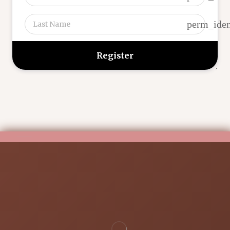
perm_iden