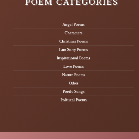
POEM CATEGORIES
Angel Poems
Characters
Christmas Poems
I am Sorry Poems
Inspirational Poems
Love Poems
Nature Poems
Other
Poetic Songs
Political Poems