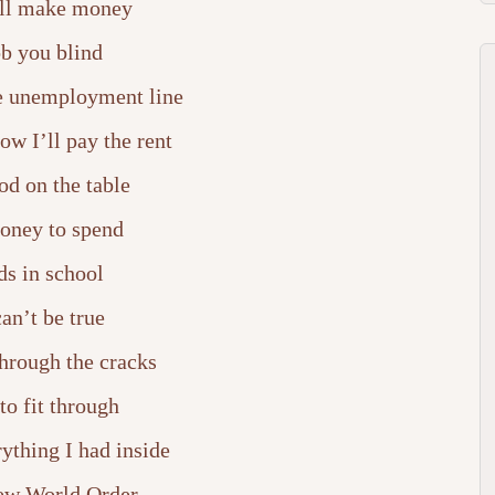
ll make money
b you blind
he unemployment line
w I’ll pay the rent
od on the table
oney to spend
ds in school
can’t be true
through the cracks
 to fit through
ything I had inside
ew World Order