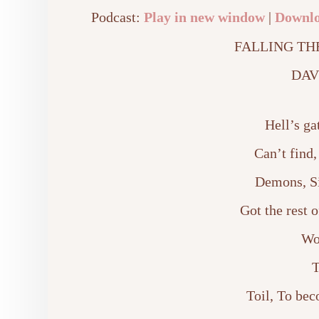
Podcast:
Play in new window
|
Downl
FALLING TH
DAV
Hell’s ga
Can’t find,
Demons, Si
Got the rest o
Wo
T
Toil, To bec