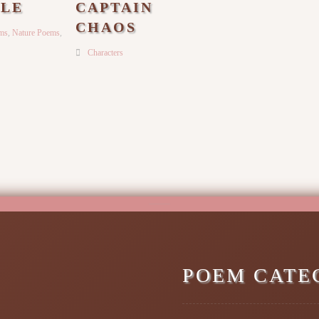
LE
CAPTAIN
CHAOS
ems
,
Nature Poems
,
Characters
POEM CATE