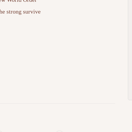
he strong survive