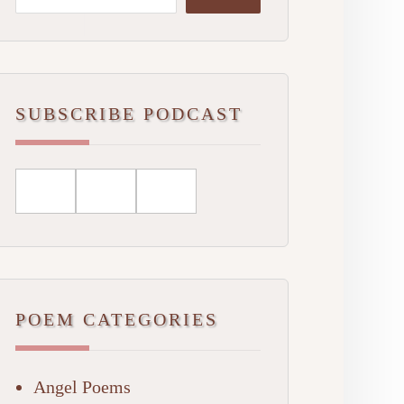
SUBSCRIBE PODCAST
POEM CATEGORIES
Angel Poems