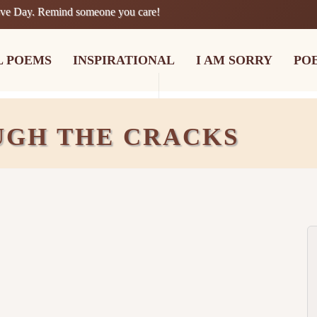
ove Day. Remind someone you care!
L POEMS
INSPIRATIONAL
I AM SORRY
PO
UGH THE CRACKS