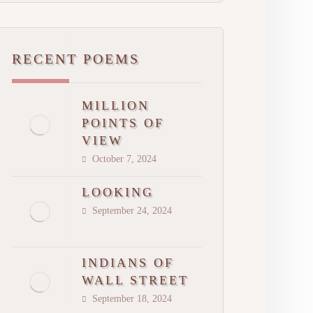
RECENT POEMS
MILLION
POINTS OF
VIEW
October 7, 2024
LOOKING
September 24, 2024
INDIANS OF
WALL STREET
September 18, 2024