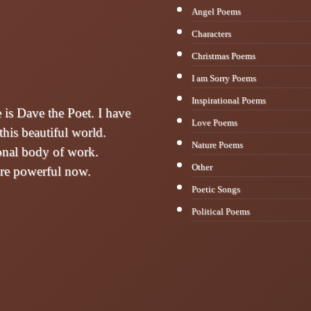
Angel Poems
Characters
Christmas Poems
I am Sorry Poems
Inspirational Poems
s Dave the Poet. I have
Love Poems
this beautiful world.
Nature Poems
sonal body of work.
Other
are powerful now.
Poetic Songs
Political Poems