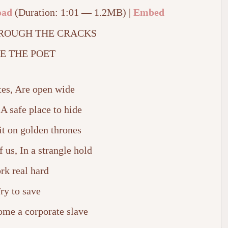
oad
(Duration: 1:01 — 1.2MB) |
Embed
ROUGH THE CRACKS
E THE POET
tes, Are open wide
 A safe place to hide
t on golden thrones
f us, In a strangle hold
rk real hard
ry to save
ome a corporate slave