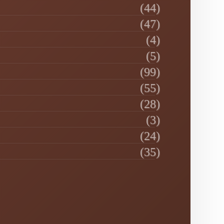
(44)
(47)
(4)
(5)
(99)
(55)
(28)
(3)
(24)
(35)