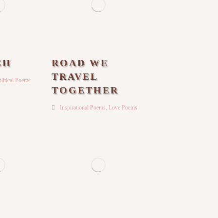
CH
ROAD WE
TRAVEL
litical Poems
TOGETHER
Inspirational Poems
,
Love Poems