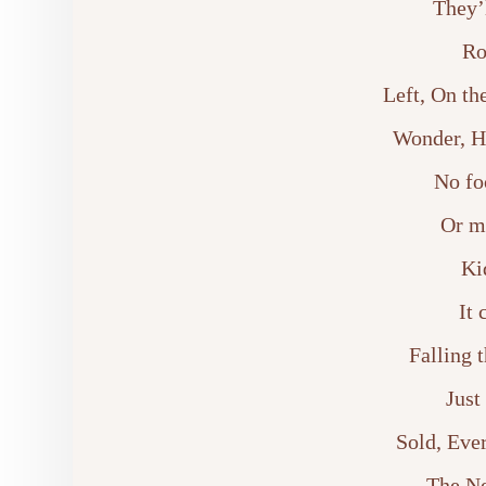
They’
Ro
Left, On t
Wonder, Ho
No fo
Or m
Ki
It 
Falling 
Just
Sold, Ever
The N