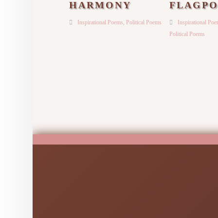
HARMONY
FLAGPO
Inspirational Poems
,
Political Poems
Inspirational Po
Political Poems