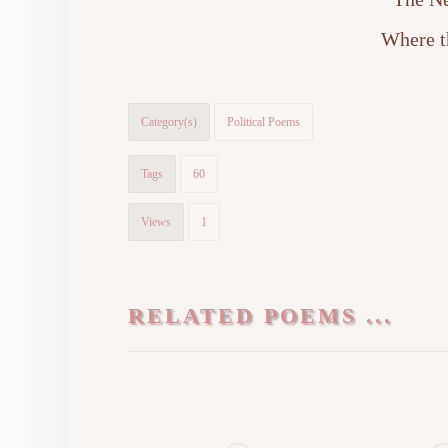
Where t
Category(s)
Political Poems
Tags
60
Views
1
RELATED POEMS ...