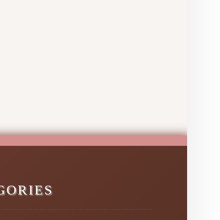
GORIES