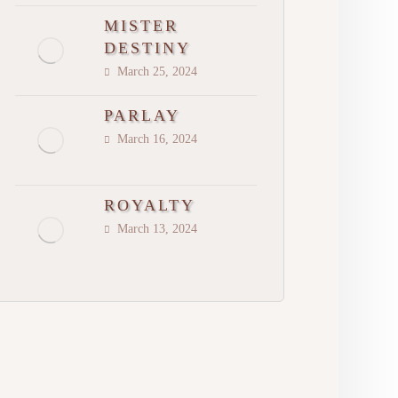
MISTER
DESTINY
March 25, 2024
PARLAY
March 16, 2024
ROYALTY
March 13, 2024