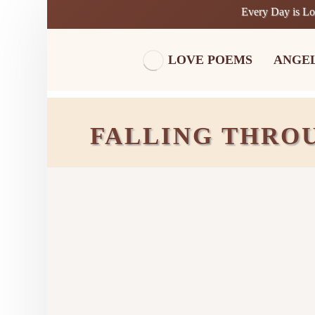
Every Day is L
LOVE POEMS
ANGE
FALLING THRO