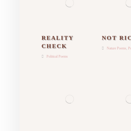
REALITY
NOT RI
CHECK
Nature Poems
,
Po
Political Poems