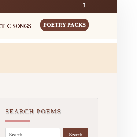
POETRY PACKS
ETIC SONGS
SEARCH POEMS