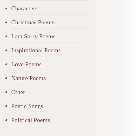
Characters
Christmas Poems
I am Sorry Poems
Inspirational Poems
Love Poems
Nature Poems
Other
Poetic Songs
Political Poems