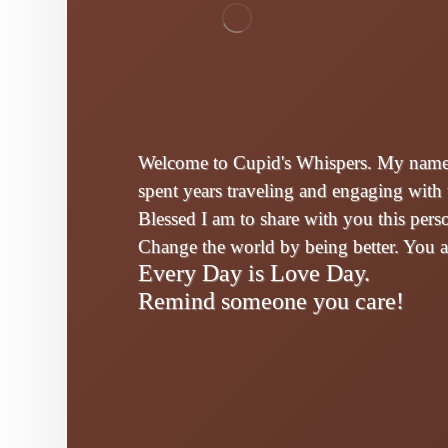
Welcome to Cupid's Whispers. My name i
spent years traveling and engaging with 
Blessed I am to share with you this per
Change the world by being better. You 
Every Day is Love Day.
Remind someone you care!