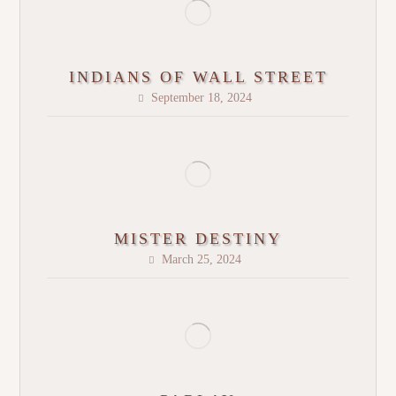
INDIANS OF WALL STREET
September 18, 2024
MISTER DESTINY
March 25, 2024