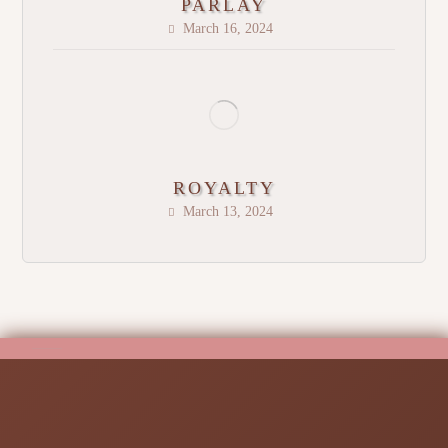
PARLAY
March 16, 2024
ROYALTY
March 13, 2024