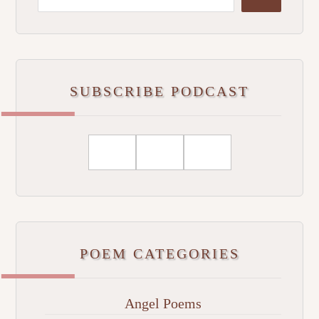
SUBSCRIBE PODCAST
POEM CATEGORIES
Angel Poems