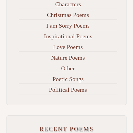
Characters
Christmas Poems
I am Sorry Poems
Inspirational Poems
Love Poems
Nature Poems
Other
Poetic Songs
Political Poems
RECENT POEMS