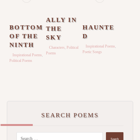
ALLY IN
BOTTOM
HAUNTE
THE
OF THE
D
SKY
NINTH
Inspirational Poems
,
Characters
,
Political
Poetic Songs
Poems
Inspirational Poems
,
Political Poems
SEARCH POEMS