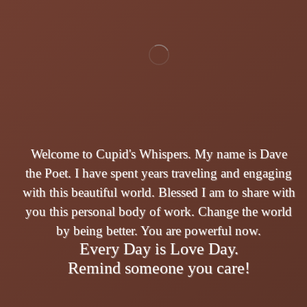
Welcome to Cupid's Whispers. My name is Dave
the Poet. I have spent years traveling and engaging
with this beautiful world. Blessed I am to share with
you this personal body of work. Change the world
by being better. You are powerful now.
Every Day is Love Day.
Remind someone you care!