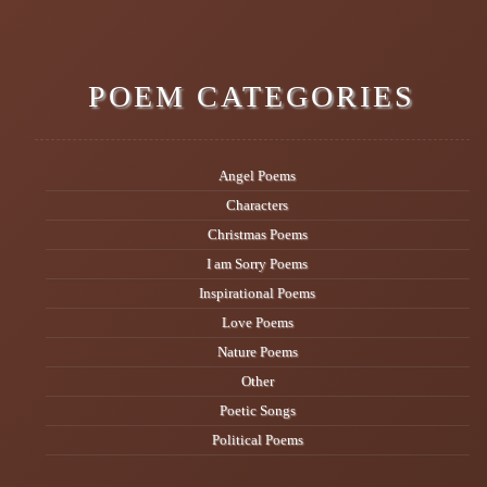
POEM CATEGORIES
Angel Poems
Characters
Christmas Poems
I am Sorry Poems
Inspirational Poems
Love Poems
Nature Poems
Other
Poetic Songs
Political Poems