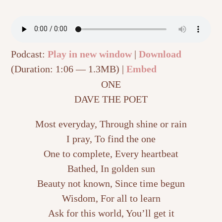
Podcast:
Play in new window
|
Download
(Duration: 1:06 — 1.3MB) |
Embed
ONE
DAVE THE POET
Most everyday, Through shine or rain
I pray, To find the one
One to complete, Every heartbeat
Bathed, In golden sun
Beauty not known, Since time begun
Wisdom, For all to learn
Ask for this world, You’ll get it