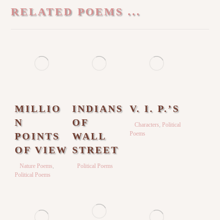
RELATED POEMS ...
MILLIO
INDIANS
V. I. P.’S
N
OF
Characters
,
Political
Poems
POINTS
WALL
OF VIEW
STREET
Nature Poems
,
Political Poems
Political Poems