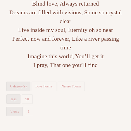
Blind love, Always returned
Dreams are filled with visions, Some so crystal
clear
Live inside my soul, Eternity oh so near
Perfect now and forever, Like a river passing
time
Imagine this world, You’ll get it
I pray, That one you’ll find
Category(s)
Love Poems
Nature Poems
Tags
90
Views
1