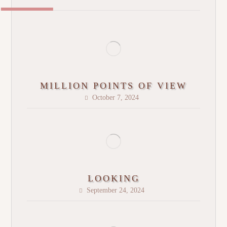
MILLION POINTS OF VIEW
October 7, 2024
LOOKING
September 24, 2024