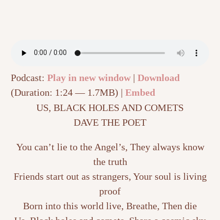
Podcast:
Play in new window
|
Download
(Duration: 1:24 — 1.7MB) |
Embed
US, BLACK HOLES AND COMETS
DAVE THE POET
You can’t lie to the Angel’s, They always know
the truth
Friends start out as strangers, Your soul is living
proof
Born into this world live, Breathe, Then die