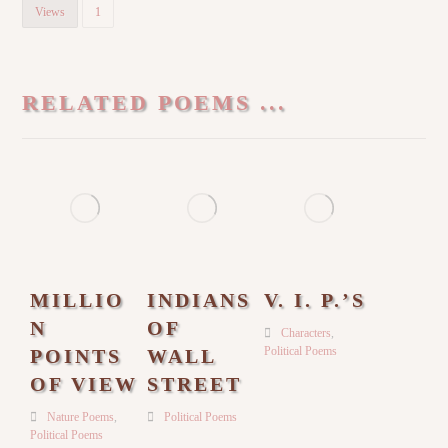
Views
1
RELATED POEMS ...
MILLIO
INDIANS
V. I. P.’S
N
OF
Characters
,
Political Poems
POINTS
WALL
OF VIEW
STREET
Nature Poems
,
Political Poems
Political Poems