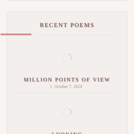
RECENT POEMS
MILLION POINTS OF VIEW
October 7, 2024