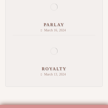
PARLAY
March 16, 2024
ROYALTY
March 13, 2024