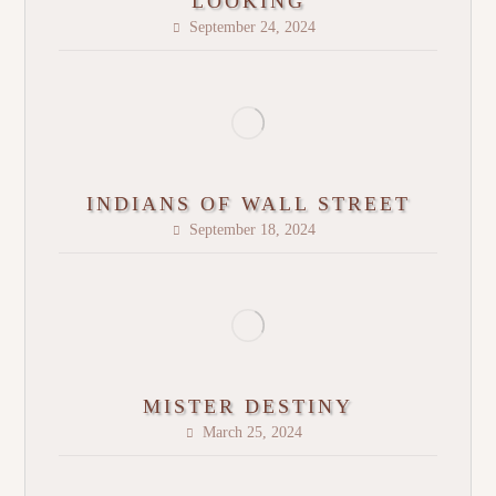
LOOKING
September 24, 2024
INDIANS OF WALL STREET
September 18, 2024
MISTER DESTINY
March 25, 2024