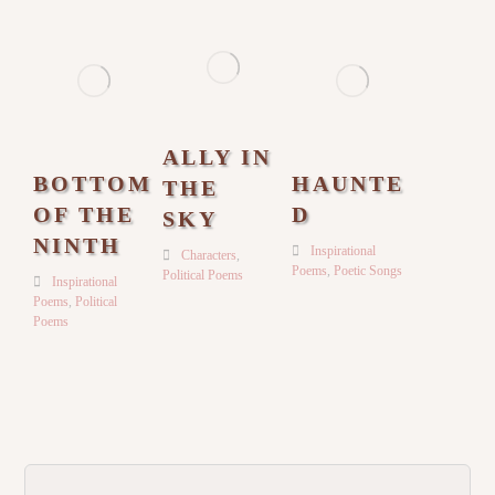
ALLY IN
BOTTOM
HAUNTE
THE
OF THE
D
SKY
NINTH
Inspirational
Characters
,
Poems
,
Poetic Songs
Political Poems
Inspirational
Poems
,
Political
Poems