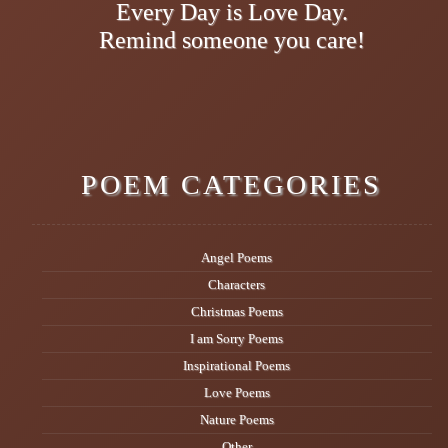
Every Day is Love Day.
Remind someone you care!
POEM CATEGORIES
Angel Poems
Characters
Christmas Poems
I am Sorry Poems
Inspirational Poems
Love Poems
Nature Poems
Other