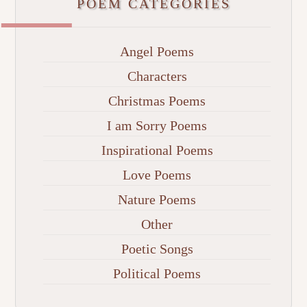
POEM CATEGORIES
Angel Poems
Characters
Christmas Poems
I am Sorry Poems
Inspirational Poems
Love Poems
Nature Poems
Other
Poetic Songs
Political Poems