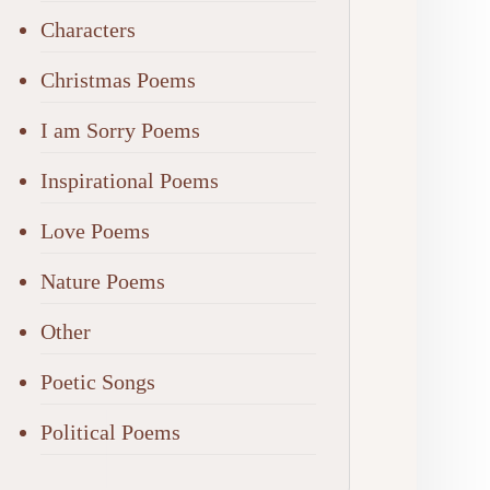
Characters
Christmas Poems
I am Sorry Poems
Inspirational Poems
Love Poems
Nature Poems
Other
Poetic Songs
Political Poems