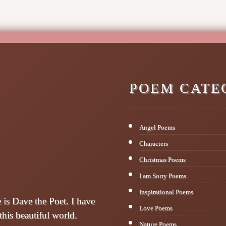
POEM CATE
Angel Poems
Characters
Christmas Poems
I am Sorry Poems
Inspirational Poems
s Dave the Poet. I have
Love Poems
this beautiful world.
Nature Poems