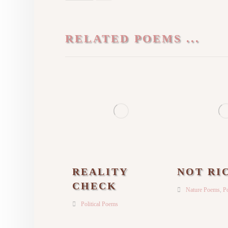
RELATED POEMS ...
REALITY
NOT RI
CHECK
Nature Poems
,
Po
Political Poems