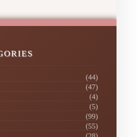
GORIES
(44)
(47)
(4)
(5)
(99)
(55)
(28)