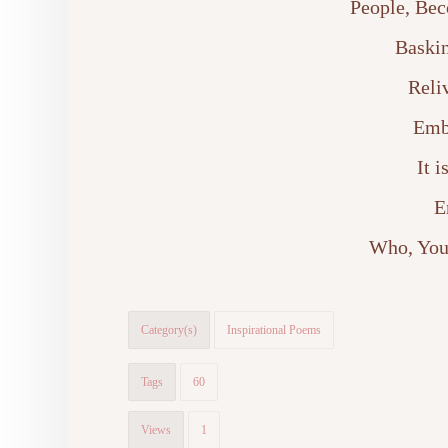
People, Bec
Baskin
Reli
Emb
It 
E
Who, You
Category(s)
Inspirational Poems
Tags
60
Views
1