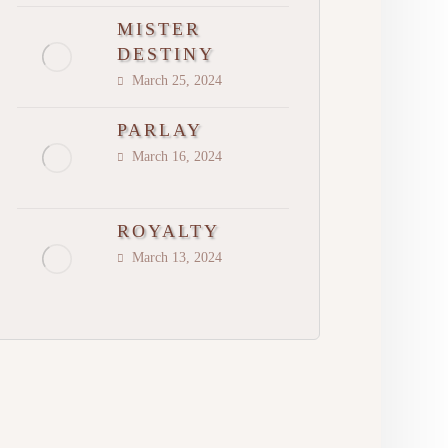
MISTER
DESTINY
March 25, 2024
PARLAY
March 16, 2024
ROYALTY
March 13, 2024