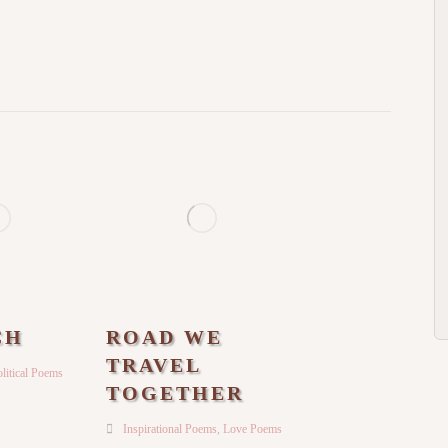
CH
ROAD WE
TRAVEL
litical Poems
TOGETHER
Inspirational Poems
,
Love Poems