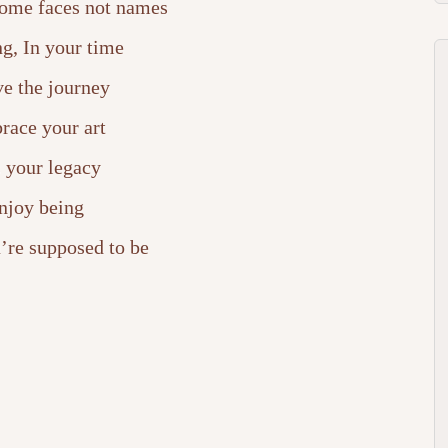
ome faces not names
g, In your time
ve the journey
race your art
is your legacy
njoy being
’re supposed to be