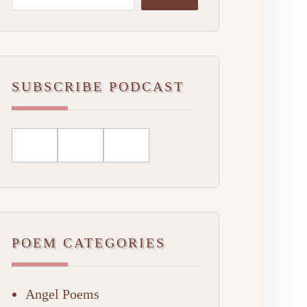
SUBSCRIBE PODCAST
POEM CATEGORIES
Angel Poems