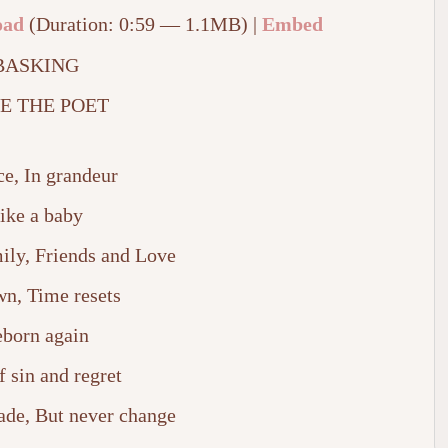
oad
(Duration: 0:59 — 1.1MB) |
Embed
BASKING
E THE POET
ce, In grandeur
ike a baby
ily, Friends and Love
wn, Time resets
born again
f sin and regret
fade, But never change