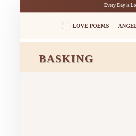
Every Day is L
LOVE POEMS
ANGE
BASKING