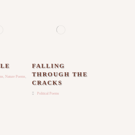
LE
FALLING
THROUGH THE
ems
,
Nature Poems
,
CRACKS
Political Poems