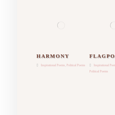
HARMONY
FLAGPO
Inspirational Poems
,
Political Poems
Inspirational Po
Political Poems