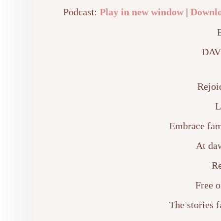
Podcast:
Play in new window
|
Downl
DAV
Rejoi
L
Embrace fam
At da
Re
Free o
The stories 