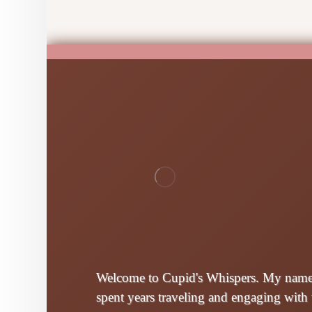
Welcome to Cupid's Whispers. My name i
spent years traveling and engaging with 