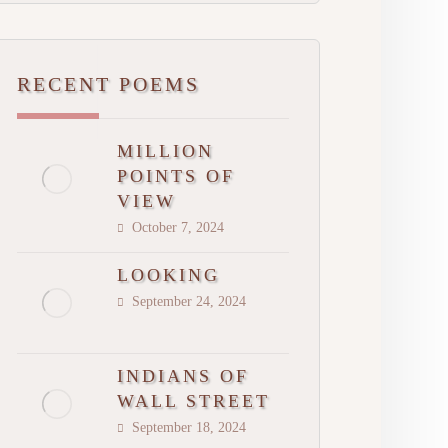
RECENT POEMS
MILLION
POINTS OF
VIEW
October 7, 2024
LOOKING
September 24, 2024
INDIANS OF
WALL STREET
September 18, 2024