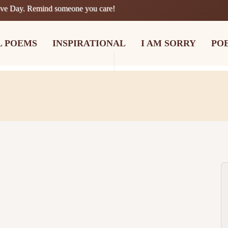
ove Day. Remind someone you care!
L POEMS
INSPIRATIONAL
I AM SORRY
PO