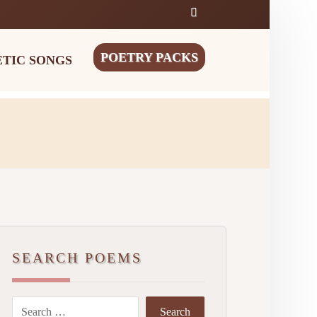
POETRY PACKS
ETIC SONGS
SEARCH POEMS