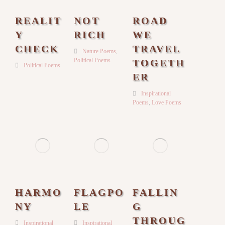
REALIT
NOT
ROAD
Y
RICH
WE
CHECK
TRAVEL
Nature Poems
,
Political Poems
TOGETH
Political Poems
ER
Inspirational
Poems
,
Love Poems
HARMO
FLAGPO
FALLIN
NY
LE
G
THROUG
Inspirational
Inspirational