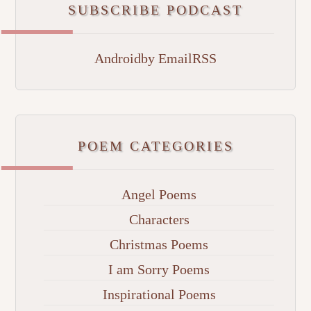
SUBSCRIBE PODCAST
Android
by Email
RSS
POEM CATEGORIES
Angel Poems
Characters
Christmas Poems
I am Sorry Poems
Inspirational Poems