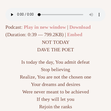
Podcast:
Play in new window
|
Download
(Duration: 0:39 — 799.2KB) |
Embed
NOT TODAY
DAVE THE POET
Is today the day, You admit defeat
Stop believing
Realize, You are not the chosen one
Your dreams and desires
Were never meant to be achieved
If they will let you
Rejoin the ranks