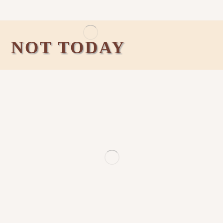
NOT TODAY