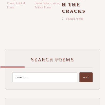
Poems
,
Political
Poems
,
Nature Poems
,
H THE
Poems
Political Poems
CRACKS
Political Poems
SEARCH POEMS