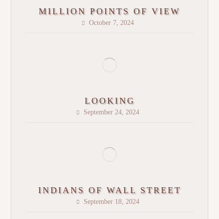
MILLION POINTS OF VIEW
October 7, 2024
LOOKING
September 24, 2024
INDIANS OF WALL STREET
September 18, 2024