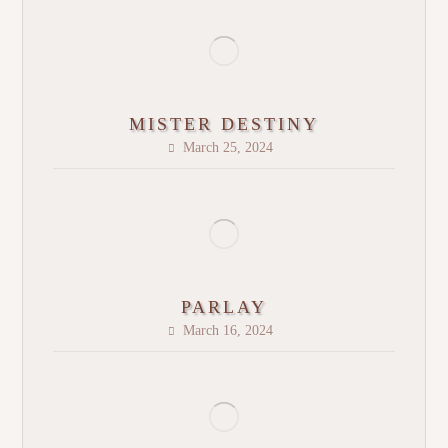
MISTER DESTINY
March 25, 2024
PARLAY
March 16, 2024