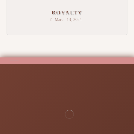
ROYALTY
March 13, 2024