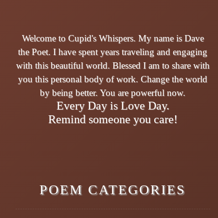
Welcome to Cupid's Whispers. My name is Dave
the Poet. I have spent years traveling and engaging
with this beautiful world. Blessed I am to share with
you this personal body of work. Change the world
by being better. You are powerful now.
Every Day is Love Day.
Remind someone you care!
POEM CATEGORIES