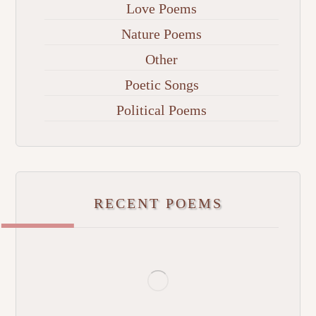
Love Poems
Nature Poems
Other
Poetic Songs
Political Poems
RECENT POEMS