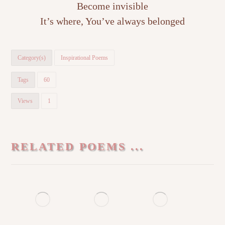
Become invisible
It’s where, You’ve always belonged
Category(s)
Inspirational Poems
Tags
60
Views
1
RELATED POEMS ...