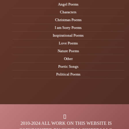
Angel Poems
Characters
Christmas Poems
I am Sorry Poems
Inspirational Poems
Love Poems
Nature Poems
Other
Poetic Songs
Political Poems
2010-2024 ALL WORK ON THIS WEBSITE IS