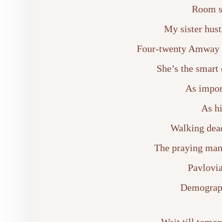
Room s
My sister hust
Four-twenty Amway b
She’s the smart 
As impor
As hi
Walking dead
The praying man
Pavlovia
Demograph