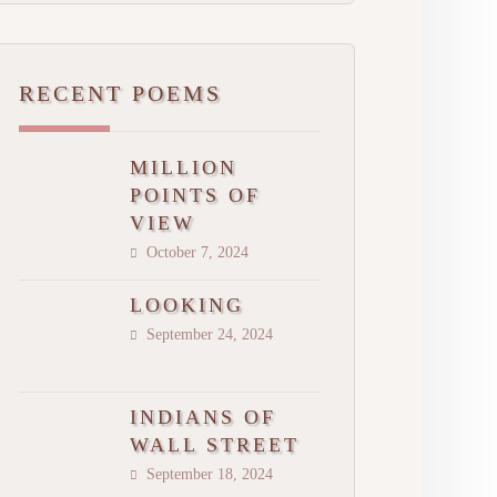
RECENT POEMS
MILLION
POINTS OF
VIEW
October 7, 2024
LOOKING
September 24, 2024
INDIANS OF
WALL STREET
September 18, 2024