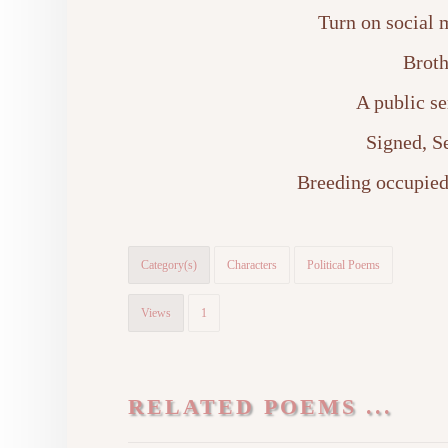
Turn on social m
Broth
A public s
Signed, S
Breeding occupied
Category(s)
Characters
Political Poems
Views
1
RELATED POEMS ...