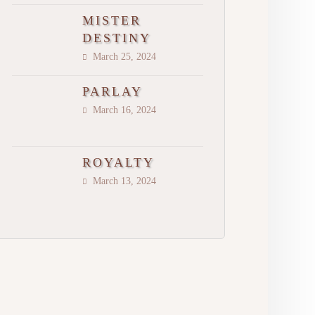
MISTER
DESTINY
March 25, 2024
PARLAY
March 16, 2024
ROYALTY
March 13, 2024