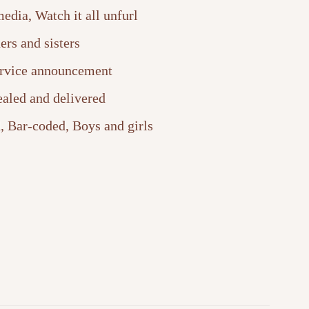
edia, Watch it all unfurl
ers and sisters
ervice announcement
ealed and delivered
, Bar-coded, Boys and girls