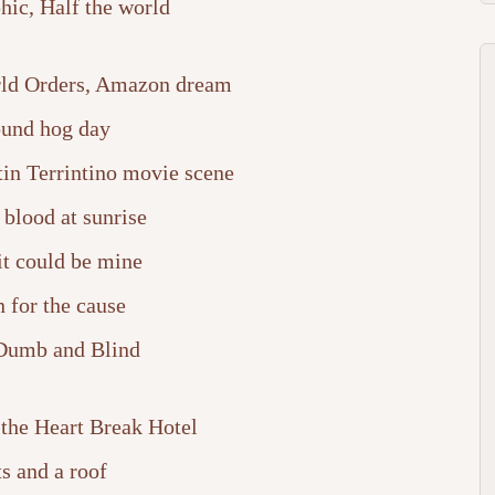
ic, Half the world
ld Orders, Amazon dream
und hog day
tin Terrintino movie scene
blood at sunrise
it could be mine
 for the cause
Dumb and Blind
 the Heart Break Hotel
s and a roof