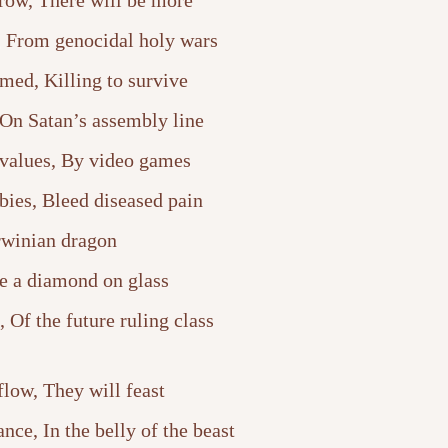
rrow, There will be more
, From genocidal holy wars
med, Killing to survive
 On Satan’s assembly line
 values, By video games
ies, Bleed diseased pain
winian dragon
e a diamond on glass
 Of the future ruling class
flow, They will feast
ce, In the belly of the beast