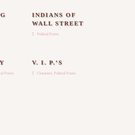
NG
INDIANS OF
WALL STREET
Political Poems
Y
V. I. P.’S
ical Poems
Characters
,
Political Poems