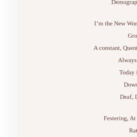
Demograph
I’m the New Wor
Gro
A constant, Quen
Always 
Today 
Down
Deaf, 
Festering, At
Rat