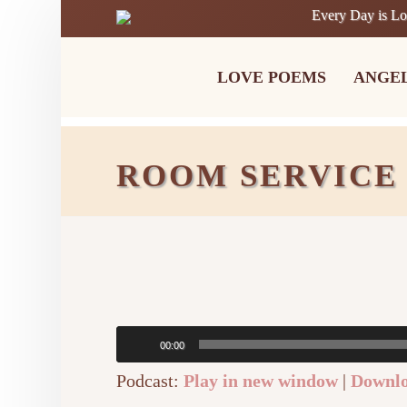
Every Day is L
LOVE POEMS
ANGE
ROOM SERVICE
Audio
00:00
Player
Podcast:
Play in new window
|
Downl