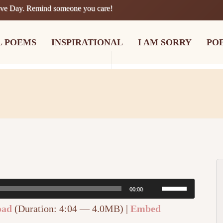
ove Day. Remind someone you care!
L POEMS
INSPIRATIONAL
I AM SORRY
PO
Use
00:00
Up/Down
oad
(Duration: 4:04 — 4.0MB) |
Embed