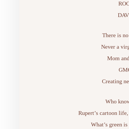
ROO
DAV
There is no
Never a vir
Mom and 
GMO
Creating ne
Who knows
Rupert’s cartoon life
What’s green is 