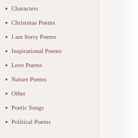
Characters
Christmas Poems
I am Sorry Poems
Inspirational Poems
Love Poems
Nature Poems
Other
Poetic Songs
Political Poems