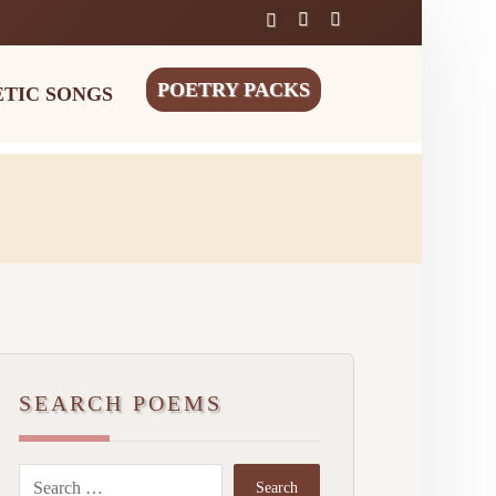
POETRY PACKS
ETIC SONGS
SEARCH POEMS
Search