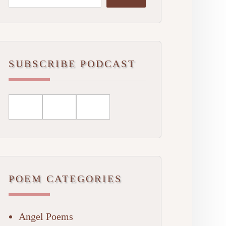
SUBSCRIBE PODCAST
POEM CATEGORIES
Angel Poems