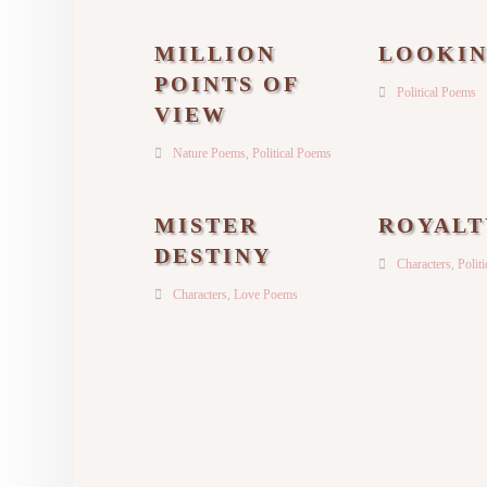
MILLION
LOOKI
POINTS OF
Political Poems
VIEW
Nature Poems
,
Political Poems
MISTER
ROYALT
DESTINY
Characters
,
Polit
Characters
,
Love Poems