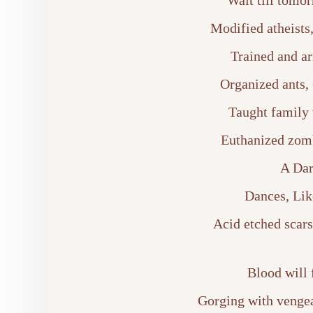
Wait till tomo
Modified atheists
Trained and ar
Organized ants,
Taught family
Euthanized zomb
A Dar
Dances, Lik
Acid etched scars,
Blood will 
Gorging with vengean