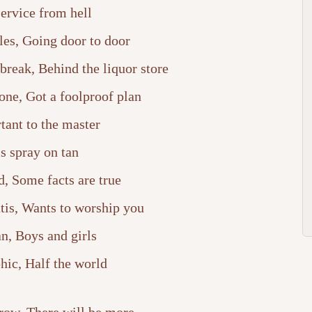
ervice from hell
les, Going door to door
reak, Behind the liquor store
one, Got a foolproof plan
tant to the master
s spray on tan
, Some facts are true
tis, Wants to worship you
n, Boys and girls
ic, Half the world