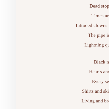
Dead stop
Times ar
Tattooed clowns 
The pipe i
Lightning qu
Black n
Hearts and
Every se
Shirts and sk
Living and br