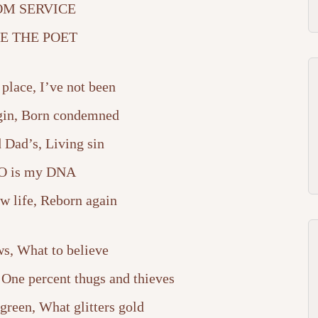
Arrow
M SERVICE
keys
E THE POET
to
 place, I’ve not been
increase
gin, Born condemned
or
Dad’s, Living sin
decrease
 is my DNA
volume.
w life, Reborn again
, What to believe
, One percent thugs and thieves
green, What glitters gold