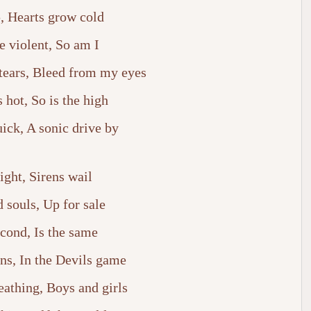
, Hearts grow cold
e violent, So am I
tears, Bleed from my eyes
s hot, So is the high
ick, A sonic drive by
ight, Sirens wail
 souls, Up for sale
cond, Is the same
ins, In the Devils game
eathing, Boys and girls