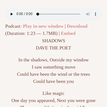
Podcast:
Play in new window
|
Download
(Duration: 1:23 — 1.7MB) |
Embed
SHADOWS
DAVE THE POET
In the shadows, Outside my window
I saw something move
Could have been the wind or the trees
Could have been you
Like magic
One day you appeared, Next you were gone