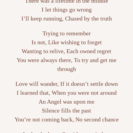
There was a lifetime in the middle
I let things go wrong
I’ll keep running, Chased by the truth
Trying to remember
Is not, Like wishing to forget
Wanting to relive, Each owned regret
You were always there, To try and get me
through
Love will wander, If it doesn’t settle down
I learned that, When you were not around
An Angel was upon me
Silence fills the past
You’re not coming back, No second chance