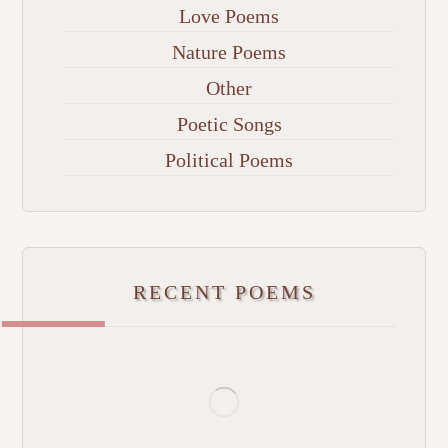
Love Poems
Nature Poems
Other
Poetic Songs
Political Poems
RECENT POEMS