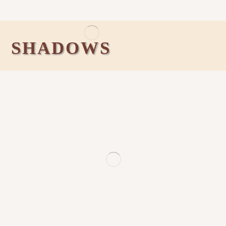
SHADOWS