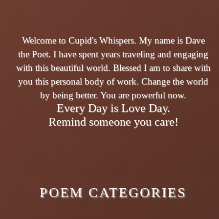
Welcome to Cupid's Whispers. My name is Dave
the Poet. I have spent years traveling and engaging
with this beautiful world. Blessed I am to share with
you this personal body of work. Change the world
by being better. You are powerful now.
Every Day is Love Day.
Remind someone you care!
POEM CATEGORIES