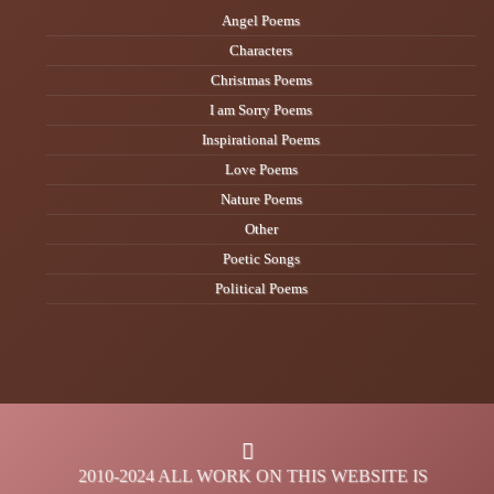
Angel Poems
Characters
Christmas Poems
I am Sorry Poems
Inspirational Poems
Love Poems
Nature Poems
Other
Poetic Songs
Political Poems
2010-2024 ALL WORK ON THIS WEBSITE IS