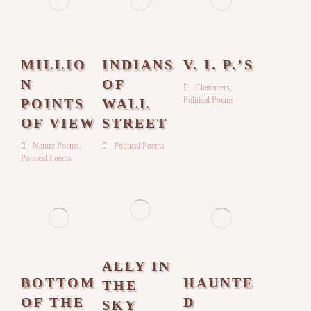
MILLIO
INDIANS
V. I. P.’S
N
OF
Characters
,
Political Poems
POINTS
WALL
OF VIEW
STREET
Nature Poems
,
Political Poems
Political Poems
ALLY IN
BOTTOM
HAUNTE
THE
OF THE
D
SKY