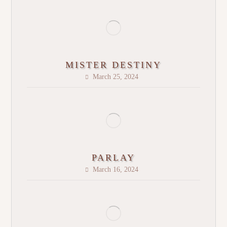
MISTER DESTINY
March 25, 2024
PARLAY
March 16, 2024