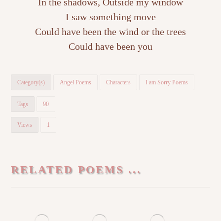
In the shadows, Outside my window
I saw something move
Could have been the wind or the trees
Could have been you
Category(s)
Angel Poems
Characters
I am Sorry Poems
Tags
90
Views
1
RELATED POEMS ...