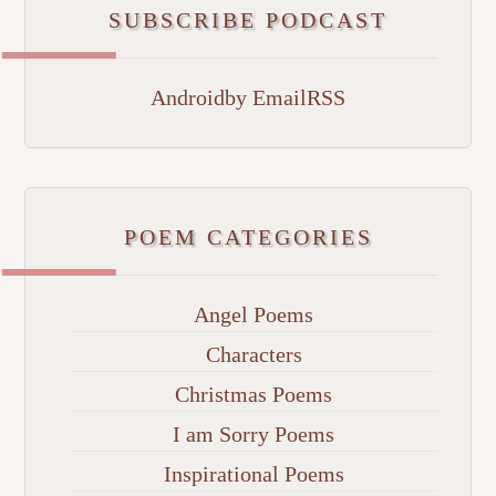
SUBSCRIBE PODCAST
Android
by Email
RSS
POEM CATEGORIES
Angel Poems
Characters
Christmas Poems
I am Sorry Poems
Inspirational Poems