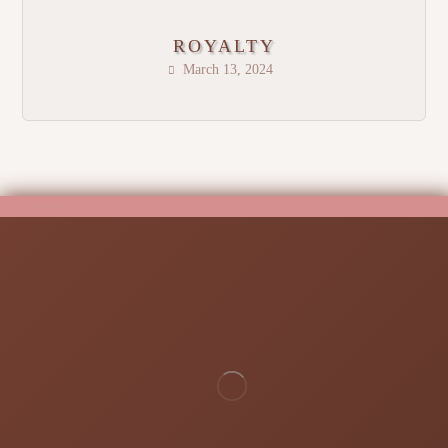
ROYALTY
March 13, 2024