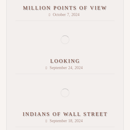
MILLION POINTS OF VIEW
October 7, 2024
LOOKING
September 24, 2024
INDIANS OF WALL STREET
September 18, 2024