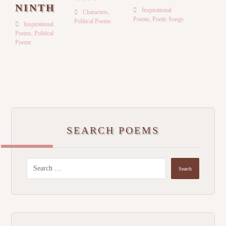
NINTH
Inspirational
Characters
,
Poems
,
Poetic Songs
Political Poems
Inspirational
Poems
,
Political
Poems
SEARCH POEMS