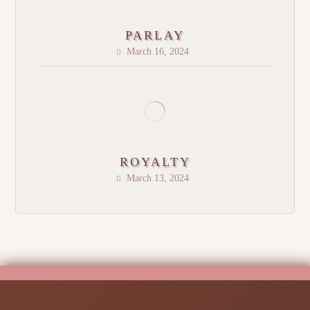
PARLAY
March 16, 2024
ROYALTY
March 13, 2024