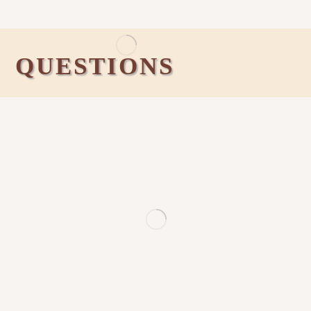
QUESTIONS