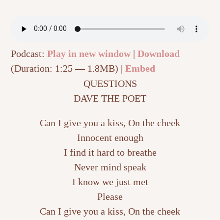
Podcast:
Play in new window
|
Download
(Duration: 1:25 — 1.8MB) |
Embed
QUESTIONS
DAVE THE POET
Can I give you a kiss, On the cheek
Innocent enough
I find it hard to breathe
Never mind speak
I know we just met
Please
Can I give you a kiss, On the cheek