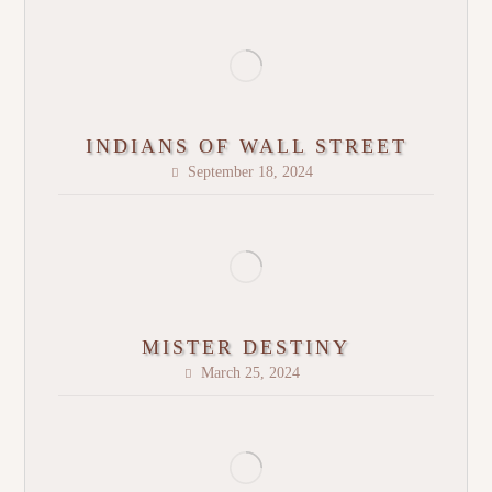
INDIANS OF WALL STREET
September 18, 2024
MISTER DESTINY
March 25, 2024