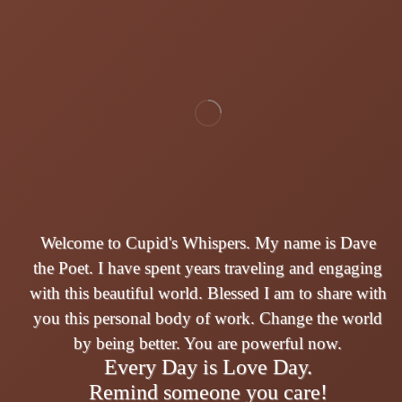
Welcome to Cupid's Whispers. My name is Dave
the Poet. I have spent years traveling and engaging
with this beautiful world. Blessed I am to share with
you this personal body of work. Change the world
by being better. You are powerful now.
Every Day is Love Day.
Remind someone you care!