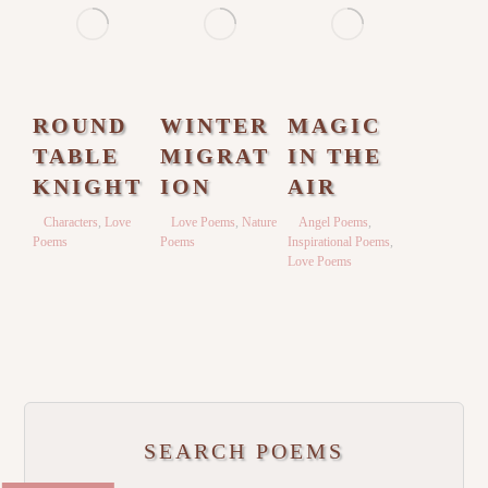
ROUND
WINTER
MAGIC
TABLE
MIGRAT
IN THE
KNIGHT
ION
AIR
Characters
,
Love
Love Poems
,
Nature
Angel Poems
,
Poems
Poems
Inspirational Poems
,
Love Poems
SEARCH POEMS