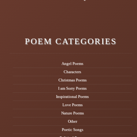
POEM CATEGORIES
Angel Poems
Characters
Christmas Poems
I am Sorry Poems
Inspirational Poems
Love Poems
Nature Poems
Other
Poetic Songs