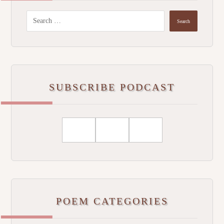
SUBSCRIBE PODCAST
POEM CATEGORIES