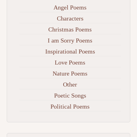
Angel Poems
Characters
Christmas Poems
I am Sorry Poems
Inspirational Poems
Love Poems
Nature Poems
Other
Poetic Songs
Political Poems