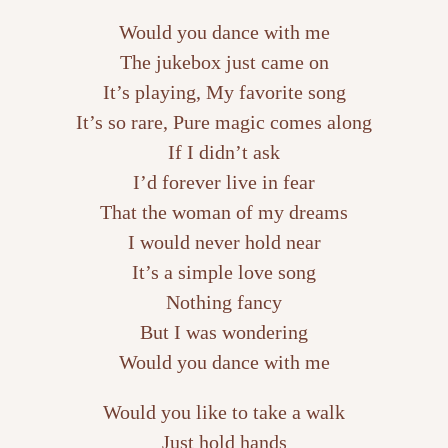
Would you dance with me
The jukebox just came on
It’s playing, My favorite song
It’s so rare, Pure magic comes along
If I didn’t ask
I’d forever live in fear
That the woman of my dreams
I would never hold near
It’s a simple love song
Nothing fancy
But I was wondering
Would you dance with me
Would you like to take a walk
Just hold hands