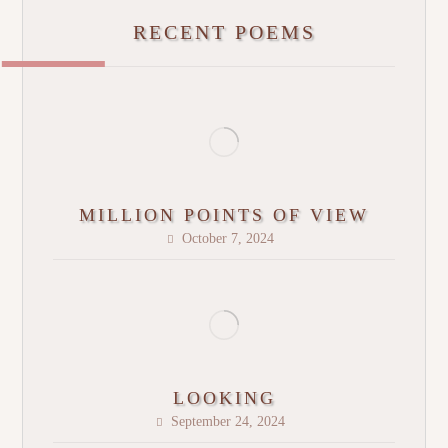
RECENT POEMS
MILLION POINTS OF VIEW
October 7, 2024
LOOKING
September 24, 2024