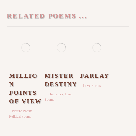
RELATED POEMS ...
MILLIO
MISTER
PARLAY
N
DESTINY
Love Poems
POINTS
Characters
,
Love
Poems
OF VIEW
Nature Poems
,
Political Poems