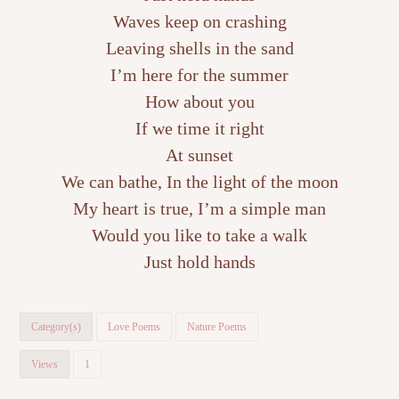
Waves keep on crashing
Leaving shells in the sand
I’m here for the summer
How about you
If we time it right
At sunset
We can bathe, In the light of the moon
My heart is true, I’m a simple man
Would you like to take a walk
Just hold hands
Category(s)
Love Poems
Nature Poems
Views
1