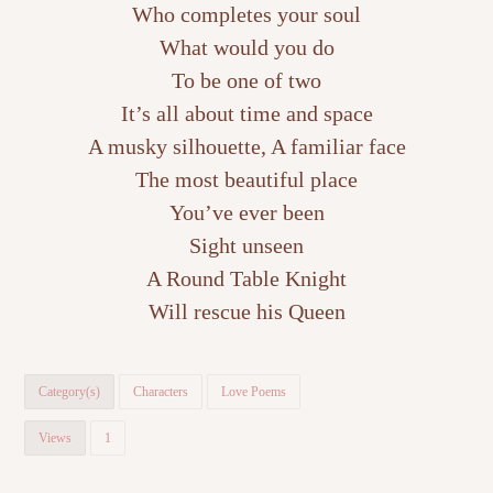
Who completes your soul
What would you do
To be one of two
It’s all about time and space
A musky silhouette, A familiar face
The most beautiful place
You’ve ever been
Sight unseen
A Round Table Knight
Will rescue his Queen
Category(s)
Characters
Love Poems
Views
1