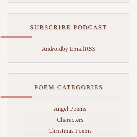
SUBSCRIBE PODCAST
Android
by Email
RSS
POEM CATEGORIES
Angel Poems
Characters
Christmas Poems