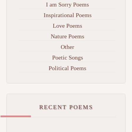
I am Sorry Poems
Inspirational Poems
Love Poems
Nature Poems
Other
Poetic Songs
Political Poems
RECENT POEMS