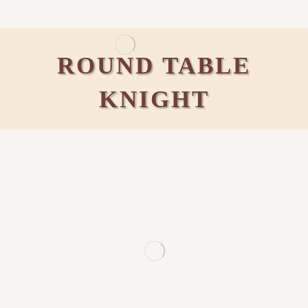
ROUND TABLE
KNIGHT