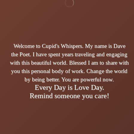
Welcome to Cupid's Whispers. My name is Dave
the Poet. I have spent years traveling and engaging
with this beautiful world. Blessed I am to share with
you this personal body of work. Change the world
by being better. You are powerful now.
Every Day is Love Day.
Remind someone you care!