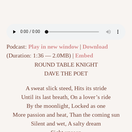
Podcast:
Play in new window
|
Download
(Duration: 1:36 — 2.0MB) |
Embed
ROUND TABLE KNIGHT
DAVE THE POET
A sweat slick steed, Hits its stride
Until its last breath, On a lover’s ride
By the moonlight, Locked as one
More passion and heat, Than the coming sun
Silent and wet, A salty dream