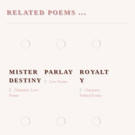
RELATED POEMS ...
MISTER
PARLAY
ROYALT
DESTINY
Y
Love Poems
Characters
,
Love
Characters
,
Poems
Political Poems