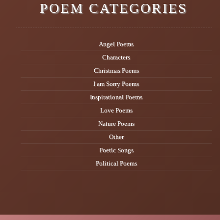
POEM CATEGORIES
Angel Poems
Characters
Christmas Poems
I am Sorry Poems
Inspirational Poems
Love Poems
Nature Poems
Other
Poetic Songs
Political Poems