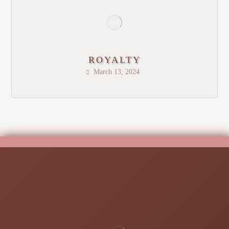
ROYALTY
March 13, 2024