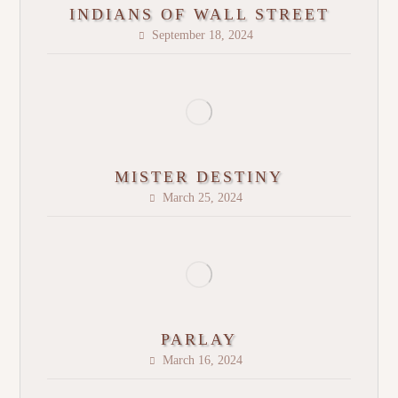
INDIANS OF WALL STREET
September 18, 2024
MISTER DESTINY
March 25, 2024
PARLAY
March 16, 2024