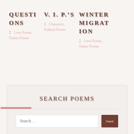
QUESTI
V. I. P.’S
WINTER
ONS
MIGRAT
Characters
,
Political Poems
ION
Love Poems
,
Nature Poems
Love Poems
,
Nature Poems
SEARCH POEMS