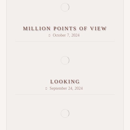
MILLION POINTS OF VIEW
October 7, 2024
LOOKING
September 24, 2024