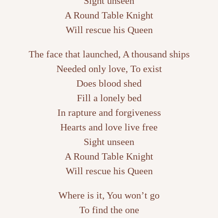
Sight unseen
A Round Table Knight
Will rescue his Queen
The face that launched, A thousand ships
Needed only love, To exist
Does blood shed
Fill a lonely bed
In rapture and forgiveness
Hearts and love live free
Sight unseen
A Round Table Knight
Will rescue his Queen
Where is it, You won’t go
To find the one