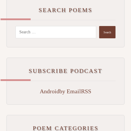
SEARCH POEMS
SUBSCRIBE PODCAST
Android
by Email
RSS
POEM CATEGORIES