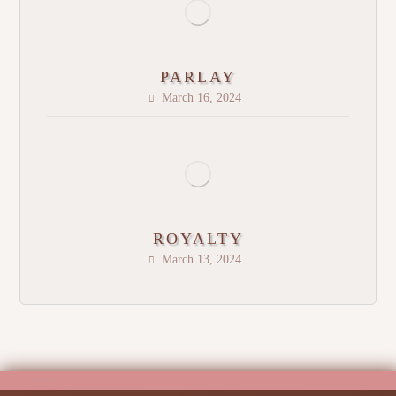
PARLAY
March 16, 2024
ROYALTY
March 13, 2024