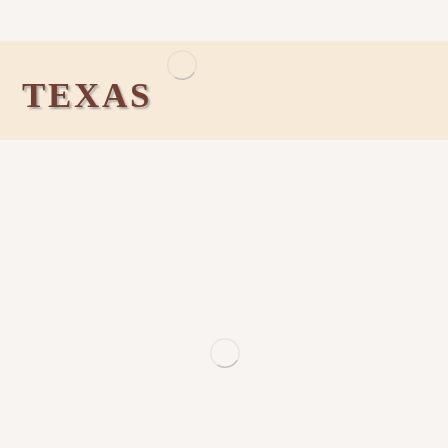
TEXAS