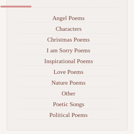
Angel Poems
Characters
Christmas Poems
I am Sorry Poems
Inspirational Poems
Love Poems
Nature Poems
Other
Poetic Songs
Political Poems