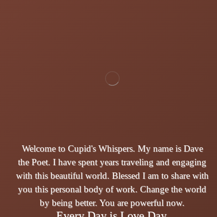
Welcome to Cupid's Whispers. My name is Dave
the Poet. I have spent years traveling and engaging
with this beautiful world. Blessed I am to share with
you this personal body of work. Change the world
by being better. You are powerful now.
Every Day is Love Day.