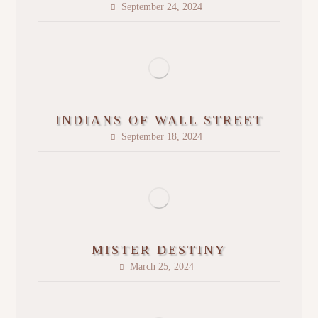
September 24, 2024
INDIANS OF WALL STREET
September 18, 2024
MISTER DESTINY
March 25, 2024