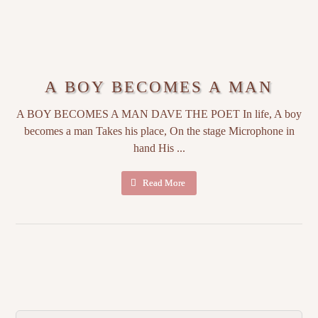
A BOY BECOMES A MAN
A BOY BECOMES A MAN DAVE THE POET In life, A boy
becomes a man Takes his place, On the stage Microphone in
hand His ...
Read More