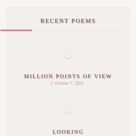
RECENT POEMS
MILLION POINTS OF VIEW
October 7, 2024
LOOKING