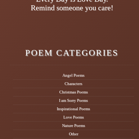
Remind someone you care!
POEM CATEGORIES
Angel Poems
Characters
Christmas Poems
I am Sorry Poems
Inspirational Poems
Love Poems
Nature Poems
Other