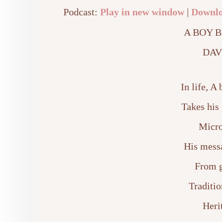
Podcast:
Play in new window
|
Downl
A BOY 
DAV
In life, 
Takes his 
Micro
His messa
From g
Traditio
Heri