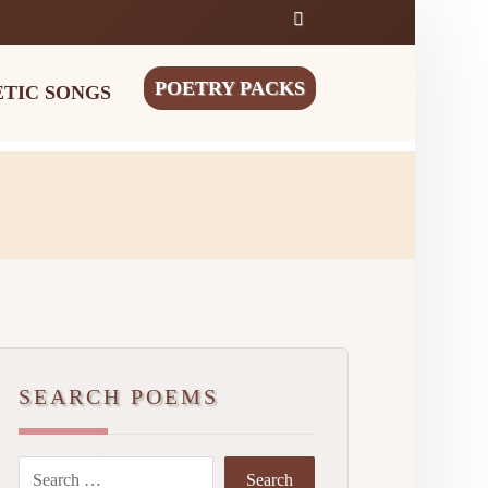
POETRY PACKS
ETIC SONGS
SEARCH POEMS