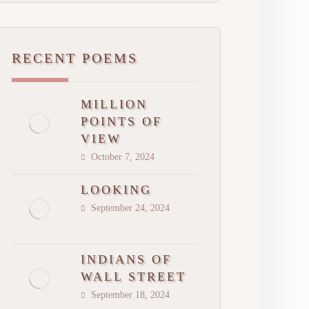
RECENT POEMS
MILLION
POINTS OF
VIEW
October 7, 2024
LOOKING
September 24, 2024
INDIANS OF
WALL STREET
September 18, 2024