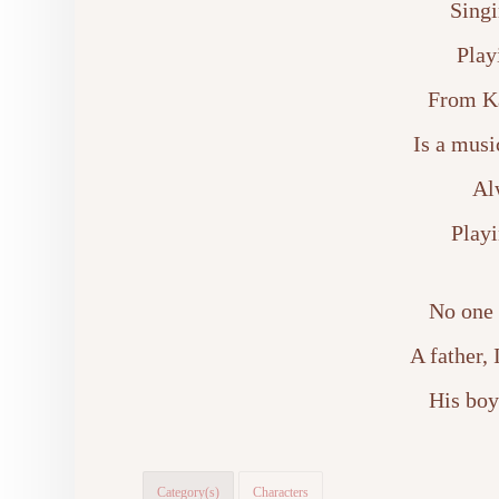
Singi
Play
From Ka
Is a musi
Al
Playi
No one 
A father,
His boy
Category(s)
Characters