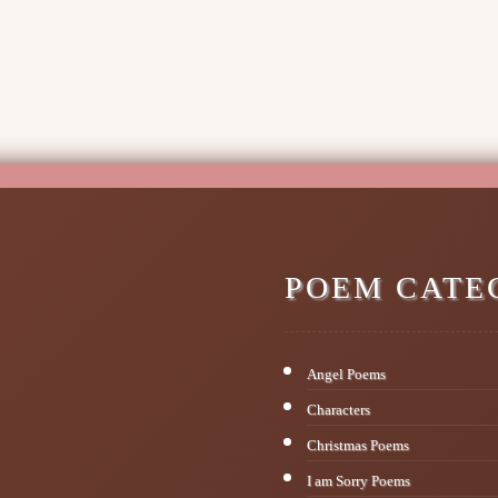
POEM CATE
Angel Poems
Characters
Christmas Poems
I am Sorry Poems