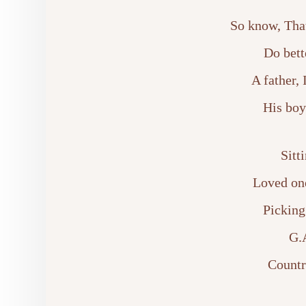
So know, That
Do bett
A father,
His boy
Sitt
Loved on
Picking
G.A
Countr