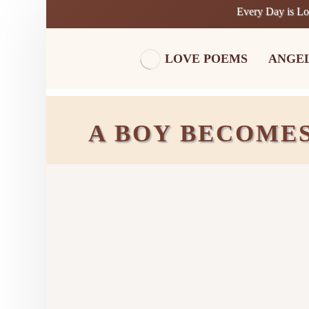
Every Day is L
LOVE POEMS
ANGE
A BOY BECOMES