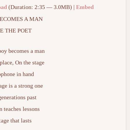
oad
(Duration: 2:35 — 3.0MB) |
Embed
BECOMES A MAN
E THE POET
A boy becomes a man
place, On the stage
phone in hand
ge is a strong one
enerations past
n teaches lessons
tage that lasts