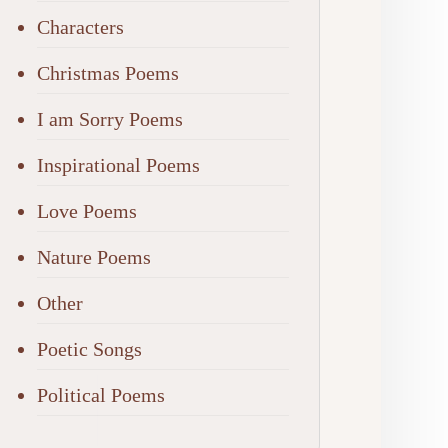
Characters
Christmas Poems
I am Sorry Poems
Inspirational Poems
Love Poems
Nature Poems
Other
Poetic Songs
Political Poems