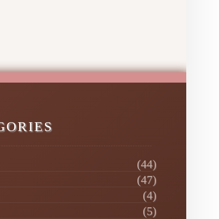
GORIES
(44)
(47)
(4)
(5)