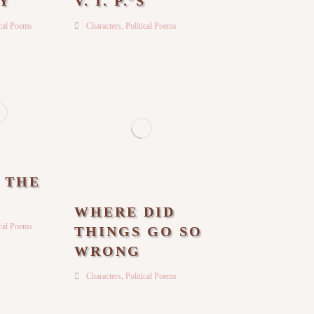
Y
V. I. P.’S
ical Poems
Characters
,
Political Poems
N THE
WHERE DID
ical Poems
THINGS GO SO
WRONG
Characters
,
Political Poems