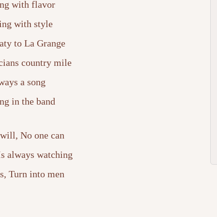
ng with flavor
ing with style
ty to La Grange
cians country mile
ways a song
ng in the band
will, No one can
 Is always watching
s, Turn into men