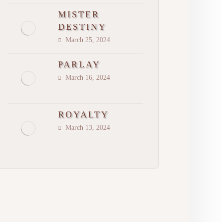
MISTER
DESTINY
March 25, 2024
PARLAY
March 16, 2024
ROYALTY
March 13, 2024