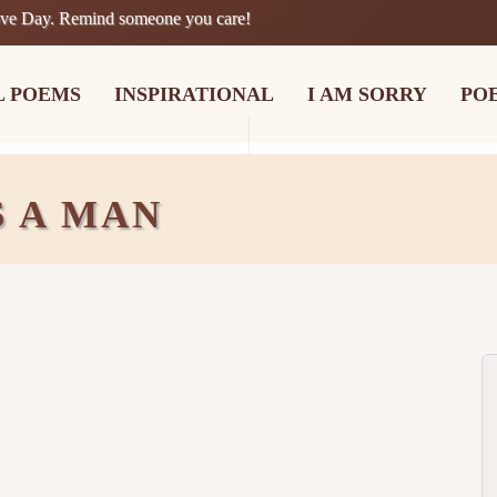
ove Day. Remind someone you care!
L POEMS
INSPIRATIONAL
I AM SORRY
PO
 A MAN