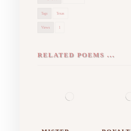
Tags
Texas
Views
1
RELATED POEMS ...