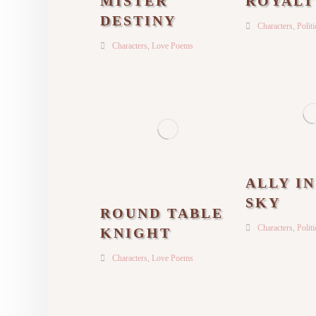
MISTER
ROYALT
DESTINY
Characters
,
Polit
Characters
,
Love Poems
ALLY I
SKY
ROUND TABLE
Characters
,
Polit
KNIGHT
Characters
,
Love Poems