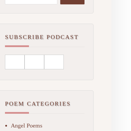
SUBSCRIBE PODCAST
POEM CATEGORIES
Angel Poems