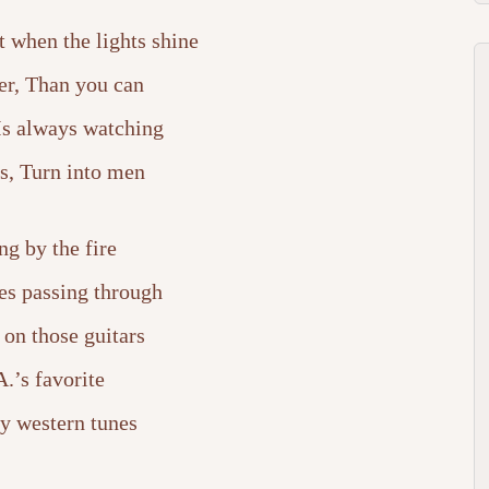
 when the lights shine
er, Than you can
 Is always watching
s, Turn into men
ing by the fire
es passing through
 on those guitars
.’s favorite
y western tunes