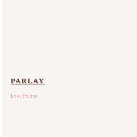
PARLAY
Love Poems