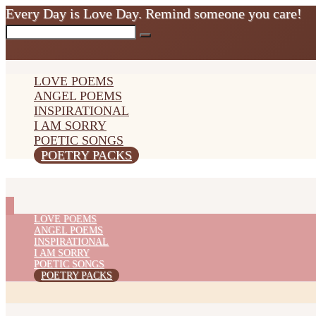
Every Day is Love Day. Remind someone you care!
LOVE POEMS
ANGEL POEMS
INSPIRATIONAL
I AM SORRY
POETIC SONGS
POETRY PACKS
LOVE POEMS
ANGEL POEMS
INSPIRATIONAL
I AM SORRY
POETIC SONGS
POETRY PACKS