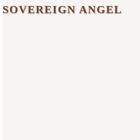
SOVEREIGN ANGEL