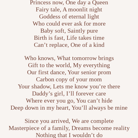
Princess now, One day a Queen
Fairy tale, A moonlit night
Goddess of eternal light
Who could ever ask for more
Baby soft, Saintly pure
Birth is fast, Life takes time
Can’t replace, One of a kind
Who knows, What tomorrow brings
Gift to the world, My everything
Our first dance, Your senior prom
Carbon copy of your mom
Your shadow, Lets me know you’re there
Daddy’s girl, I’ll forever care
Where ever you go, You can’t hide
Deep down in my heart, You’ll always be mine
Since you arrived, We are complete
Masterpiece of a family, Dreams become reality
Nothing that I wouldn’t do