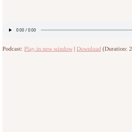
Podcast:
Play in new window
|
Download
(Duration: 