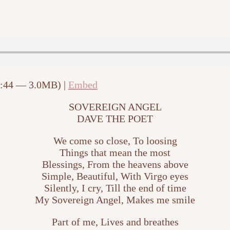
2:44 — 3.0MB) |
Embed
SOVEREIGN ANGEL
DAVE THE POET
We come so close, To loosing
Things that mean the most
Blessings, From the heavens above
Simple, Beautiful, With Virgo eyes
Silently, I cry, Till the end of time
My Sovereign Angel, Makes me smile
Part of me, Lives and breathes