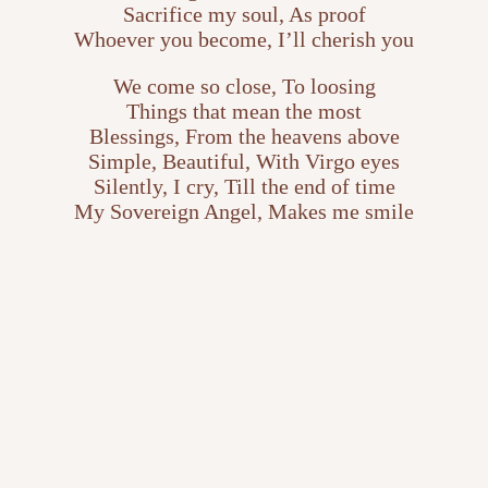
Sacrifice my soul, As proof
Whoever you become, I’ll cherish you
We come so close, To loosing
Things that mean the most
Blessings, From the heavens above
Simple, Beautiful, With Virgo eyes
Silently, I cry, Till the end of time
My Sovereign Angel, Makes me smile