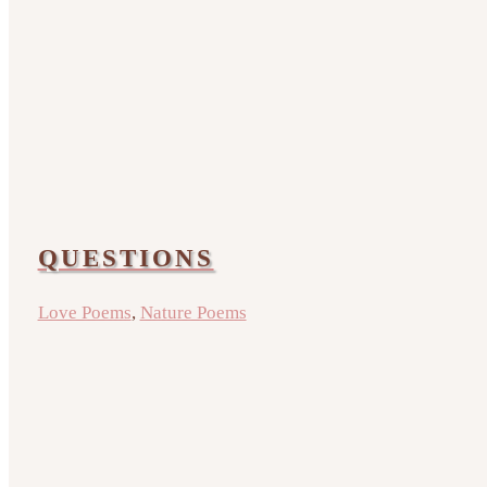
QUESTIONS
Love Poems
,
Nature Poems