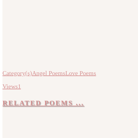
Category(s)
Angel Poems
Love Poems
Views
1
RELATED POEMS ...