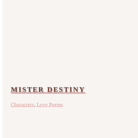
MISTER DESTINY
Characters
,
Love Poems