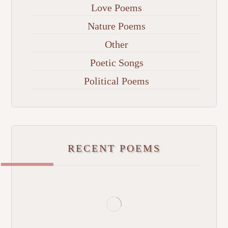
Love Poems
Nature Poems
Other
Poetic Songs
Political Poems
RECENT POEMS