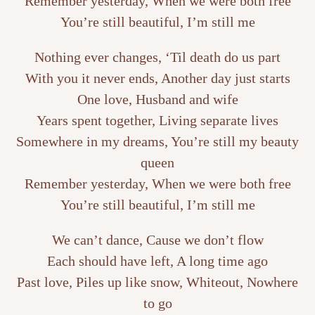
Remember yesterday, When we were both free
You’re still beautiful, I’m still me
Nothing ever changes, ‘Til death do us part
With you it never ends, Another day just starts
One love, Husband and wife
Years spent together, Living separate lives
Somewhere in my dreams, You’re still my beauty
queen
Remember yesterday, When we were both free
You’re still beautiful, I’m still me
We can’t dance, Cause we don’t flow
Each should have left, A long time ago
Past love, Piles up like snow, Whiteout, Nowhere
to go