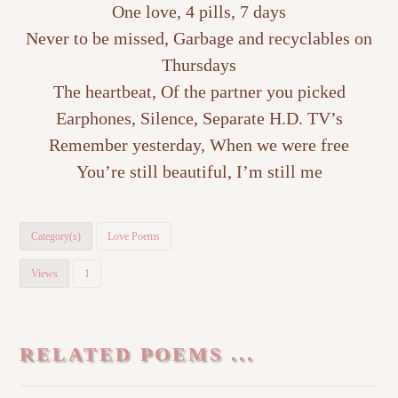
One love, 4 pills, 7 days
Never to be missed, Garbage and recyclables on
Thursdays
The heartbeat, Of the partner you picked
Earphones, Silence, Separate H.D. TV’s
Remember yesterday, When we were free
You’re still beautiful, I’m still me
Category(s)
Love Poems
Views
1
RELATED POEMS ...