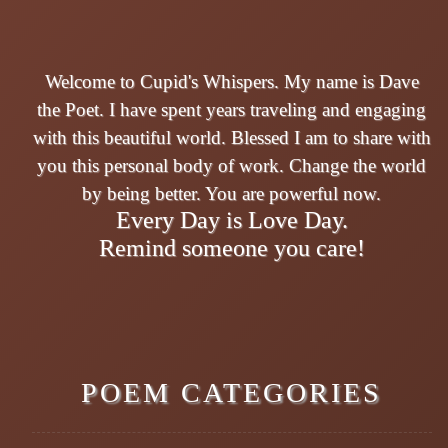
Welcome to Cupid's Whispers. My name is Dave
the Poet. I have spent years traveling and engaging
with this beautiful world. Blessed I am to share with
you this personal body of work. Change the world
by being better. You are powerful now.
Every Day is Love Day.
Remind someone you care!
POEM CATEGORIES