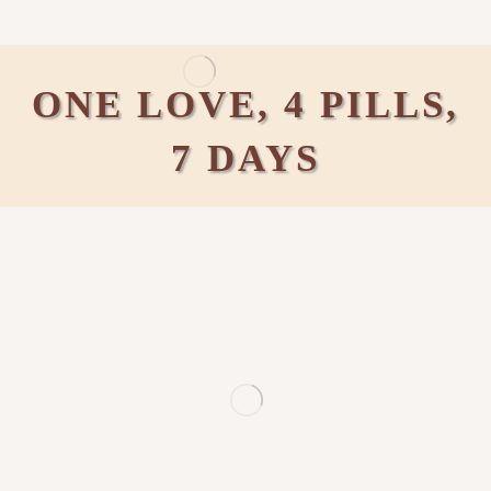
ONE LOVE, 4 PILLS,
7 DAYS