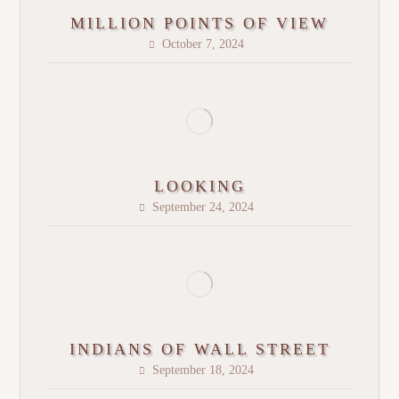
MILLION POINTS OF VIEW
October 7, 2024
LOOKING
September 24, 2024
INDIANS OF WALL STREET
September 18, 2024