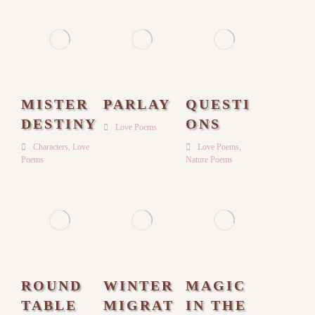
MISTER
PARLAY
QUESTI
DESTINY
ONS
Love Poems
Characters
,
Love
Love Poems
,
Poems
Nature Poems
ROUND
WINTER
MAGIC
TABLE
MIGRAT
IN THE