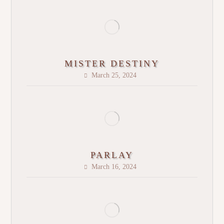
MISTER DESTINY
March 25, 2024
PARLAY
March 16, 2024