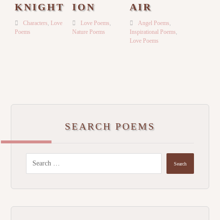
KNIGHT
ION
AIR
Characters
,
Love
Love Poems
,
Angel Poems
,
Poems
Nature Poems
Inspirational Poems
,
Love Poems
SEARCH POEMS