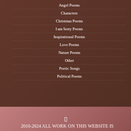
Angel Poems
Characters
Christmas Poems
I am Sorry Poems
Inspirational Poems
Love Poems
Nature Poems
Other
Poetic Songs
Political Poems
2010-2024 ALL WORK ON THIS WEBSITE IS