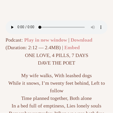
Podcast:
Play in new window
|
Download
(Duration: 2:12 — 2.4MB) |
Embed
ONE LOVE, 4 PILLS, 7 DAYS
DAVE THE POET
My wife walks, With leashed dogs
While it snows, I’m twenty feet behind, Left to
follow
Time planned together, Both alone
In a bed full of emptiness, Lies lonely souls