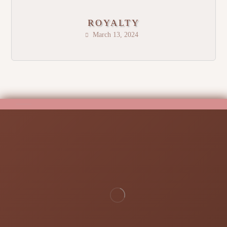
ROYALTY
March 13, 2024