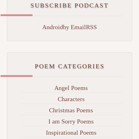
SUBSCRIBE PODCAST
Android
by Email
RSS
POEM CATEGORIES
Angel Poems
Characters
Christmas Poems
I am Sorry Poems
Inspirational Poems