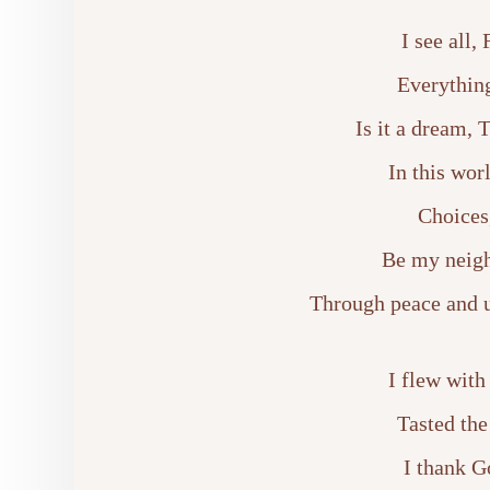
I see all,
Everything
Is it a dream, 
In this wor
Choices
Be my neigh
Through peace and un
I flew with
Tasted the
I thank G