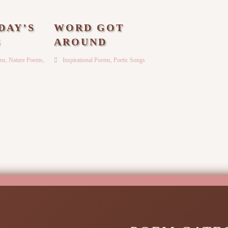
DAY’S
WORD GOT
S
AROUND
ems
,
Nature Poems
,
Inspirational Poems
,
Poetic Songs