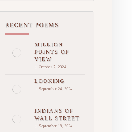
RECENT POEMS
MILLION
POINTS OF
VIEW
October 7, 2024
LOOKING
September 24, 2024
INDIANS OF
WALL STREET
September 18, 2024