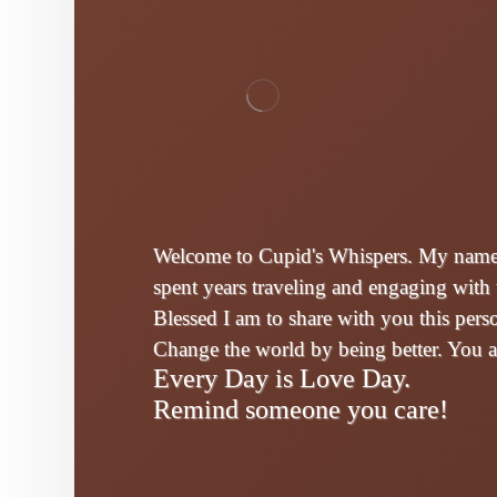
Welcome to Cupid's Whispers. My name i
spent years traveling and engaging with 
Blessed I am to share with you this per
Change the world by being better. You 
Every Day is Love Day.
Remind someone you care!