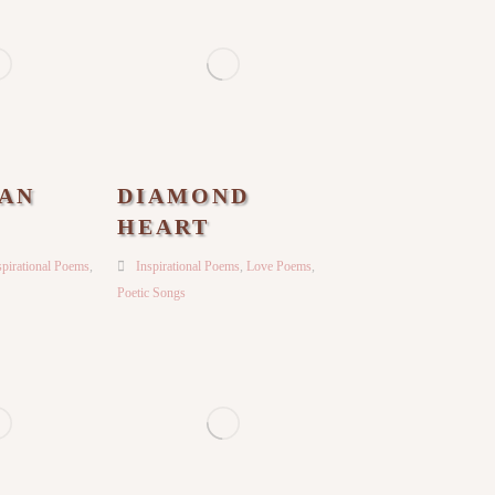
AN
DIAMOND
HEART
spirational Poems
,
Inspirational Poems
,
Love Poems
,
Poetic Songs