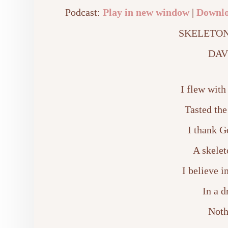
Podcast:
Play in new window
|
Downl
SKELETON
DAV
I flew with
Tasted the
I thank G
A skelet
I believe 
In a 
Noth