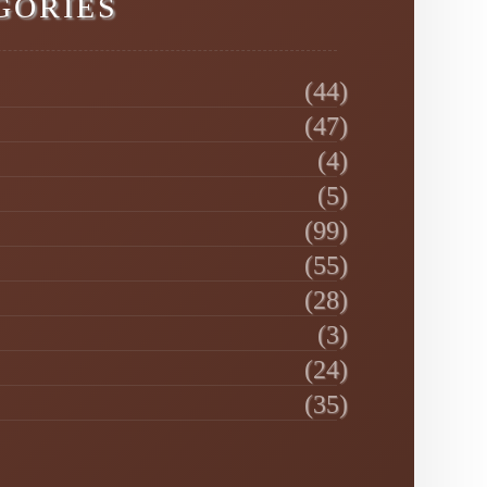
GORIES
(44)
(47)
(4)
(5)
(99)
(55)
(28)
(3)
(24)
(35)