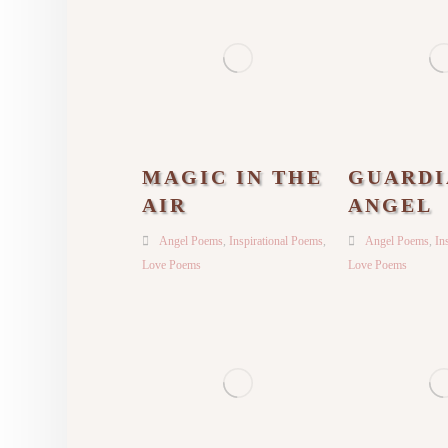
MAGIC IN THE
GUARDI
AIR
ANGEL
Angel Poems
,
Inspirational Poems
,
Angel Poems
,
In
Love Poems
Love Poems