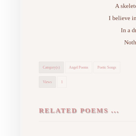
A skelet
I believe 
In a 
Noth
Category(s)
Angel Poems
Poetic Songs
Views
1
RELATED POEMS ...