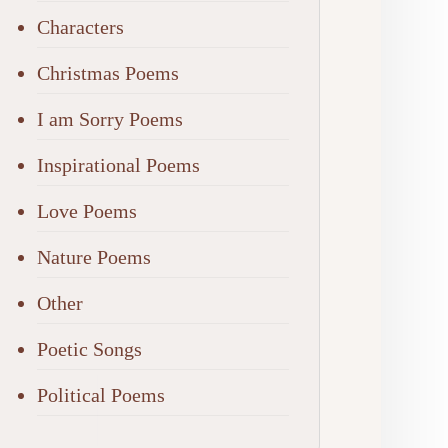
Characters
Christmas Poems
I am Sorry Poems
Inspirational Poems
Love Poems
Nature Poems
Other
Poetic Songs
Political Poems