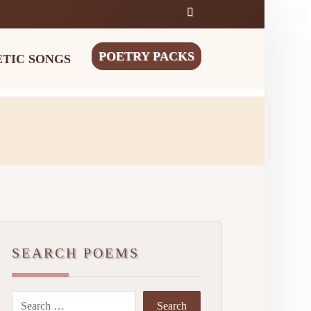
POETRY PACKS
ETIC SONGS
SEARCH POEMS