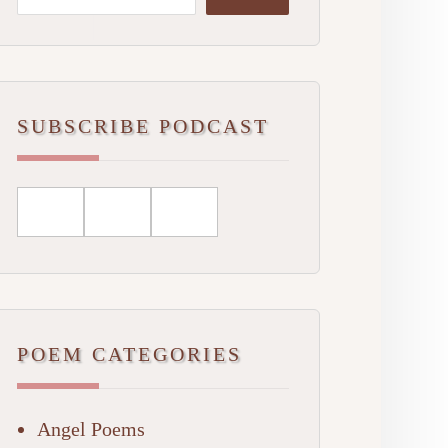
SUBSCRIBE PODCAST
POEM CATEGORIES
Angel Poems