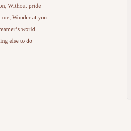
on, Without pride
in me, Wonder at you
dreamer’s world
ing else to do