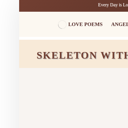
Every Day is L
LOVE POEMS
ANGE
SKELETON WIT