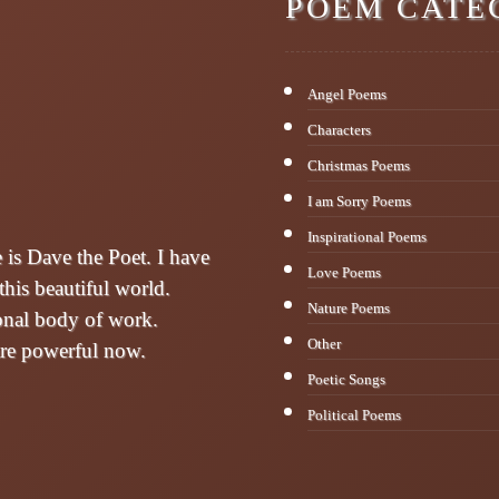
POEM CATE
Angel Poems
Characters
Christmas Poems
I am Sorry Poems
Inspirational Poems
s Dave the Poet. I have
Love Poems
this beautiful world.
Nature Poems
sonal body of work.
Other
are powerful now.
Poetic Songs
Political Poems