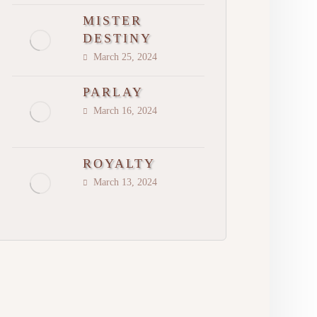
MISTER
DESTINY
March 25, 2024
PARLAY
March 16, 2024
ROYALTY
March 13, 2024