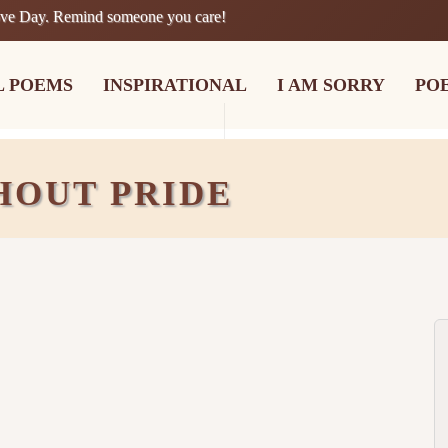
ove Day. Remind someone you care!
L POEMS
INSPIRATIONAL
I AM SORRY
PO
HOUT PRIDE