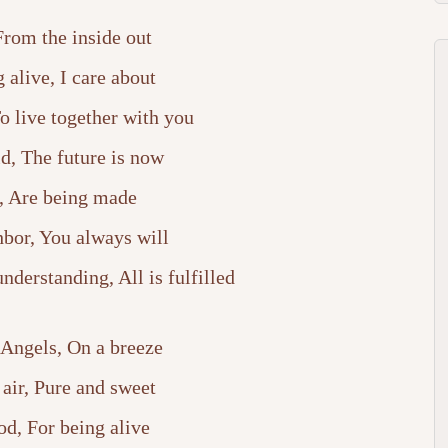
 From the inside out
 alive, I care about
To live together with you
ld, The future is now
, Are being made
bor, You always will
derstanding, All is fulfilled
 Angels, On a breeze
 air, Pure and sweet
od, For being alive