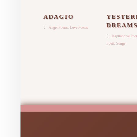
ADAGIO
YESTER
DREAM
Angel Poems
,
Love Poems
Inspirational Po
Poetic Songs