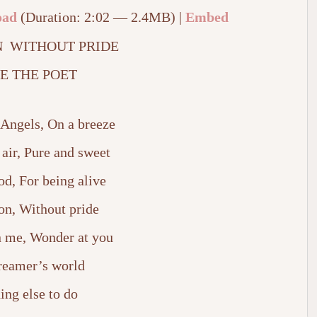
oad
(Duration: 2:02 — 2.4MB) |
Embed
 WITHOUT PRIDE
E THE POET
 Angels, On a breeze
 air, Pure and sweet
od, For being alive
on, Without pride
in me, Wonder at you
dreamer’s world
ing else to do