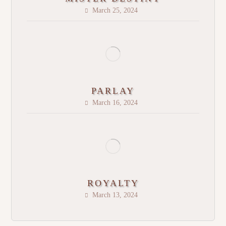
March 25, 2024
PARLAY
March 16, 2024
ROYALTY
March 13, 2024