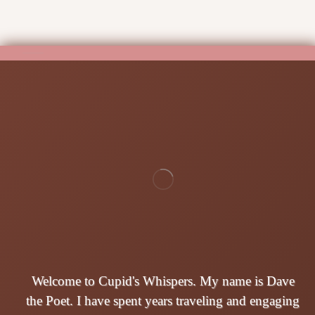
Welcome to Cupid's Whispers. My name is Dave
the Poet. I have spent years traveling and engaging