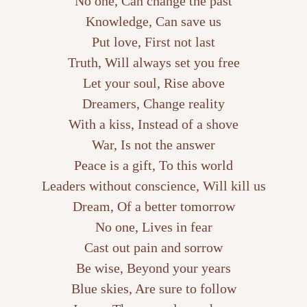
No one, Can change the past
Knowledge, Can save us
Put love, First not last
Truth, Will always set you free
Let your soul, Rise above
Dreamers, Change reality
With a kiss, Instead of a shove
War, Is not the answer
Peace is a gift, To this world
Leaders without conscience, Will kill us
Dream, Of a better tomorrow
No one, Lives in fear
Cast out pain and sorrow
Be wise, Beyond your years
Blue skies, Are sure to follow