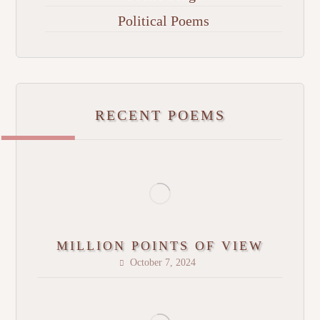
Political Poems
RECENT POEMS
MILLION POINTS OF VIEW
October 7, 2024