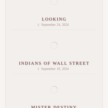
LOOKING
September 24, 2024
INDIANS OF WALL STREET
September 18, 2024
MISTER DESTINY