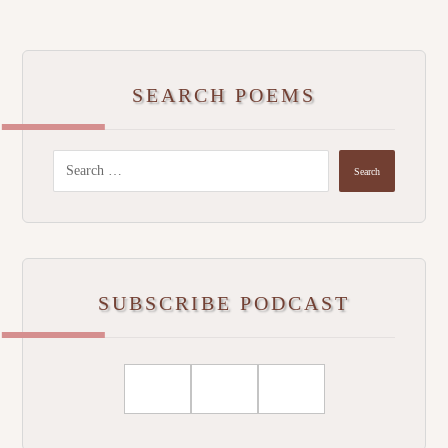
SEARCH POEMS
SUBSCRIBE PODCAST