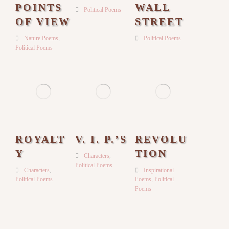
POINTS
WALL
Political Poems
OF VIEW
STREET
Nature Poems
,
Political Poems
Political Poems
ROYALT
V. I. P.’S
REVOLU
Y
TION
Characters
,
Political Poems
Characters
,
Inspirational
Political Poems
Poems
,
Political
Poems