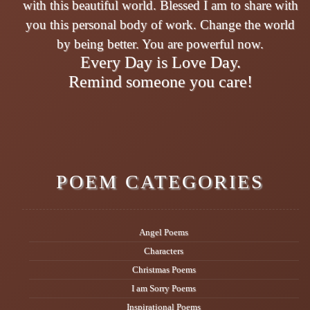
with this beautiful world. Blessed I am to share with
you this personal body of work. Change the world
by being better. You are powerful now.
Every Day is Love Day.
Remind someone you care!
POEM CATEGORIES
Angel Poems
Characters
Christmas Poems
I am Sorry Poems
Inspirational Poems