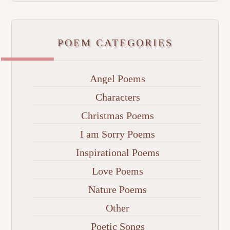
POEM CATEGORIES
Angel Poems
Characters
Christmas Poems
I am Sorry Poems
Inspirational Poems
Love Poems
Nature Poems
Other
Poetic Songs