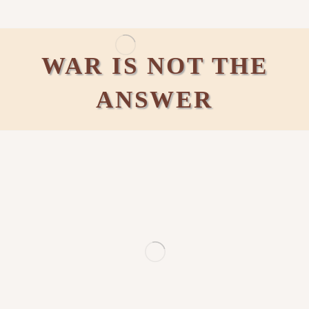
WAR IS NOT THE
ANSWER