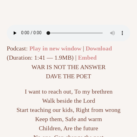
Podcast:
Play in new window
|
Download
(Duration: 1:41 — 1.9MB) |
Embed
WAR IS NOT THE ANSWER
DAVE THE POET
I want to reach out, To my brethren
Walk beside the Lord
Start teaching our kids, Right from wrong
Keep them, Safe and warm
Children, Are the future