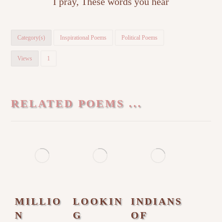
I pray, These words you hear
Category(s)
Inspirational Poems
Political Poems
Views
1
RELATED POEMS ...
MILLIO
LOOKIN
INDIANS
N
G
OF