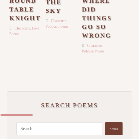
ROUND
WHERE
THE
TABLE
DID
SKY
KNIGHT
THINGS
Characters
,
GO SO
Political Poems
Characters
,
Love
Poems
WRONG
Characters
,
Political Poems
SEARCH POEMS