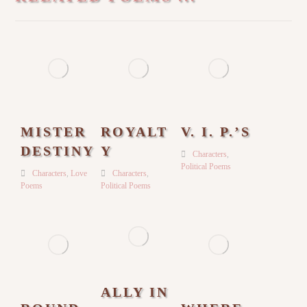
MISTER
ROYALT
V. I. P.’S
DESTINY
Y
Characters
,
Political Poems
Characters
,
Love
Characters
,
Poems
Political Poems
ALLY IN