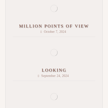
MILLION POINTS OF VIEW
October 7, 2024
LOOKING
September 24, 2024