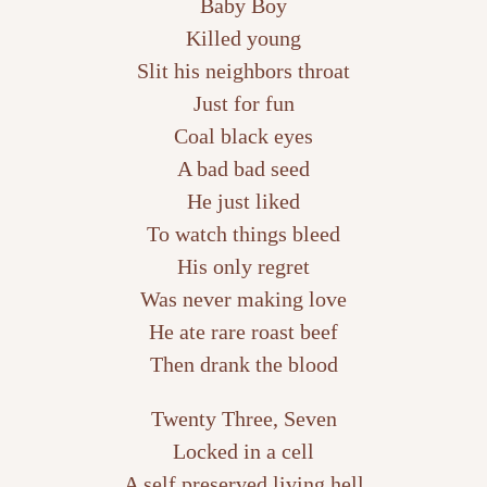
Baby Boy
Killed young
Slit his neighbors throat
Just for fun
Coal black eyes
A bad bad seed
He just liked
To watch things bleed
His only regret
Was never making love
He ate rare roast beef
Then drank the blood
Twenty Three, Seven
Locked in a cell
A self preserved living hell