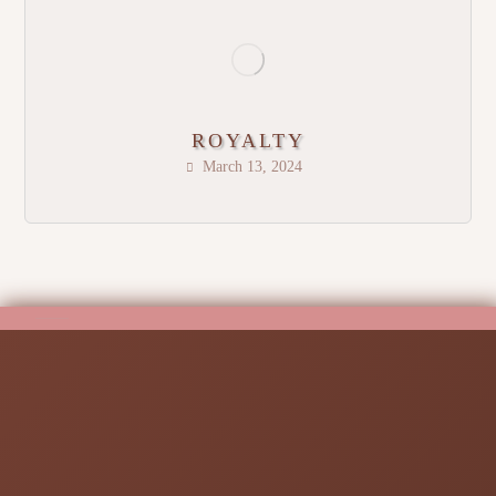
ROYALTY
March 13, 2024