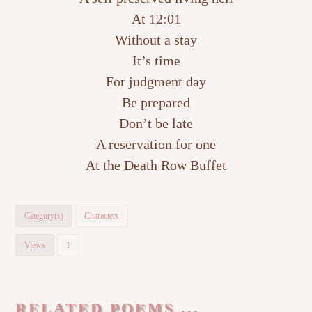
At 12:01
Without a stay
It’s time
For judgment day
Be prepared
Don’t be late
A reservation for one
At the Death Row Buffet
Category(s)
Characters
Views
1
RELATED POEMS ...