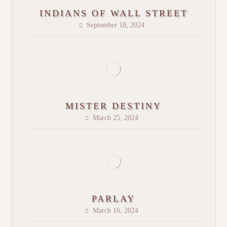
INDIANS OF WALL STREET
September 18, 2024
MISTER DESTINY
March 25, 2024
PARLAY
March 16, 2024