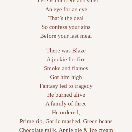
There is concrete and steel
An eye for an eye
That’s the deal
So confess your sins
Before your last meal
There was Blaze
A junkie for fire
Smoke and flames
Got him high
Fantasy led to tragedy
He burned alive
A family of three
He ordered;
Prime rib, Garlic mashed, Green beans
Chocolate milk, Apple pie & Ice cream