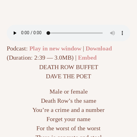
Podcast:
Play in new window
|
Download
(Duration: 2:39 — 3.0MB) |
Embed
DEATH ROW BUFFET
DAVE THE POET
Male or female
Death Row’s the same
You’re a crime and a number
Forget your name
For the worst of the worst