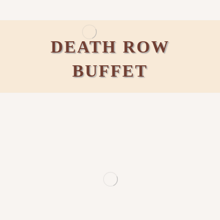
DEATH ROW
BUFFET