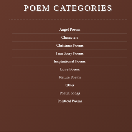
POEM CATEGORIES
Angel Poems
Characters
Christmas Poems
I am Sorry Poems
Inspirational Poems
Love Poems
Nature Poems
Other
Poetic Songs
Political Poems