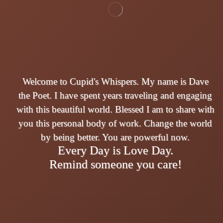
Welcome to Cupid's Whispers. My name is Dave
the Poet. I have spent years traveling and engaging
with this beautiful world. Blessed I am to share with
you this personal body of work. Change the world
by being better. You are powerful now.
Every Day is Love Day.
Remind someone you care!