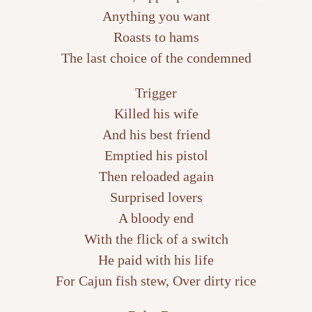
Anything you want
Roasts to hams
The last choice of the condemned
Trigger
Killed his wife
And his best friend
Emptied his pistol
Then reloaded again
Surprised lovers
A bloody end
With the flick of a switch
He paid with his life
For Cajun fish stew, Over dirty rice