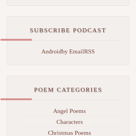
SUBSCRIBE PODCAST
Android
by Email
RSS
POEM CATEGORIES
Angel Poems
Characters
Christmas Poems