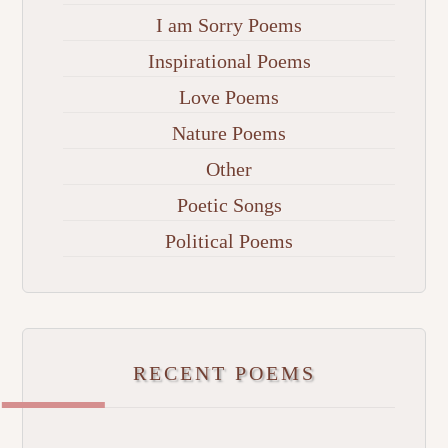
I am Sorry Poems
Inspirational Poems
Love Poems
Nature Poems
Other
Poetic Songs
Political Poems
RECENT POEMS