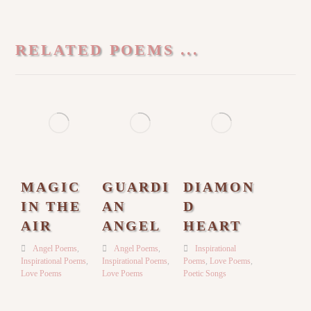
RELATED POEMS ...
MAGIC
GUARDI
DIAMON
IN THE
AN
D
AIR
ANGEL
HEART
Angel Poems
,
Angel Poems
,
Inspirational
Inspirational Poems
,
Inspirational Poems
,
Poems
,
Love Poems
,
Love Poems
Love Poems
Poetic Songs