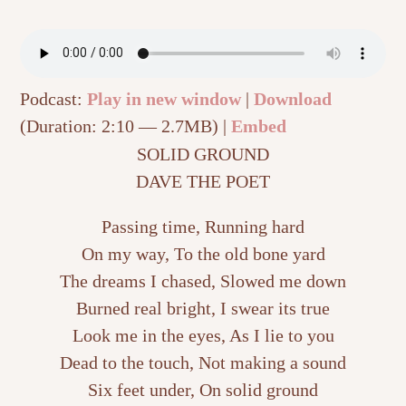
Podcast:
Play in new window
|
Download
(Duration: 2:10 — 2.7MB) |
Embed
SOLID GROUND
DAVE THE POET
Passing time, Running hard
On my way, To the old bone yard
The dreams I chased, Slowed me down
Burned real bright, I swear its true
Look me in the eyes, As I lie to you
Dead to the touch, Not making a sound
Six feet under, On solid ground