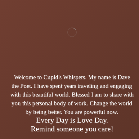
Welcome to Cupid's Whispers. My name is Dave
the Poet. I have spent years traveling and engaging
with this beautiful world. Blessed I am to share with
you this personal body of work. Change the world
by being better. You are powerful now.
Every Day is Love Day.
Remind someone you care!