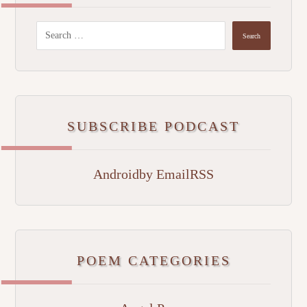
SUBSCRIBE PODCAST
Android
by Email
RSS
POEM CATEGORIES