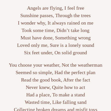
Angels are flying, I feel free
Sunshine passes, Through the trees
I wonder why, It always rained on me
Took some time, Didn’t take long
Must have done, Something wrong
Loved only me, Sure is a lonely sound
Six feet under, On solid ground
You choose your weather, Not the weatherman
Seemed so simple, Had the perfect plan
Read the good book, After the fact
Never knew, Quite how to act
Had a place, To make a stand
Wasted time, Like falling sand
Collecting broken dreams and misfit toys