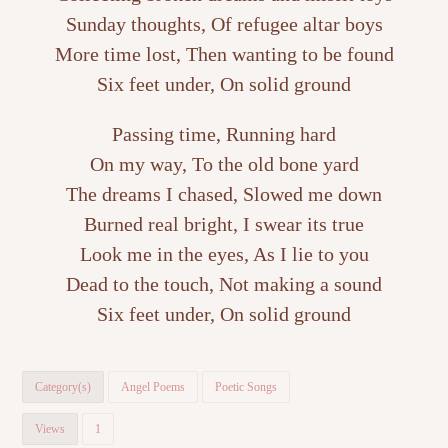
Sunday thoughts, Of refugee altar boys
More time lost, Then wanting to be found
Six feet under, On solid ground
Passing time, Running hard
On my way, To the old bone yard
The dreams I chased, Slowed me down
Burned real bright, I swear its true
Look me in the eyes, As I lie to you
Dead to the touch, Not making a sound
Six feet under, On solid ground
Category(s)
Angel Poems
Poetic Songs
Views
1