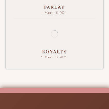
PARLAY
March 16, 2024
ROYALTY
March 13, 2024