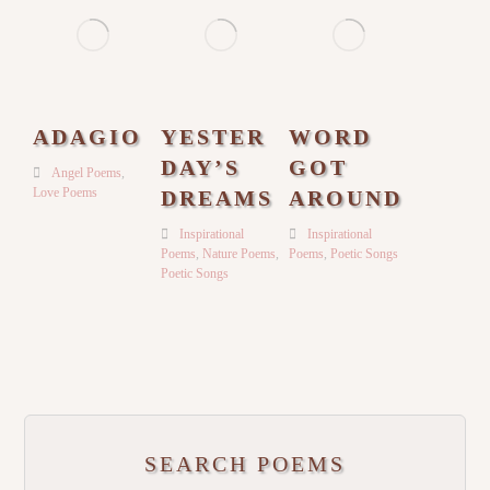
ADAGIO
YESTER
WORD
DAY’S
GOT
Angel Poems
,
Love Poems
DREAMS
AROUND
Inspirational
Inspirational
Poems
,
Nature Poems
,
Poems
,
Poetic Songs
Poetic Songs
SEARCH POEMS