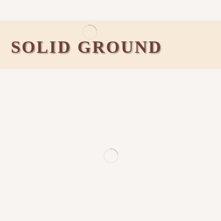
SOLID GROUND