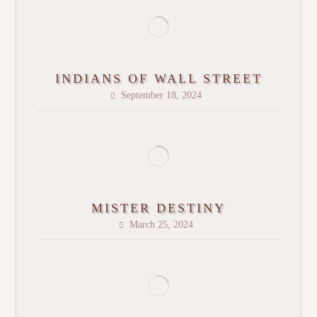
INDIANS OF WALL STREET
September 18, 2024
MISTER DESTINY
March 25, 2024