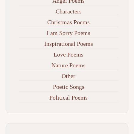
Angel Poems
Characters
Christmas Poems
I am Sorry Poems
Inspirational Poems
Love Poems
Nature Poems
Other
Poetic Songs
Political Poems