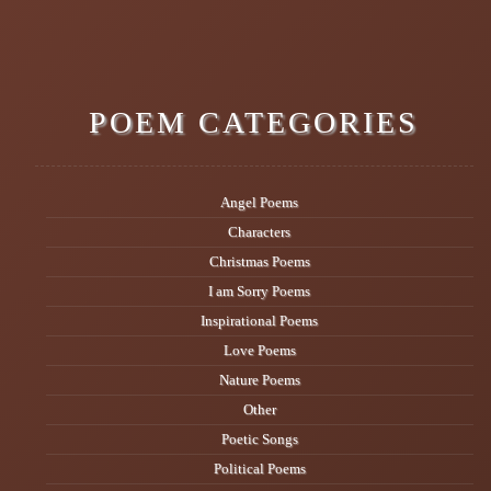
POEM CATEGORIES
Angel Poems
Characters
Christmas Poems
I am Sorry Poems
Inspirational Poems
Love Poems
Nature Poems
Other
Poetic Songs
Political Poems