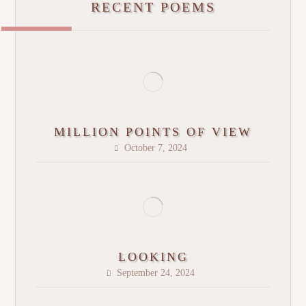
RECENT POEMS
MILLION POINTS OF VIEW
October 7, 2024
LOOKING
September 24, 2024