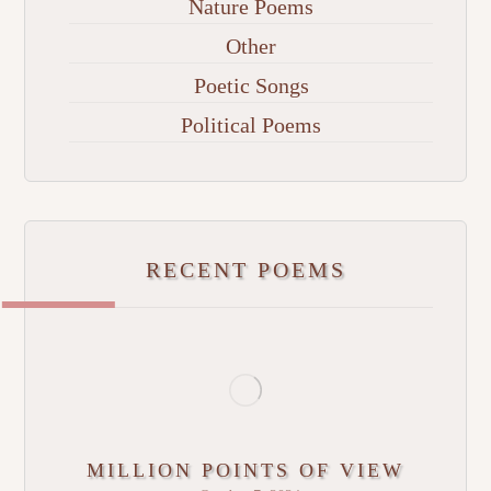
Nature Poems
Other
Poetic Songs
Political Poems
RECENT POEMS
MILLION POINTS OF VIEW