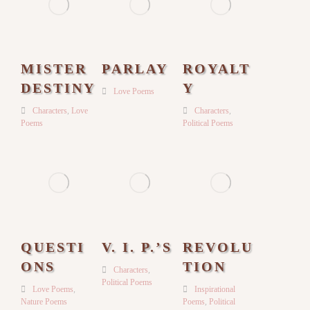
MISTER
PARLAY
ROYALT
DESTINY
Y
Love Poems
Characters
,
Love
Characters
,
Poems
Political Poems
QUESTI
V. I. P.’S
REVOLU
ONS
TION
Characters
,
Political Poems
Love Poems
,
Inspirational
Nature Poems
Poems
,
Political