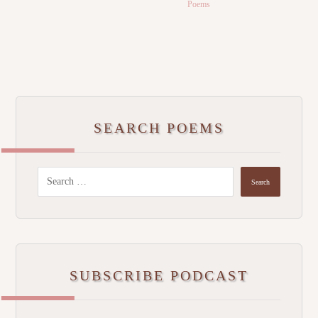
Poems
SEARCH POEMS
SUBSCRIBE PODCAST