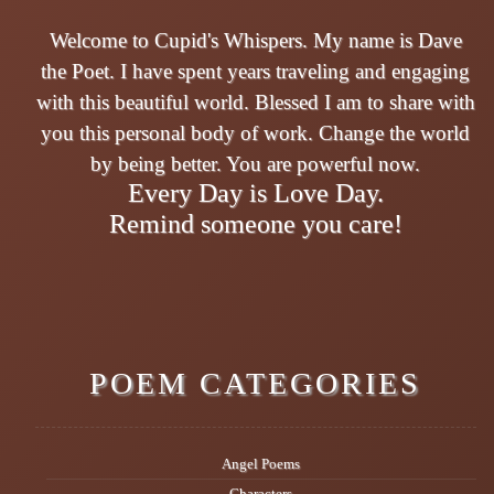
Welcome to Cupid's Whispers. My name is Dave
the Poet. I have spent years traveling and engaging
with this beautiful world. Blessed I am to share with
you this personal body of work. Change the world
by being better. You are powerful now.
Every Day is Love Day.
Remind someone you care!
POEM CATEGORIES
Angel Poems
Characters