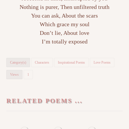
Nothing is purer, Then unfiltered truth
You can ask, About the scars
Which grace my soul
Don’t lie, About love
I’m totally exposed
Category(s)
Characters
Inspirational Poems
Love Poems
Views
1
RELATED POEMS ...