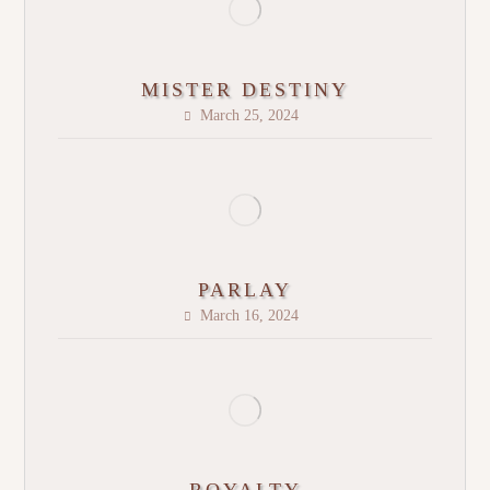
MISTER DESTINY
March 25, 2024
PARLAY
March 16, 2024