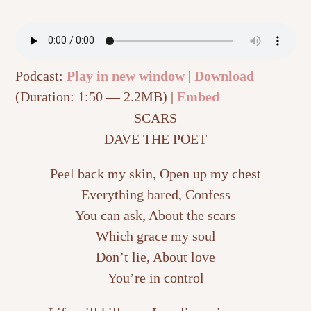
Podcast:
Play in new window
|
Download
(Duration: 1:50 — 2.2MB) |
Embed
SCARS
DAVE THE POET
Peel back my skin, Open up my chest
Everything bared, Confess
You can ask, About the scars
Which grace my soul
Don’t lie, About love
You’re in control