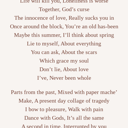
Life will kill you, Loneliness is worse
Together, God’s curse
The innocence of love, Really sucks you in
Once around the block, You’re an old has-been
Maybe this summer, I’ll think about spring
Lie to myself, About everything
You can ask, About the scars
Which grace my soul
Don’t lie, About love
I’ve, Never been whole
Parts from the past, Mixed with paper mache’
Make, A present day collage of tragedy
I bow to pleasure, Walk with pain
Dance with Gods, It’s all the same
A second in time, Interrupted by you