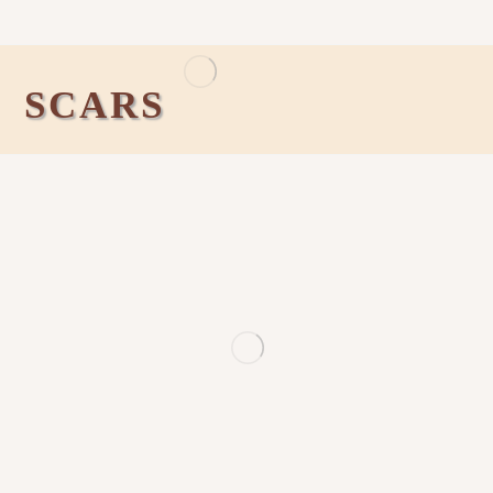
SCARS