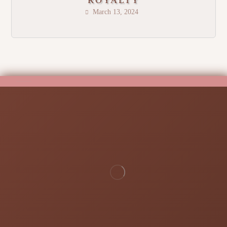
ROYALTY
March 13, 2024