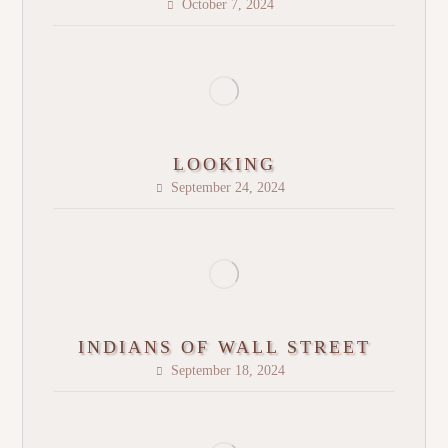
October 7, 2024
LOOKING
September 24, 2024
INDIANS OF WALL STREET
September 18, 2024