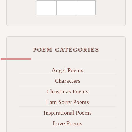
POEM CATEGORIES
Angel Poems
Characters
Christmas Poems
I am Sorry Poems
Inspirational Poems
Love Poems