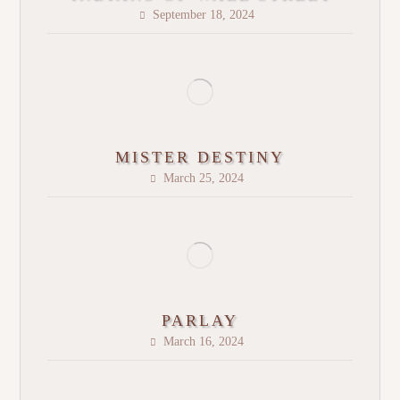
September 18, 2024
MISTER DESTINY
March 25, 2024
PARLAY
March 16, 2024