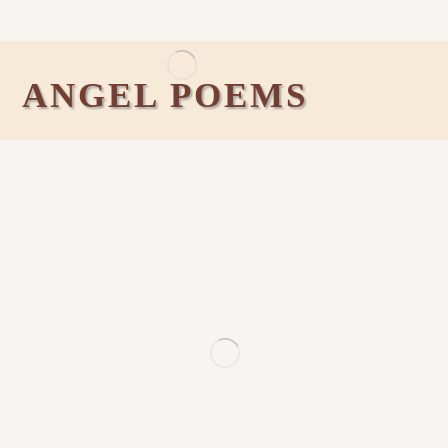
ANGEL POEMS