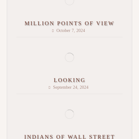
MILLION POINTS OF VIEW
October 7, 2024
LOOKING
September 24, 2024
INDIANS OF WALL STREET