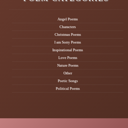
Angel Poems
Characters
Christmas Poems
I am Sorry Poems
Inspirational Poems
Love Poems
Nature Poems
Other
Poetic Songs
Political Poems