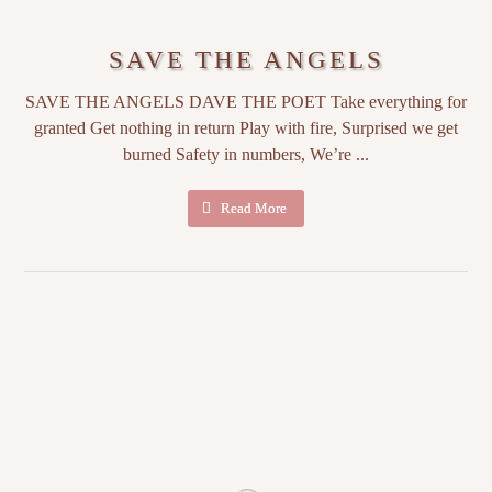
SAVE THE ANGELS
SAVE THE ANGELS DAVE THE POET Take everything for
granted Get nothing in return Play with fire, Surprised we get
burned Safety in numbers, We’re ...
Read More