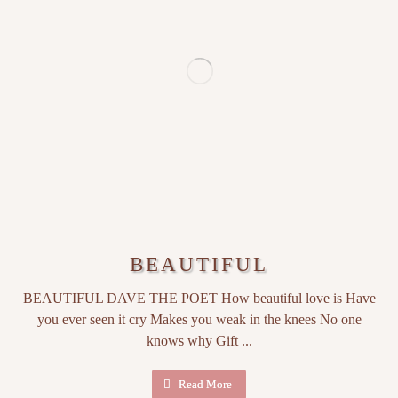
BEAUTIFUL
BEAUTIFUL DAVE THE POET How beautiful love is Have
you ever seen it cry Makes you weak in the knees No one
knows why Gift ...
Read More