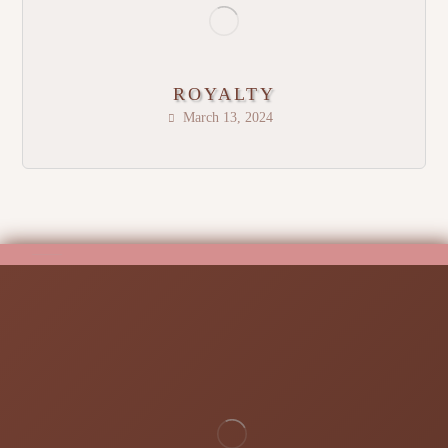
ROYALTY
March 13, 2024