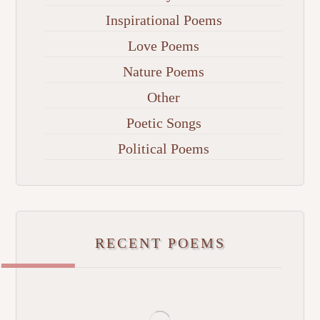
Inspirational Poems
Love Poems
Nature Poems
Other
Poetic Songs
Political Poems
RECENT POEMS