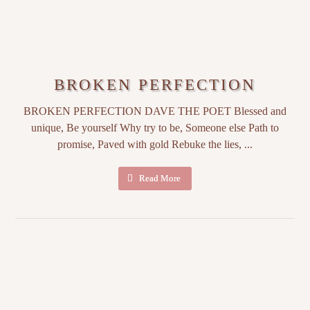
BROKEN PERFECTION
BROKEN PERFECTION DAVE THE POET Blessed and
unique, Be yourself Why try to be, Someone else Path to
promise, Paved with gold Rebuke the lies, ...
Read More