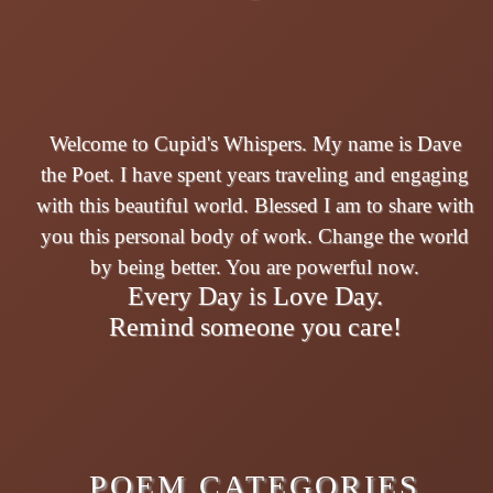
Welcome to Cupid's Whispers. My name is Dave
the Poet. I have spent years traveling and engaging
with this beautiful world. Blessed I am to share with
you this personal body of work. Change the world
by being better. You are powerful now.
Every Day is Love Day.
Remind someone you care!
POEM CATEGORIES