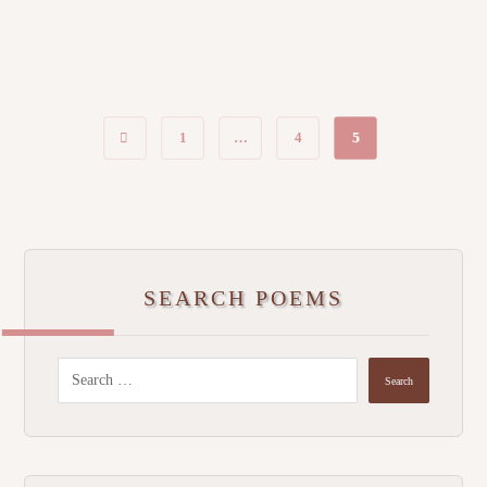
1
…
4
5
SEARCH POEMS