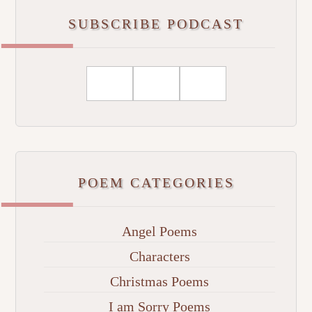
SUBSCRIBE PODCAST
POEM CATEGORIES
Angel Poems
Characters
Christmas Poems
I am Sorry Poems