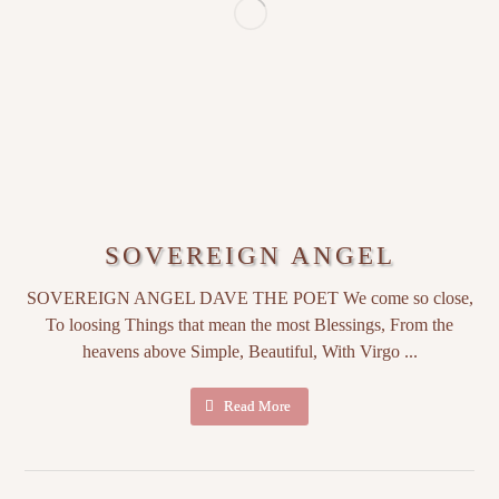
SOVEREIGN ANGEL
SOVEREIGN ANGEL DAVE THE POET We come so close,
To loosing Things that mean the most Blessings, From the
heavens above Simple, Beautiful, With Virgo ...
Read More