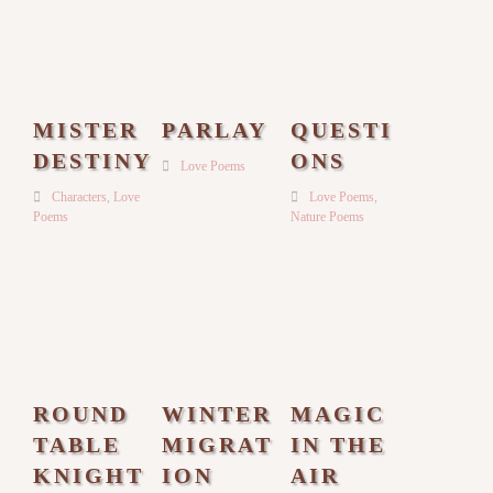
MISTER
PARLAY
QUESTI
DESTINY
ONS
Love Poems
Characters
,
Love
Love Poems
,
Poems
Nature Poems
ROUND
WINTER
MAGIC
TABLE
MIGRAT
IN THE
KNIGHT
ION
AIR