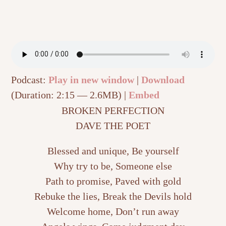
Podcast:
Play in new window
|
Download
(Duration: 2:15 — 2.6MB) |
Embed
BROKEN PERFECTION
DAVE THE POET
Blessed and unique, Be yourself
Why try to be, Someone else
Path to promise, Paved with gold
Rebuke the lies, Break the Devils hold
Welcome home, Don’t run away