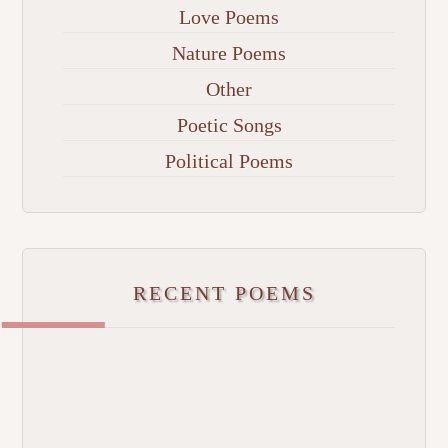
Love Poems
Nature Poems
Other
Poetic Songs
Political Poems
RECENT POEMS