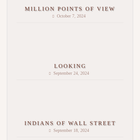
MILLION POINTS OF VIEW
October 7, 2024
LOOKING
September 24, 2024
INDIANS OF WALL STREET
September 18, 2024