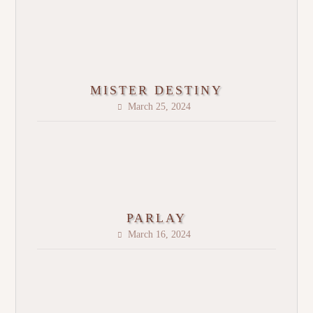
MISTER DESTINY
March 25, 2024
PARLAY
March 16, 2024