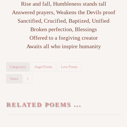
Rise and fall, Humbleness stands tall
Answered prayers, Weakens the Devils proof
Sanctified, Crucified, Baptized, Unified
Broken perfection, Blessings
Offered to a forgiving creator
Awaits all who inspire humanity
Category(s)
Angel Poems
Love Poems
Views
1
RELATED POEMS ...