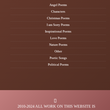
Angel Poems
Characters
Christmas Poems
I am Sorry Poems
Inspirational Poems
Love Poems
Nature Poems
Other
Poetic Songs
Political Poems
2010-2024 ALL WORK ON THIS WEBSITE IS