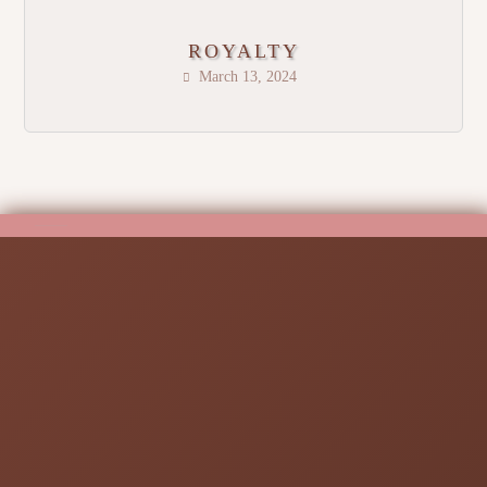
ROYALTY
March 13, 2024