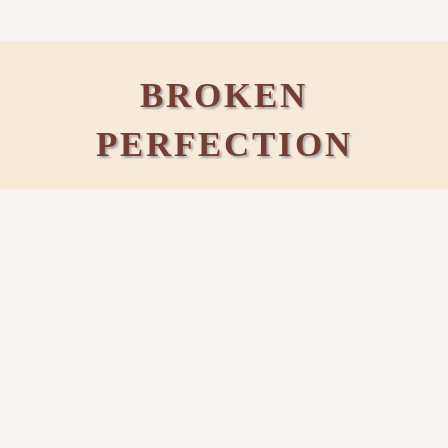
BROKEN
PERFECTION