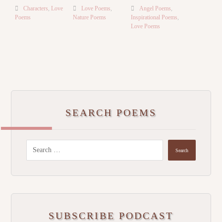
Characters
,
Love
Love Poems
,
Angel Poems
,
Poems
Nature Poems
Inspirational Poems
,
Love Poems
SEARCH POEMS
SUBSCRIBE PODCAST