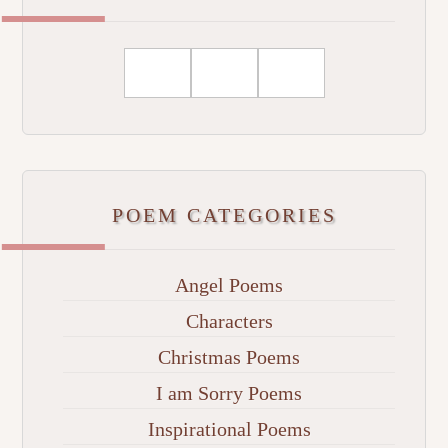
POEM CATEGORIES
Angel Poems
Characters
Christmas Poems
I am Sorry Poems
Inspirational Poems