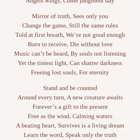
Angels wings, Come judgment day
Mirror of truth, Sees only you
Change the game, Still the same rules
Told at first breath, We’re not good enough
Born to receive, Die without love
Music can’t be heard, By souls not listening
Yet the tiniest light, Can shatter darkness
Freeing lost souls, For eternity
Stand and be counted
Around every turn, A new creature awaits
Forever’s a gift to the present
Free as the wind, Calming waters
A beating heart, Survives is a living dream
Learn the word, Speak only the truth