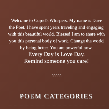
Welcome to Cupid's Whispers. My name is Dave
the Poet. I have spent years traveling and engaging
with this beautiful world. Blessed I am to share with
you this personal body of work. Change the world
by being better. You are powerful now.
Every Day is Love Day.
Remind someone you care!
POEM CATEGORIES