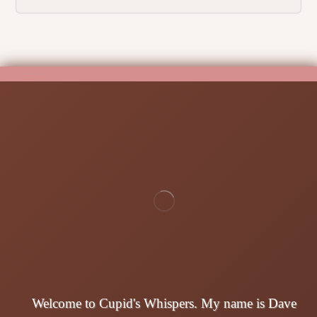
Welcome to Cupid's Whispers. My name is Dave