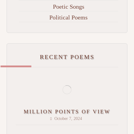
Poetic Songs
Political Poems
RECENT POEMS
MILLION POINTS OF VIEW
October 7, 2024