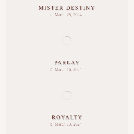
MISTER DESTINY
March 25, 2024
PARLAY
March 16, 2024
ROYALTY
March 13, 2024