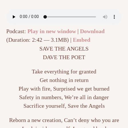
Podcast:
Play in new window
|
Download
(Duration: 2:42 — 3.1MB) |
Embed
SAVE THE ANGELS
DAVE THE POET
Take everything for granted
Get nothing in return
Play with fire, Surprised we get burned
Safety in numbers, We’re all in danger
Sacrifice yourself, Save the Angels
Reborn a new creation, Can’t deny who you are