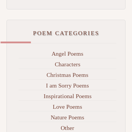
POEM CATEGORIES
Angel Poems
Characters
Christmas Poems
I am Sorry Poems
Inspirational Poems
Love Poems
Nature Poems
Other