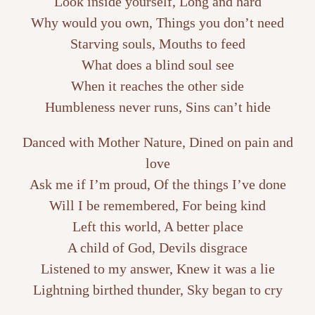
Look inside yourself, Long and hard
Why would you own, Things you don’t need
Starving souls, Mouths to feed
What does a blind soul see
When it reaches the other side
Humbleness never runs, Sins can’t hide
Danced with Mother Nature, Dined on pain and
love
Ask me if I’m proud, Of the things I’ve done
Will I be remembered, For being kind
Left this world, A better place
A child of God, Devils disgrace
Listened to my answer, Knew it was a lie
Lightning birthed thunder, Sky began to cry