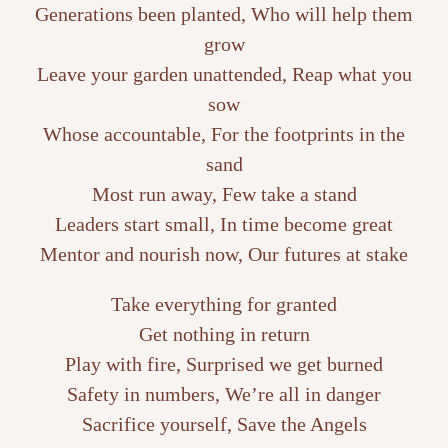
Generations been planted, Who will help them
grow
Leave your garden unattended, Reap what you
sow
Whose accountable, For the footprints in the
sand
Most run away, Few take a stand
Leaders start small, In time become great
Mentor and nourish now, Our futures at stake
Take everything for granted
Get nothing in return
Play with fire, Surprised we get burned
Safety in numbers, We’re all in danger
Sacrifice yourself, Save the Angels