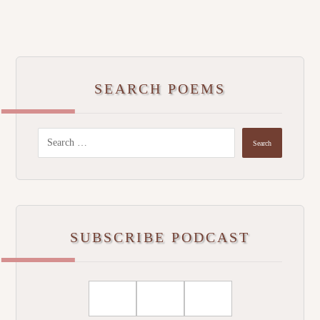
SEARCH POEMS
SUBSCRIBE PODCAST