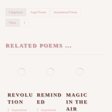
Category(s)
Angel Poems
Inspirational Poems
Views
1
RELATED POEMS ...
REVOLU
REMIND
MAGIC
TION
ED
IN THE
AIR
Inspirational
Inspirational