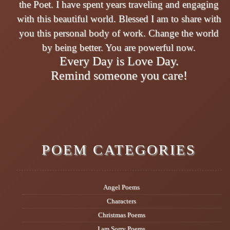
the Poet. I have spent years traveling and engaging
with this beautiful world. Blessed I am to share with
you this personal body of work. Change the world
by being better. You are powerful now.
Every Day is Love Day.
Remind someone you care!
POEM CATEGORIES
Angel Poems
Characters
Christmas Poems
I am Sorry Poems