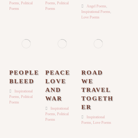
Poems
,
Political
Poems
,
Political
Angel Poems
,
Poems
Poems
Inspirational Poems
,
Love Poems
PEOPLE
PEACE
ROAD
BLEED
LOVE
WE
AND
TRAVEL
Inspirational
Poems
,
Political
WAR
TOGETH
Poems
ER
Inspirational
Poems
,
Political
Inspirational
Poems
Poems
,
Love Poems