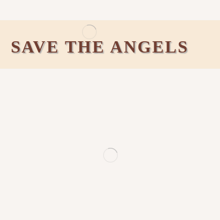
SAVE THE ANGELS