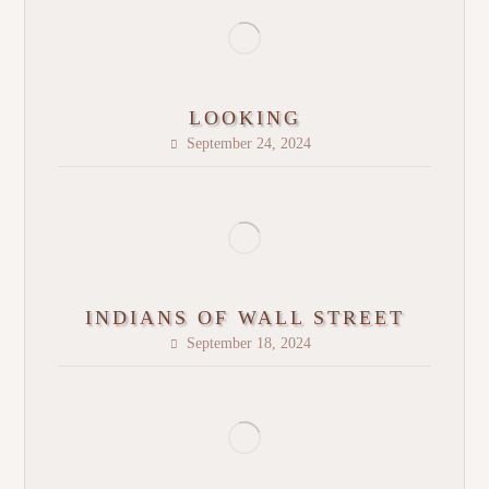
LOOKING
September 24, 2024
INDIANS OF WALL STREET
September 18, 2024