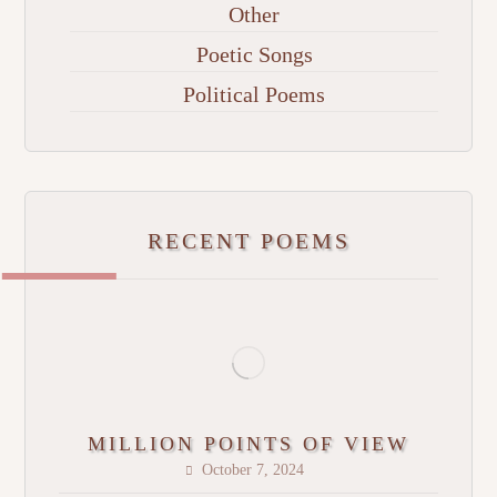
Other
Poetic Songs
Political Poems
RECENT POEMS
MILLION POINTS OF VIEW
October 7, 2024