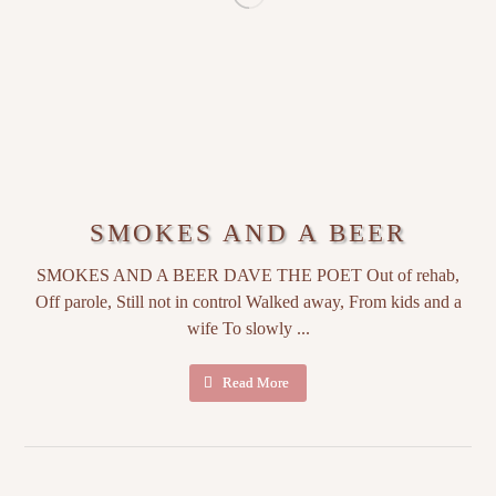
SMOKES AND A BEER
SMOKES AND A BEER DAVE THE POET Out of rehab,
Off parole, Still not in control Walked away, From kids and a
wife To slowly ...
Read More