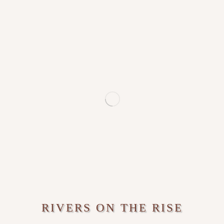
RIVERS ON THE RISE