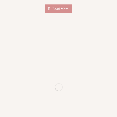
Read More