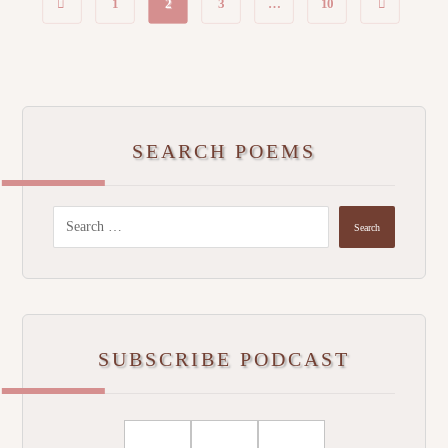
1
2
3
…
10
SEARCH POEMS
SUBSCRIBE PODCAST