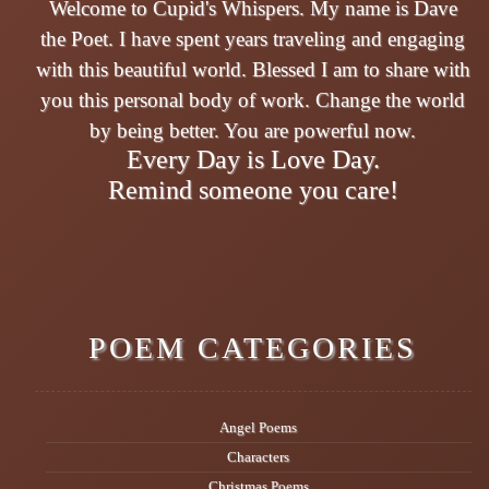
Welcome to Cupid's Whispers. My name is Dave
the Poet. I have spent years traveling and engaging
with this beautiful world. Blessed I am to share with
you this personal body of work. Change the world
by being better. You are powerful now.
Every Day is Love Day.
Remind someone you care!
POEM CATEGORIES
Angel Poems
Characters
Christmas Poems