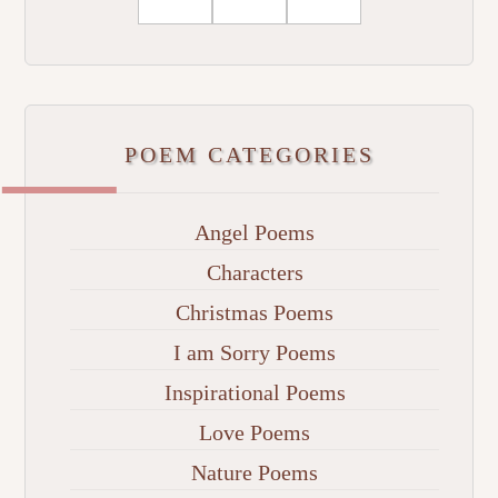
POEM CATEGORIES
Angel Poems
Characters
Christmas Poems
I am Sorry Poems
Inspirational Poems
Love Poems
Nature Poems