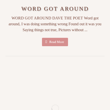
WORD GOT AROUND
WORD GOT AROUND DAVE THE POET Word got
around, I was doing something wrong Found out it was you
Saying things not true, Pictures without ...
Read More