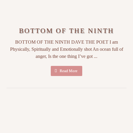
BOTTOM OF THE NINTH
BOTTOM OF THE NINTH DAVE THE POET I am
Physically, Spiritually and Emotionally shot An ocean full of
anger, Is the one thing I’ve got ...
Read More