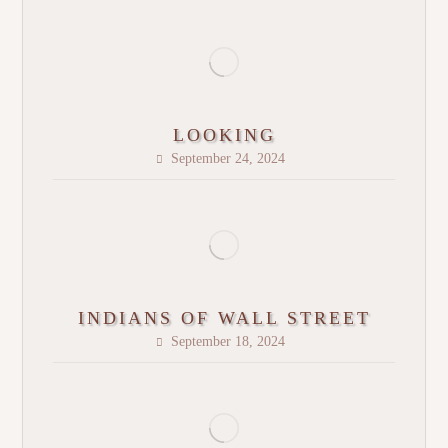
LOOKING
September 24, 2024
INDIANS OF WALL STREET
September 18, 2024