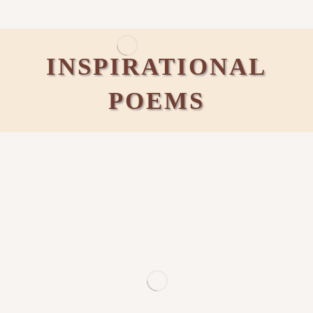
INSPIRATIONAL
POEMS