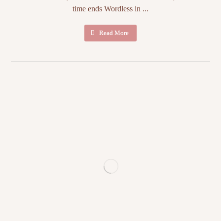
time ends Wordless in ...
Read More