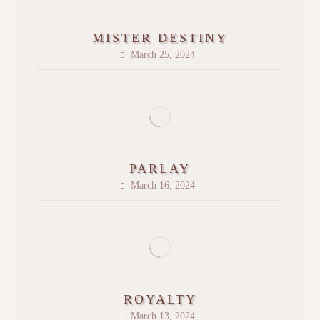
MISTER DESTINY
March 25, 2024
PARLAY
March 16, 2024
ROYALTY
March 13, 2024