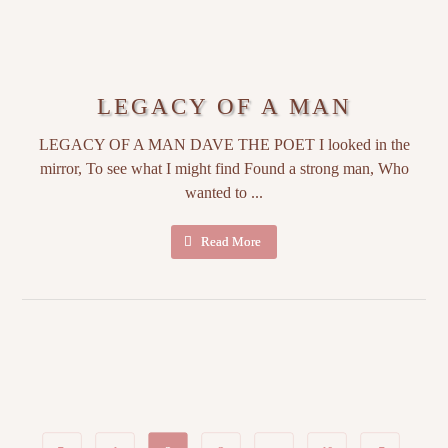
LEGACY OF A MAN
LEGACY OF A MAN DAVE THE POET I looked in the
mirror, To see what I might find Found a strong man, Who
wanted to ...
Read More