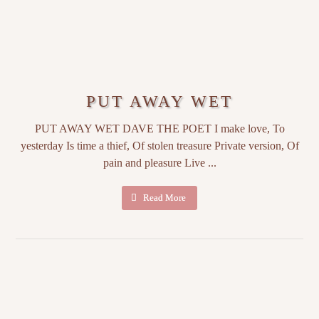
PUT AWAY WET
PUT AWAY WET DAVE THE POET I make love, To
yesterday Is time a thief, Of stolen treasure Private version, Of
pain and pleasure Live ...
Read More