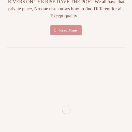
RIVERS ON THE RISE DAVE THE POET We all have that
private place, No one else knows how to find Different for all,
Except quality ...
Read More