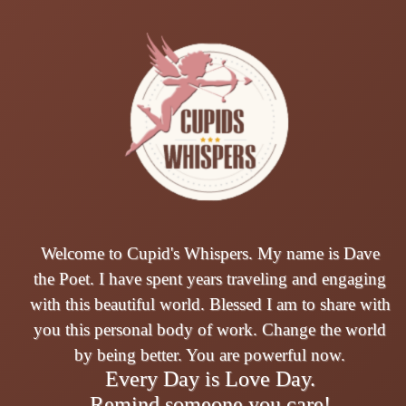
Welcome to Cupid's Whispers. My name is Dave
the Poet. I have spent years traveling and engaging
with this beautiful world. Blessed I am to share with
you this personal body of work. Change the world
by being better. You are powerful now.
Every Day is Love Day.
Remind someone you care!