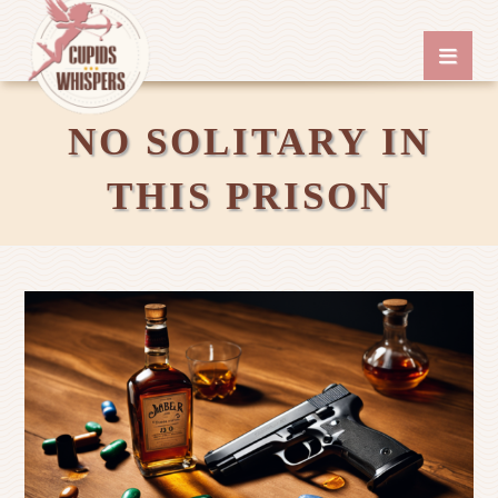
NO SOLITARY IN
THIS PRISON