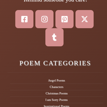
POEM CATEGORIES
Angel Poems
Characters
Christmas Poems
I am Sorry Poems
Inspirational Poems