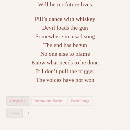
Will better future lives
Pill’s dance with whiskey
Devil loads the gun
Somewhere in a sad song
The end has begun
No one else to blame
Know what needs to be done
If I don’t pull the trigger
The voices have not won
Category(s)
Inspirational Poems
Poetic Songs
Views
1