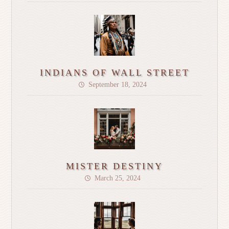
INDIANS OF WALL STREET
September 18, 2024
MISTER DESTINY
March 25, 2024