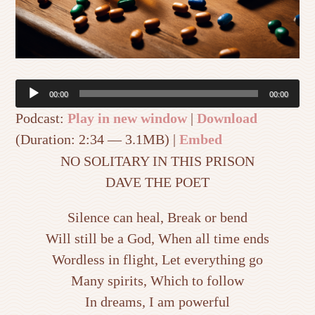
Audio
00:00
00:00
Player
Podcast:
Play in new window
|
Download
(Duration: 2:34 — 3.1MB) |
Embed
NO SOLITARY IN THIS PRISON
DAVE THE POET
Silence can heal, Break or bend
Will still be a God, When all time ends
Wordless in flight, Let everything go
Many spirits, Which to follow
In dreams, I am powerful