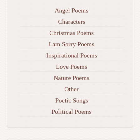
Angel Poems
Characters
Christmas Poems
I am Sorry Poems
Inspirational Poems
Love Poems
Nature Poems
Other
Poetic Songs
Political Poems