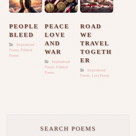
PEOPLE
PEACE
ROAD
BLEED
LOVE
WE
AND
TRAVEL
Inspirational
Poems
,
Political
WAR
TOGETH
Poems
ER
Inspirational
Poems
,
Political
Inspirational
Poems
Poems
,
Love Poems
SEARCH POEMS