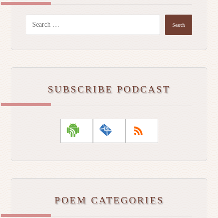
Search
SUBSCRIBE PODCAST
POEM CATEGORIES