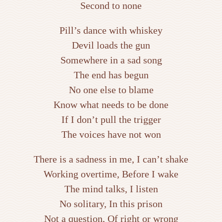
Second to none
Pill’s dance with whiskey
Devil loads the gun
Somewhere in a sad song
The end has begun
No one else to blame
Know what needs to be done
If I don’t pull the trigger
The voices have not won
There is a sadness in me, I can’t shake
Working overtime, Before I wake
The mind talks, I listen
No solitary, In this prison
Not a question, Of right or wrong