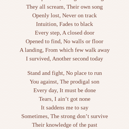
They all scream, Their own song
Openly lost, Never on track
Intuition, Fades to black
Every step, A closed door
Opened to find, No walls or floor
A landing, From which few walk away
I survived, Another second today
Stand and fight, No place to run
You against, The prodigal son
Every day, It must be done
Tears, I ain’t got none
It saddens me to say
Sometimes, The strong don’t survive
Their knowledge of the past