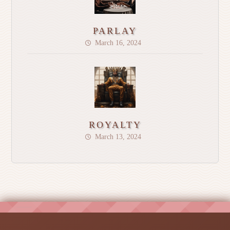
PARLAY
March 16, 2024
ROYALTY
March 13, 2024