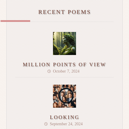
RECENT POEMS
MILLION POINTS OF VIEW
October 7, 2024
LOOKING
September 24, 2024