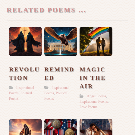
RELATED POEMS ...
REVOLU
REMIND
MAGIC
TION
ED
IN THE
AIR
Inspirational
Inspirational
Poems
,
Political
Poems
,
Political
Angel Poems
,
Poems
Poems
Inspirational Poems
,
Love Poems