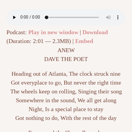
Podcast:
Play in new window
|
Download
(Duration: 2:01 — 2.3MB) |
Embed
ANEW
DAVE THE POET
Heading out of Atlanta, The clock struck nine
Got everyplace to go, But never the right time
The wheels keep on rolling, Singing their song
Somewhere in the sound, We all get along
Night, Is a special place to stay
Got nothing to do, With the rest of the day