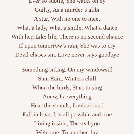
Ever so subtle, She walks on by
Guilty, As a murder’s alibi
A star, With no one to meet
What a lady, What a smile, What a dance
With her, Like life, There is no second chance
If upon tomorrow’s rain, She was to cry
Devil chases sin, Love never says goodbye
Something sitting, On my windowsill
Sun, Rain, Winters chill
When the birds, Start to sing
Anew, Is everything
Hear the sounds, Look around
Fall in love, It’s all possible and true
Living inside, The real you
Welcome, To another day