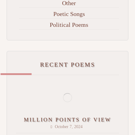
Other
Poetic Songs
Political Poems
RECENT POEMS
MILLION POINTS OF VIEW
October 7, 2024