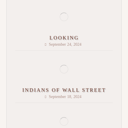
LOOKING
September 24, 2024
INDIANS OF WALL STREET
September 18, 2024