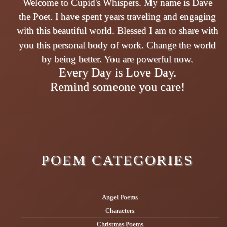
Welcome to Cupid's Whispers. My name is Dave
the Poet. I have spent years traveling and engaging
with this beautiful world. Blessed I am to share with
you this personal body of work. Change the world
by being better. You are powerful now.
Every Day is Love Day.
Remind someone you care!
POEM CATEGORIES
Angel Poems
Characters
Christmas Poems