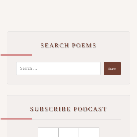
SEARCH POEMS
SUBSCRIBE PODCAST