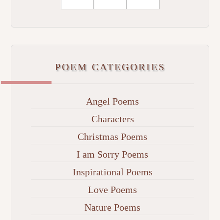
POEM CATEGORIES
Angel Poems
Characters
Christmas Poems
I am Sorry Poems
Inspirational Poems
Love Poems
Nature Poems