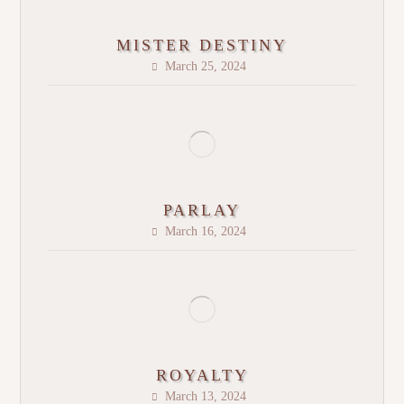
MISTER DESTINY
March 25, 2024
PARLAY
March 16, 2024
ROYALTY
March 13, 2024