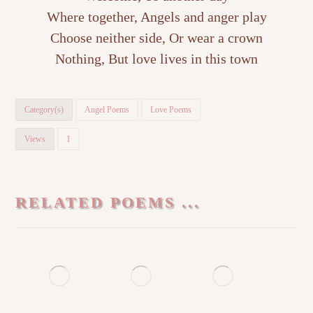
Where together, Angels and anger play
Choose neither side, Or wear a crown
Nothing, But love lives in this town
Category(s)
Angel Poems
Love Poems
Views
1
RELATED POEMS ...