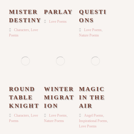
MISTER
PARLAY
QUESTI
DESTINY
ONS
Love Poems
Characters
,
Love
Love Poems
,
Poems
Nature Poems
ROUND
WINTER
MAGIC
TABLE
MIGRAT
IN THE
KNIGHT
ION
AIR
Characters
,
Love
Love Poems
,
Angel Poems
,
Poems
Nature Poems
Inspirational Poems
,
Love Poems