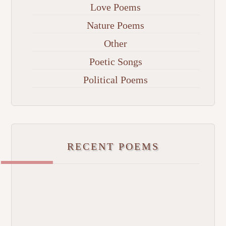
Love Poems
Nature Poems
Other
Poetic Songs
Political Poems
RECENT POEMS