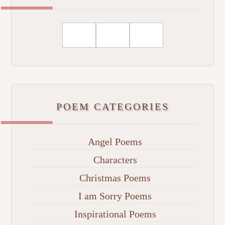
POEM CATEGORIES
Angel Poems
Characters
Christmas Poems
I am Sorry Poems
Inspirational Poems