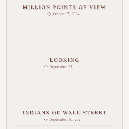
MILLION POINTS OF VIEW
October 7, 2024
LOOKING
September 24, 2024
INDIANS OF WALL STREET
September 18, 2024