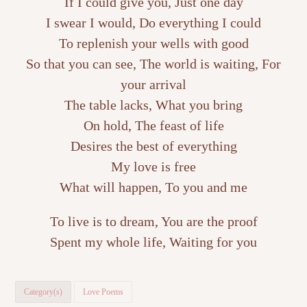
If I could give you, Just one day
I swear I would, Do everything I could
To replenish your wells with good
So that you can see, The world is waiting, For
your arrival
The table lacks, What you bring
On hold, The feast of life
Desires the best of everything
My love is free
What will happen, To you and me
To live is to dream, You are the proof
Spent my whole life, Waiting for you
Category(s)
Love Poems