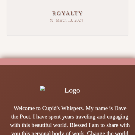
ROYALTY
March 13, 2024
Welcome to Cupid's Whispers. My name is Dave
the Poet. I have spent years traveling and engaging
with this beautiful world. Blessed I am to share with
you this personal body of work. Change the world