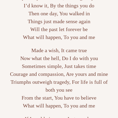
I’d know it, By the things you do
Then one day, You walked in
Things just made sense again
Will the past let forever be
What will happen, To you and me
Made a wish, It came true
Now what the hell, Do I do with you
Sometimes simple, Just takes time
Courage and compassion, Are yours and mine
Triumphs outweigh tragedy, For life is full of
both you see
From the start, You have to believe
What will happen, To you and me