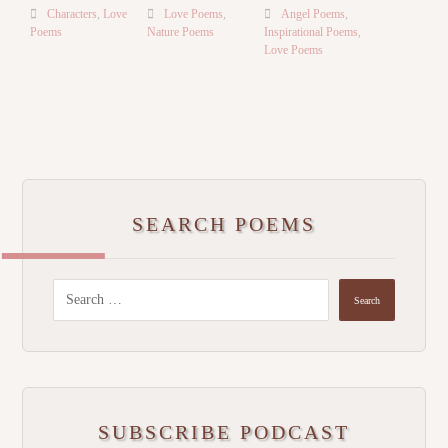
Characters
,
Love
Love Poems
,
Angel Poems
,
Poems
Nature Poems
Inspirational Poems
,
Love Poems
SEARCH POEMS
Search
SUBSCRIBE PODCAST