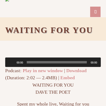
WAITING FOR YOU
Audio
00:00
00:00
Player
Podcast:
Play in new window
|
Download
(Duration: 2:02 — 2.4MB) |
Embed
WAITING FOR YOU
DAVE THE POET
Spent my whole live, Waiting for you