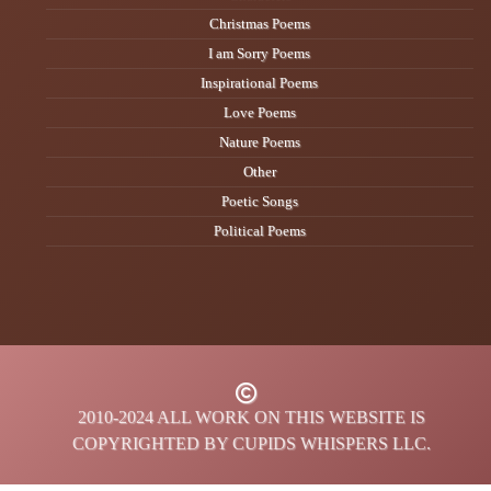
Christmas Poems
I am Sorry Poems
Inspirational Poems
Love Poems
Nature Poems
Other
Poetic Songs
Political Poems
2010-2024 ALL WORK ON THIS WEBSITE IS
COPYRIGHTED BY CUPIDS WHISPERS LLC.