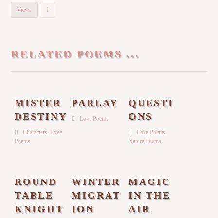
Views
1
RELATED POEMS ...
MISTER
PARLAY
QUESTI
DESTINY
ONS
Love Poems
Characters
,
Love
Love Poems
,
Poems
Nature Poems
ROUND
WINTER
MAGIC
TABLE
MIGRAT
IN THE
KNIGHT
ION
AIR