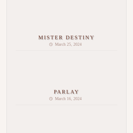
MISTER DESTINY
March 25, 2024
PARLAY
March 16, 2024