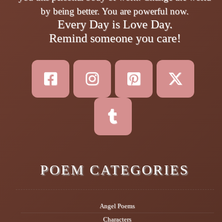
by being better. You are powerful now.
Every Day is Love Day.
Remind someone you care!
POEM CATEGORIES
Angel Poems
Characters