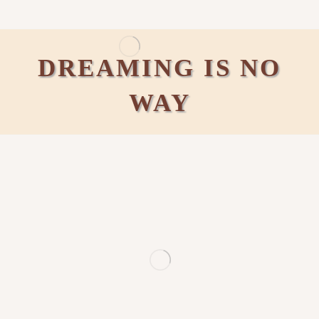
DREAMING IS NO
WAY