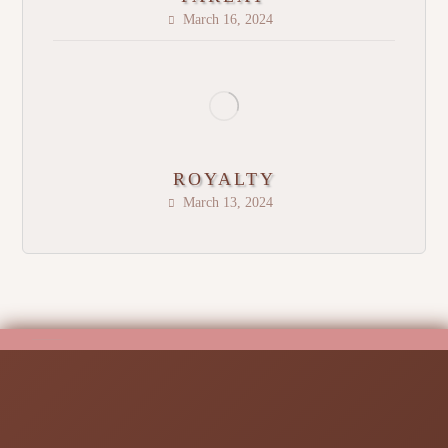
March 16, 2024
ROYALTY
March 13, 2024