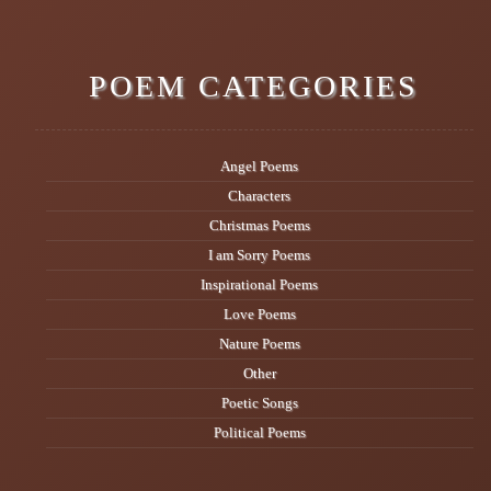
POEM CATEGORIES
Angel Poems
Characters
Christmas Poems
I am Sorry Poems
Inspirational Poems
Love Poems
Nature Poems
Other
Poetic Songs
Political Poems