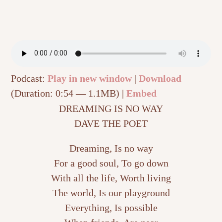
Podcast:
Play in new window
|
Download
(Duration: 0:54 — 1.1MB) |
Embed
DREAMING IS NO WAY
DAVE THE POET
Dreaming, Is no way
For a good soul, To go down
With all the life, Worth living
The world, Is our playground
Everything, Is possible