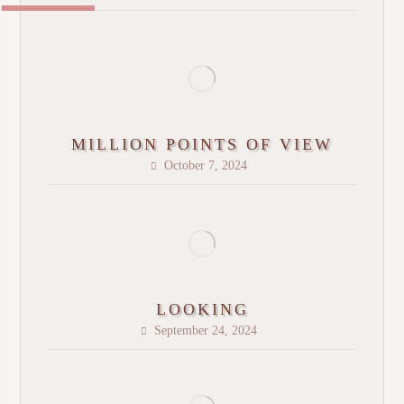
MILLION POINTS OF VIEW
October 7, 2024
LOOKING
September 24, 2024