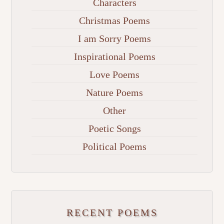
Characters
Christmas Poems
I am Sorry Poems
Inspirational Poems
Love Poems
Nature Poems
Other
Poetic Songs
Political Poems
RECENT POEMS