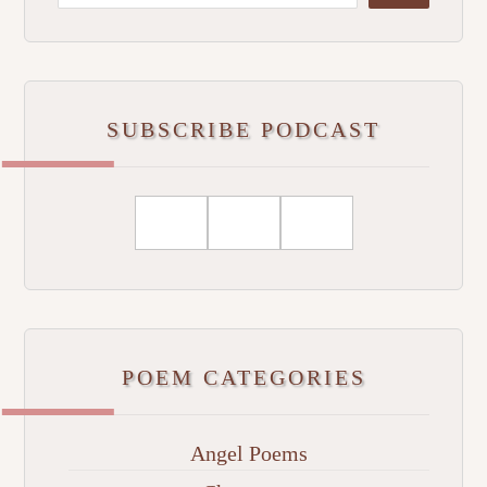
SUBSCRIBE PODCAST
POEM CATEGORIES
Angel Poems