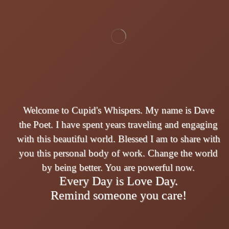
Welcome to Cupid's Whispers. My name is Dave
the Poet. I have spent years traveling and engaging
with this beautiful world. Blessed I am to share with
you this personal body of work. Change the world
by being better. You are powerful now.
Every Day is Love Day.
Remind someone you care!