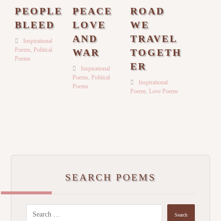
PEOPLE
PEACE
ROAD
BLEED
LOVE
WE
AND
TRAVEL
Inspirational
Poems
,
Political
WAR
TOGETH
Poems
ER
Inspirational
Poems
,
Political
Inspirational
Poems
Poems
,
Love Poems
SEARCH POEMS