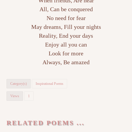
When friends, Are near
All, Can be conquered
No need for fear
May dreams, Fill your nights
Reality, End your days
Enjoy all you can
Look for more
Always, Be amazed
Category(s)
Inspirational Poems
Views
1
RELATED POEMS ...