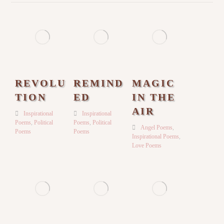
REVOLU
REMIND
MAGIC
TION
ED
IN THE
AIR
Inspirational
Inspirational
Poems
,
Political
Poems
,
Political
Angel Poems
,
Poems
Poems
Inspirational Poems
,
Love Poems