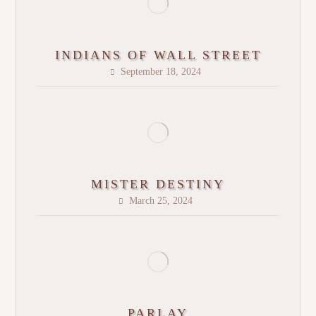
INDIANS OF WALL STREET
September 18, 2024
MISTER DESTINY
March 25, 2024
PARLAY