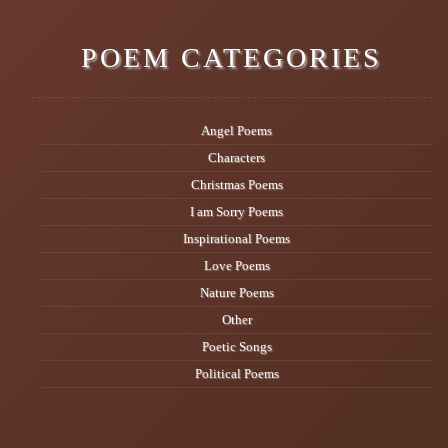
POEM CATEGORIES
Angel Poems
Characters
Christmas Poems
I am Sorry Poems
Inspirational Poems
Love Poems
Nature Poems
Other
Poetic Songs
Political Poems