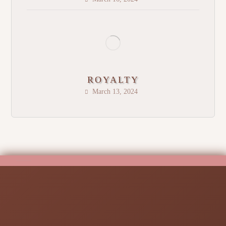
ROYALTY
March 13, 2024