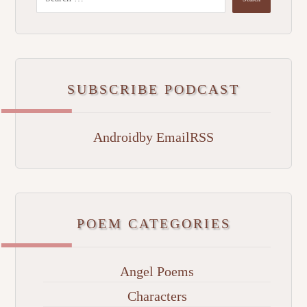
SUBSCRIBE PODCAST
Android
by Email
RSS
POEM CATEGORIES
Angel Poems
Characters