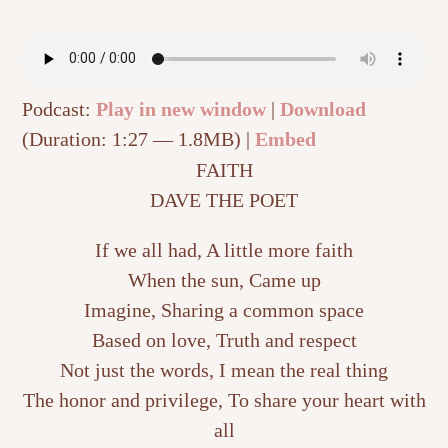
Podcast:
Play in new window
|
Download
(Duration: 1:27 — 1.8MB) |
Embed
FAITH
DAVE THE POET
If we all had, A little more faith
When the sun, Came up
Imagine, Sharing a common space
Based on love, Truth and respect
Not just the words, I mean the real thing
The honor and privilege, To share your heart with
all