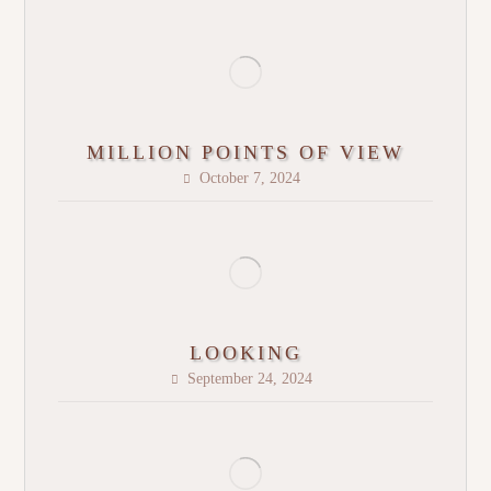
MILLION POINTS OF VIEW
October 7, 2024
LOOKING
September 24, 2024