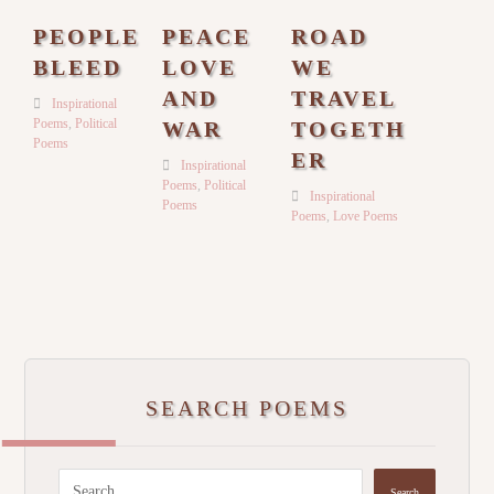
PEOPLE
PEACE
ROAD
BLEED
LOVE
WE
AND
TRAVEL
Inspirational
Poems
,
Political
WAR
TOGETH
Poems
ER
Inspirational
Poems
,
Political
Inspirational
Poems
Poems
,
Love Poems
SEARCH POEMS