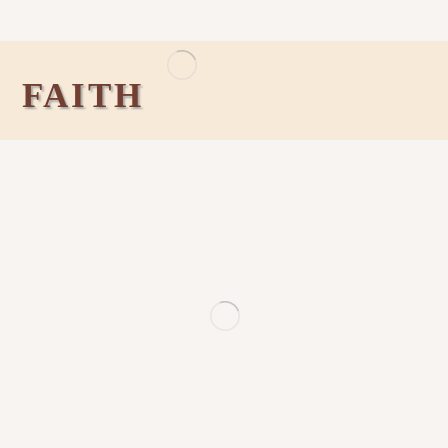
FAITH