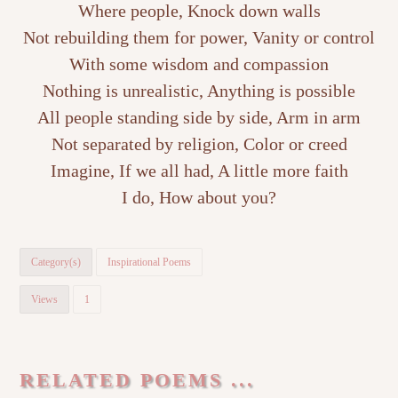
Where people, Knock down walls
Not rebuilding them for power, Vanity or control
With some wisdom and compassion
Nothing is unrealistic, Anything is possible
All people standing side by side, Arm in arm
Not separated by religion, Color or creed
Imagine, If we all had, A little more faith
I do, How about you?
Category(s)
Inspirational Poems
Views
1
RELATED POEMS ...