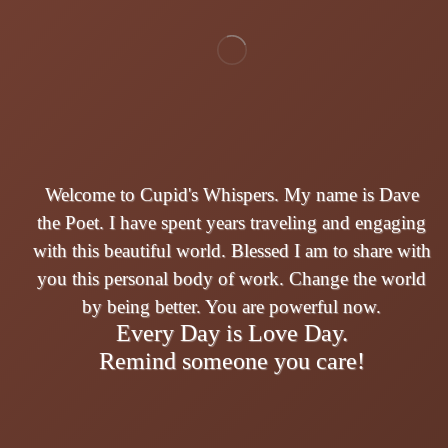
Welcome to Cupid's Whispers. My name is Dave
the Poet. I have spent years traveling and engaging
with this beautiful world. Blessed I am to share with
you this personal body of work. Change the world
by being better. You are powerful now.
Every Day is Love Day.
Remind someone you care!