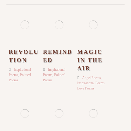
REVOLU
REMIND
MAGIC
TION
ED
IN THE
AIR
Inspirational
Inspirational
Poems
,
Political
Poems
,
Political
Angel Poems
,
Poems
Poems
Inspirational Poems
,
Love Poems