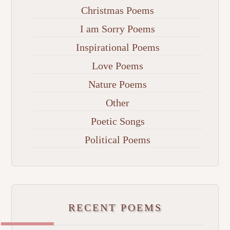
Christmas Poems
I am Sorry Poems
Inspirational Poems
Love Poems
Nature Poems
Other
Poetic Songs
Political Poems
RECENT POEMS