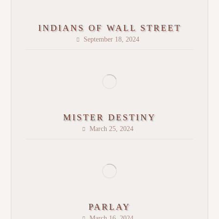
INDIANS OF WALL STREET
September 18, 2024
MISTER DESTINY
March 25, 2024
PARLAY
March 16, 2024