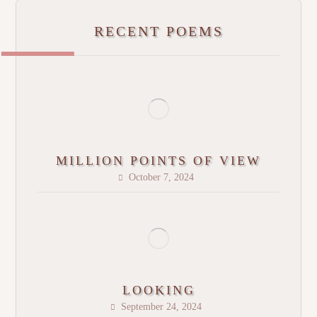
RECENT POEMS
MILLION POINTS OF VIEW
October 7, 2024
LOOKING
September 24, 2024