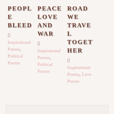
PEOPL
PEACE
ROAD
E
LOVE
WE
BLEED
AND
TRAVE
WAR
L
TOGET
Inspirational
Poems
,
HER
Inspirational
Political
Poems
,
Poems
Political
Inspirational
Poems
Poems
,
Love
Poems