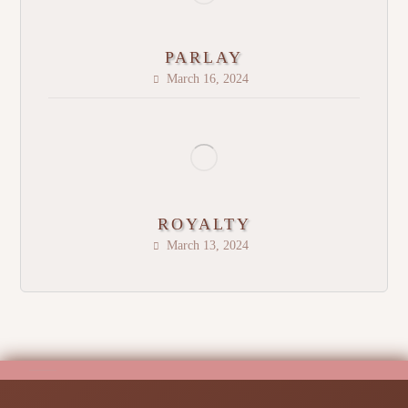
PARLAY
March 16, 2024
ROYALTY
March 13, 2024