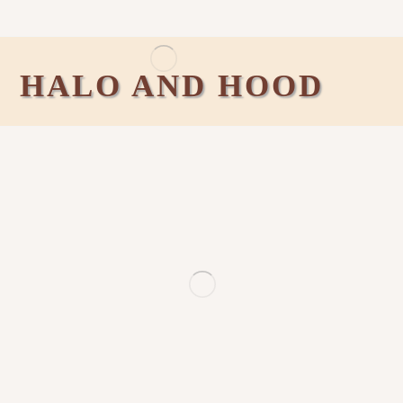
HALO AND HOOD