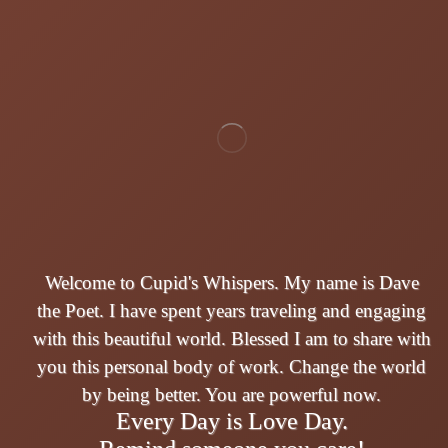
Welcome to Cupid's Whispers. My name is Dave
the Poet. I have spent years traveling and engaging
with this beautiful world. Blessed I am to share with
you this personal body of work. Change the world
by being better. You are powerful now.
Every Day is Love Day.