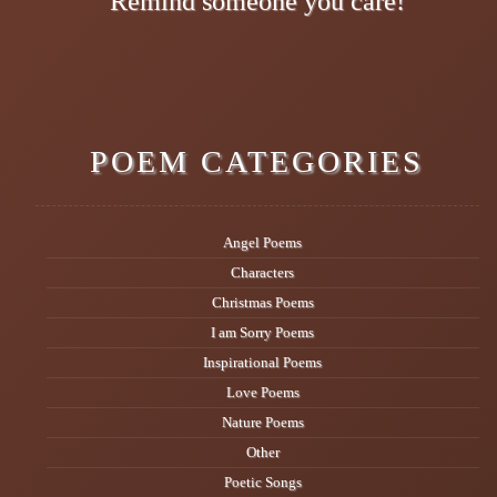
Remind someone you care!
POEM CATEGORIES
Angel Poems
Characters
Christmas Poems
I am Sorry Poems
Inspirational Poems
Love Poems
Nature Poems
Other
Poetic Songs