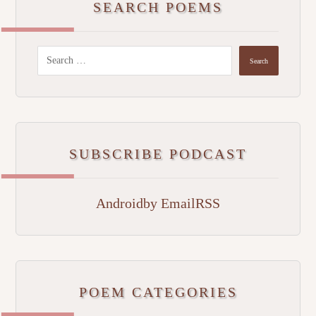
SEARCH POEMS
SUBSCRIBE PODCAST
Android
by Email
RSS
POEM CATEGORIES