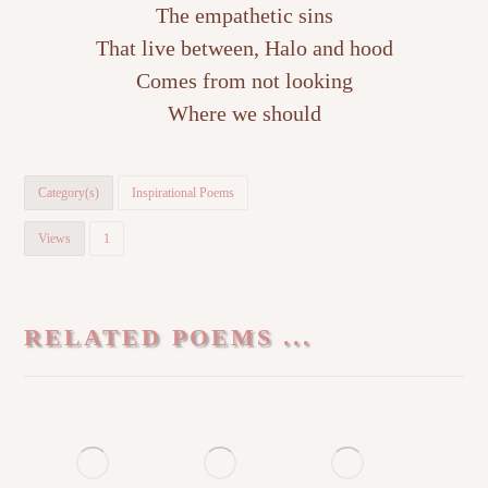
The empathetic sins
That live between, Halo and hood
Comes from not looking
Where we should
Category(s)
Inspirational Poems
Views
1
RELATED POEMS ...