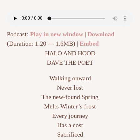
Podcast:
Play in new window
|
Download
(Duration: 1:20 — 1.6MB) |
Embed
HALO AND HOOD
DAVE THE POET
Walking onward
Never lost
The new-found Spring
Melts Winter’s frost
Every journey
Has a cost
Sacrificed