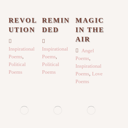
REVOL
REMIN
MAGIC
UTION
DED
IN THE
AIR
Inspirational
Inspirational
Angel
Poems
,
Poems
,
Poems
,
Political
Political
Inspirational
Poems
Poems
Poems
,
Love
Poems