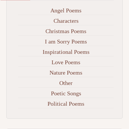
Angel Poems
Characters
Christmas Poems
I am Sorry Poems
Inspirational Poems
Love Poems
Nature Poems
Other
Poetic Songs
Political Poems