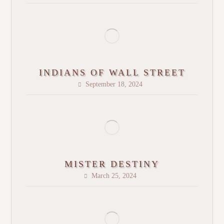
INDIANS OF WALL STREET
September 18, 2024
MISTER DESTINY
March 25, 2024