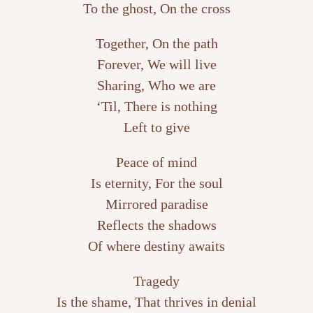
To the ghost, On the cross
Together, On the path
Forever, We will live
Sharing, Who we are
‘Til, There is nothing
Left to give
Peace of mind
Is eternity, For the soul
Mirrored paradise
Reflects the shadows
Of where destiny awaits
Tragedy
Is the shame, That thrives in denial