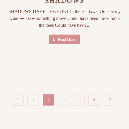
SHADOWS
SHADOWS DAVE THE POET In the shadows, Outside my
window I saw something move Could have been the wind or
the trees Could have been ...
Read More
1
2
3
…
5