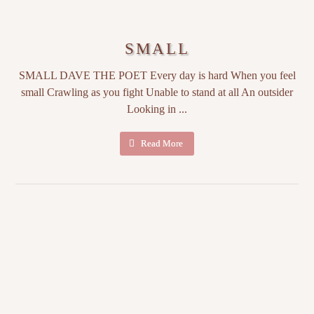
SMALL
SMALL DAVE THE POET Every day is hard When you feel
small Crawling as you fight Unable to stand at all An outsider
Looking in ...
Read More