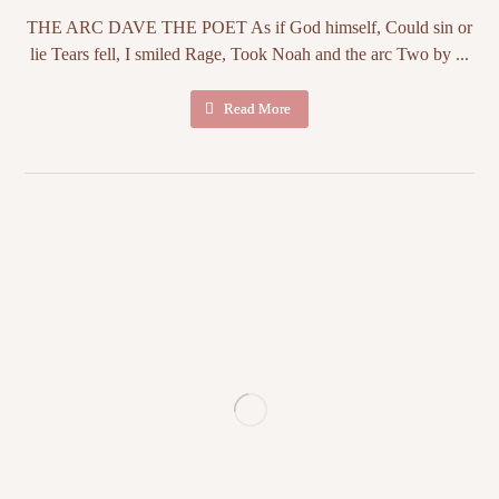
THE ARC DAVE THE POET As if God himself, Could sin or
lie Tears fell, I smiled Rage, Took Noah and the arc Two by ...
Read More