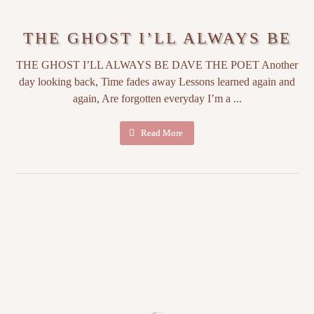
THE GHOST I’LL ALWAYS BE
THE GHOST I’LL ALWAYS BE DAVE THE POET Another
day looking back, Time fades away Lessons learned again and
again, Are forgotten everyday I’m a ...
Read More