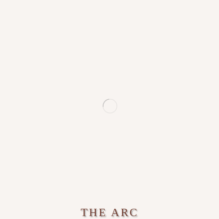
THE ARC