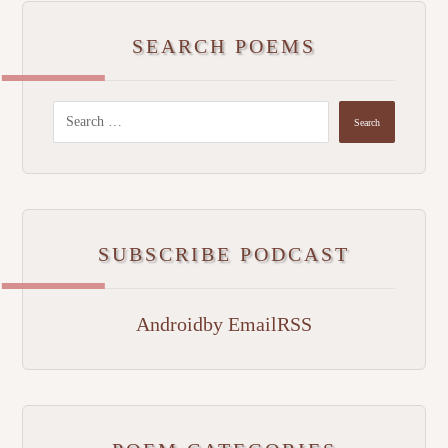
SEARCH POEMS
SUBSCRIBE PODCAST
Android
by Email
RSS