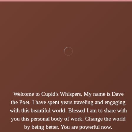
Welcome to Cupid's Whispers. My name is Dave
the Poet. I have spent years traveling and engaging
with this beautiful world. Blessed I am to share with
you this personal body of work. Change the world
by being better. You are powerful now.