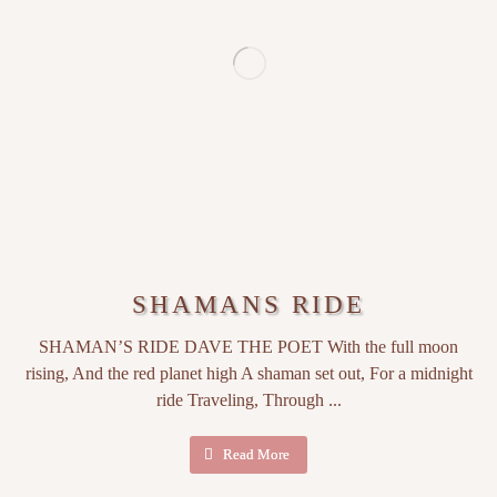
SHAMANS RIDE
SHAMAN’S RIDE DAVE THE POET With the full moon
rising, And the red planet high A shaman set out, For a midnight
ride Traveling, Through ...
Read More