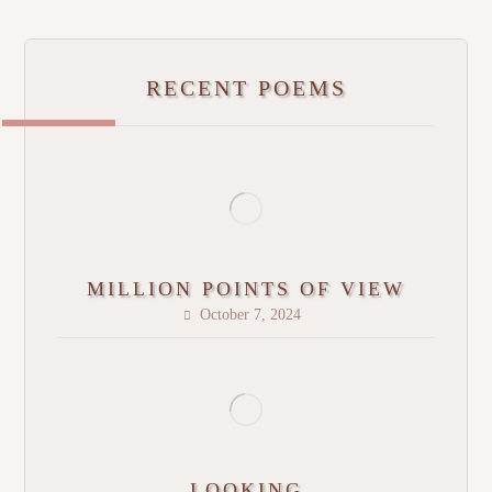
RECENT POEMS
MILLION POINTS OF VIEW
October 7, 2024
LOOKING