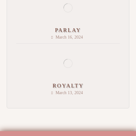
PARLAY
March 16, 2024
ROYALTY
March 13, 2024