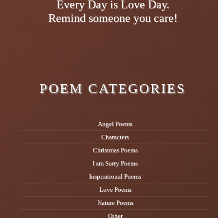
Every Day is Love Day.
Remind someone you care!
POEM CATEGORIES
Angel Poems
Characters
Christmas Poems
I am Sorry Poems
Inspirational Poems
Love Poems
Nature Poems
Other