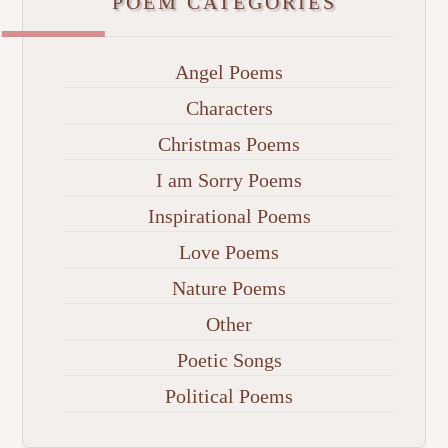
POEM CATEGORIES
Angel Poems
Characters
Christmas Poems
I am Sorry Poems
Inspirational Poems
Love Poems
Nature Poems
Other
Poetic Songs
Political Poems