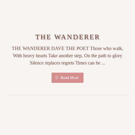
THE WANDERER
THE WANDERER DAVE THE POET Those who walk,
With heavy hearts Take another step, On the path to glory
Silence replaces regrets Times can be ...
Read More