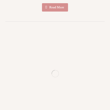
Read More