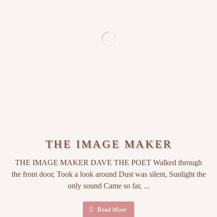
THE IMAGE MAKER
THE IMAGE MAKER DAVE THE POET Walked through
the front door, Took a look around Dust was silent, Sunlight the
only sound Came so far, ...
Read More