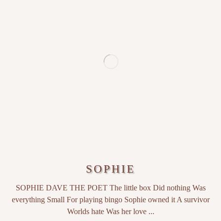
SOPHIE
SOPHIE DAVE THE POET The little box Did nothing Was
everything Small For playing bingo Sophie owned it A survivor
Worlds hate Was her love ...