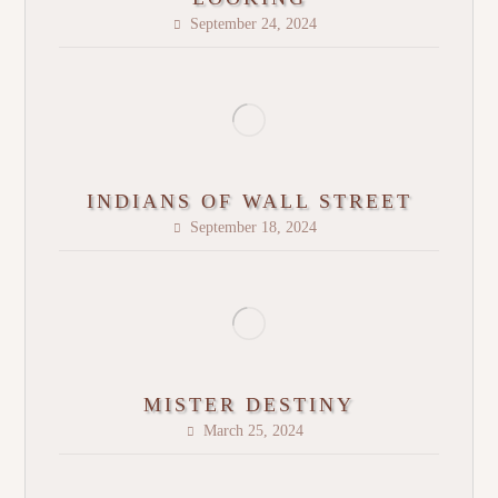
September 24, 2024
INDIANS OF WALL STREET
September 18, 2024
MISTER DESTINY
March 25, 2024