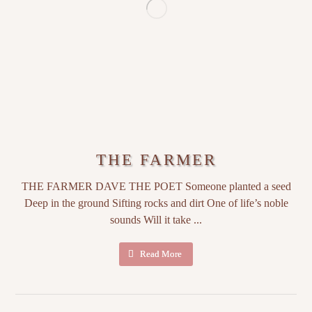
THE FARMER
THE FARMER DAVE THE POET Someone planted a seed
Deep in the ground Sifting rocks and dirt One of life’s noble
sounds Will it take ...
Read More