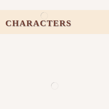
CHARACTERS