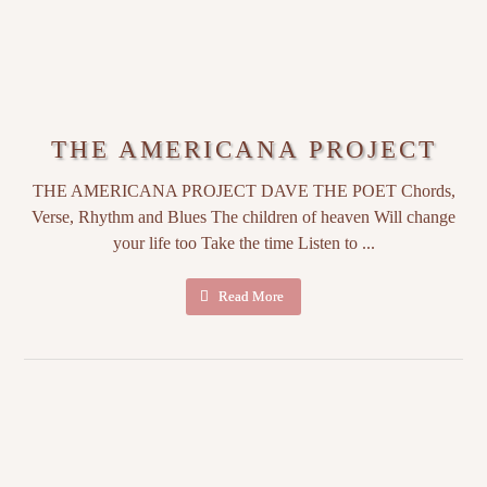
THE AMERICANA PROJECT
THE AMERICANA PROJECT DAVE THE POET Chords,
Verse, Rhythm and Blues The children of heaven Will change
your life too Take the time Listen to ...
Read More