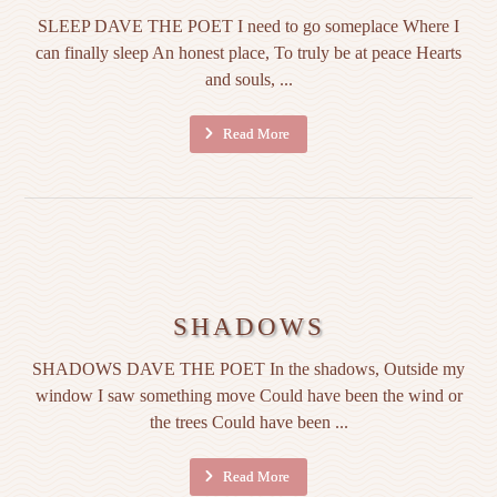
SLEEP DAVE THE POET I need to go someplace Where I
can finally sleep An honest place, To truly be at peace Hearts
and souls, ...
Read More
SHADOWS
SHADOWS DAVE THE POET In the shadows, Outside my
window I saw something move Could have been the wind or
the trees Could have been ...
Read More