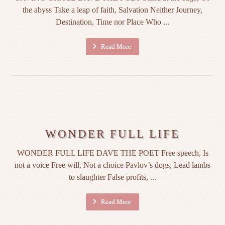
the abyss Take a leap of faith, Salvation Neither Journey,
Destination, Time nor Place Who ...
Read More
WONDER FULL LIFE
WONDER FULL LIFE DAVE THE POET Free speech, Is
not a voice Free will, Not a choice Pavlov’s dogs, Lead lambs
to slaughter False profits, ...
Read More