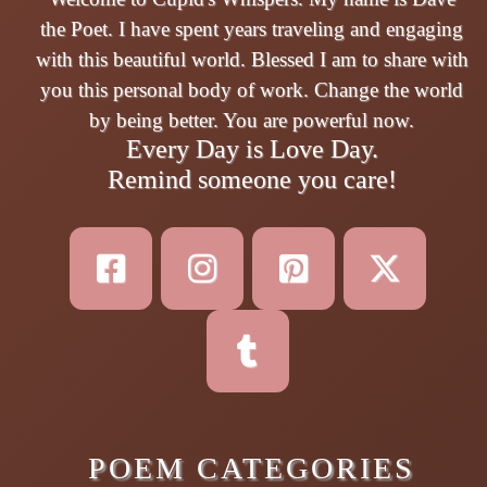
the Poet. I have spent years traveling and engaging
with this beautiful world. Blessed I am to share with
you this personal body of work. Change the world
by being better. You are powerful now.
Every Day is Love Day.
Remind someone you care!
POEM CATEGORIES