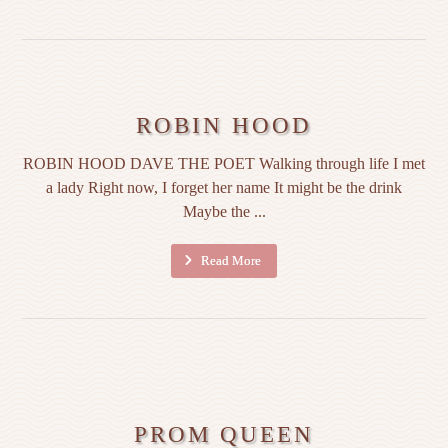
ROBIN HOOD
ROBIN HOOD DAVE THE POET Walking through life I met
a lady Right now, I forget her name It might be the drink
Maybe the ...
Read More
PROM QUEEN