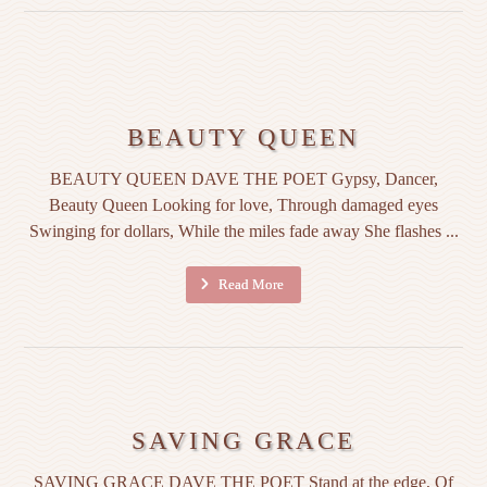
BEAUTY QUEEN
BEAUTY QUEEN DAVE THE POET Gypsy, Dancer,
Beauty Queen Looking for love, Through damaged eyes
Swinging for dollars, While the miles fade away She flashes ...
Read More
SAVING GRACE
SAVING GRACE DAVE THE POET Stand at the edge, Of