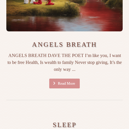
ANGELS BREATH
ANGELS BREATH DAVE THE POET I’m like you, I want
to be free Health, Is wealth to family Never stop giving, It’s the
only way ...
Read More
SLEEP