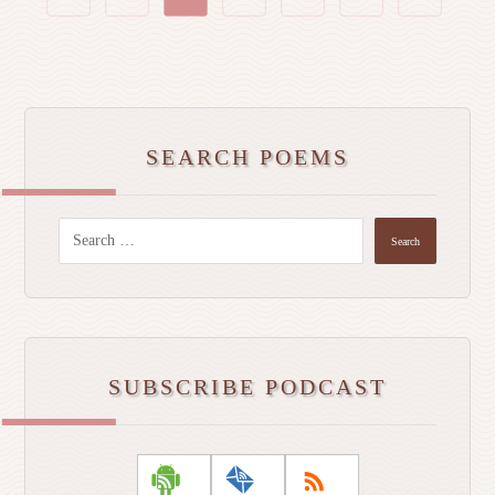
SEARCH POEMS
Search
SUBSCRIBE PODCAST