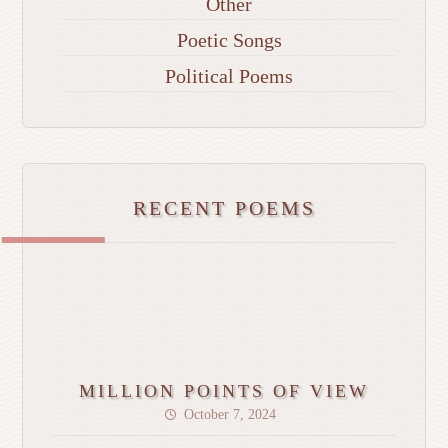
Other
Poetic Songs
Political Poems
RECENT POEMS
MILLION POINTS OF VIEW
October 7, 2024