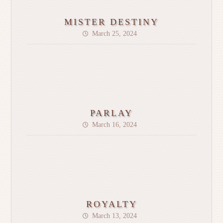
MISTER DESTINY
March 25, 2024
PARLAY
March 16, 2024
ROYALTY
March 13, 2024