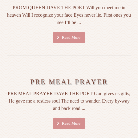
PROM QUEEN DAVE THE POET Will you meet me in
heaven Will I recognize your face Eyes never lie, First ones you
see I’ll be ...
Read More
PRE MEAL PRAYER
PRE MEAL PRAYER DAVE THE POET God gives us gifts,
He gave me a restless soul The need to wander, Every by-way
and back road ...
Read More