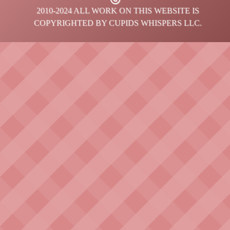
2010-2024 ALL WORK ON THIS WEBSITE IS
COPYRIGHTED BY CUPIDS WHISPERS LLC.