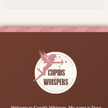
Welcome to Cupid's Whispers. My name is Dave