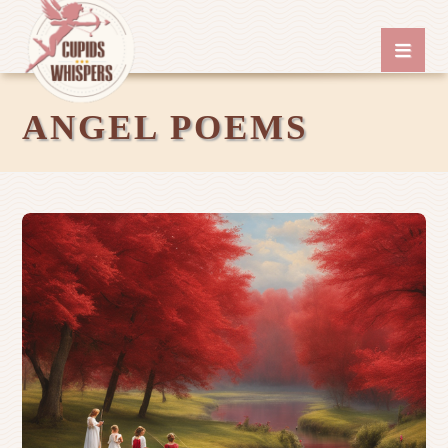
ANGEL POEMS