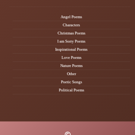
Angel Poems
Characters
Christmas Poems
I am Sorry Poems
Inspirational Poems
Love Poems
Nature Poems
Other
Poetic Songs
Political Poems