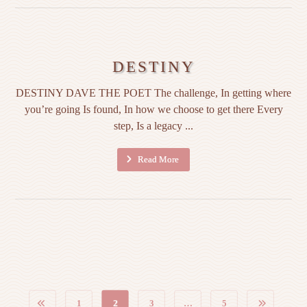
DESTINY
DESTINY DAVE THE POET The challenge, In getting where
you’re going Is found, In how we choose to get there Every
step, Is a legacy ...
Read More
1
2
3
…
5