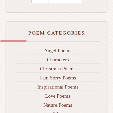
POEM CATEGORIES
Angel Poems
Characters
Christmas Poems
I am Sorry Poems
Inspirational Poems
Love Poems
Nature Poems