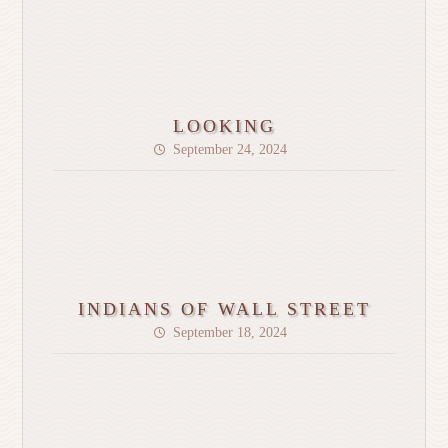
LOOKING
September 24, 2024
INDIANS OF WALL STREET
September 18, 2024